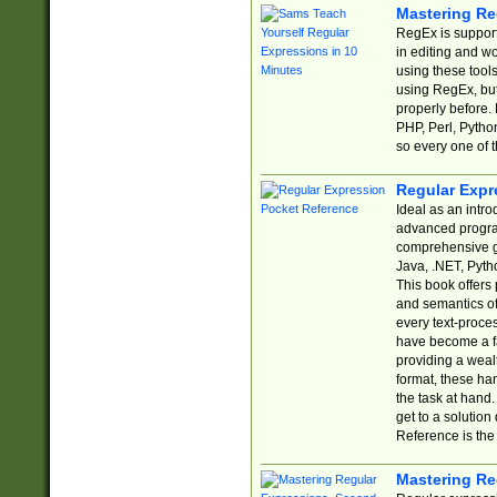
Mastering Re
RegEx is support
in editing and w
using these tools
using RegEx, but
properly before.
PHP, Perl, Pytho
so every one of t
Regular Expr
Ideal as an intro
advanced progra
comprehensive gu
Java, .NET, Pytho
This book offers
and semantics of 
every text-proce
have become a f
providing a wealt
format, these ha
the task at hand
get to a solutio
Reference is the 
Mastering Re