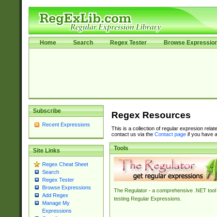
Home
Search
Regex Tester
Browse Expressio
Subscribe
Regex Resources
Recent Expressions
This is a collection of regular expresion rela
contact us via the
Contact page
if you have a
Tools
Site Links
Regex Cheat Sheet
Search
Regex Tester
Browse Expressions
The Regulator - a comprehensive .NET tool 
Add Regex
testing Regular Expressions.
Manage My
Expressions