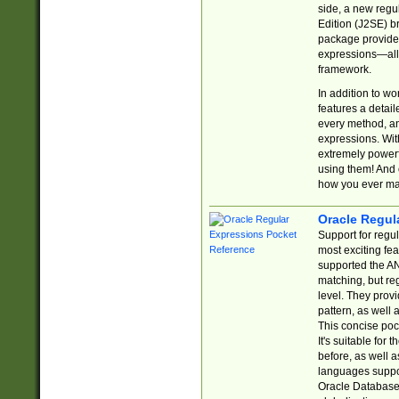
side, a new regu
Edition (J2SE) b
package provides
expressions—all 
framework.
In addition to w
features a detai
every method, and
expressions. With
extremely power
using them! And 
how you ever ma
Oracle Regul
Support for regu
most exciting fe
supported the AN
matching, but re
level. They prov
pattern, as well 
This concise pock
It's suitable fo
before, as well 
languages suppor
Oracle Database 