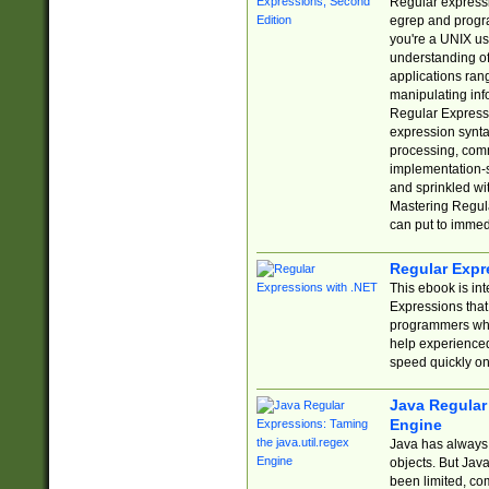
Regular expressio
egrep and progr
you're a UNIX use
understanding of
applications rang
manipulating info
Regular Expressi
expression synta
processing, comm
implementation-sp
and sprinkled wi
Mastering Regula
can put to immed
Regular Expr
This ebook is in
Expressions tha
programmers who 
help experience
speed quickly on
Java Regular 
Engine
Java has always 
objects. But Jav
been limited, co