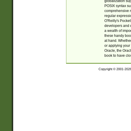
globalization su
POSIX syntax sup
comprehensive re
regular expressi
O'Reilly's Pock
developers and d
a wealth of impor
these handy book
at hand. Whether 
or applying your 
Oracle, the Orac
book to have clo
Copyright © 2001-202