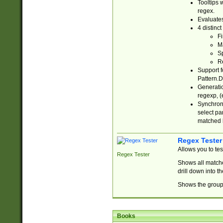
Tooltips 
regex.
Evaluates
4 distinc
Fi
Ma
Sp
R
Support f
Pattern.D
Generatio
regexp, (e
Synchroni
select par
matched b
Regex Tester
Allows you to te
Regex Tester
Shows all matche
drill down into 
Shows the group 
Books