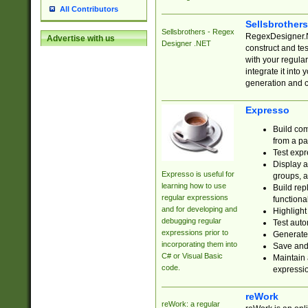
All Contributors
Sellsbrother
Sellsbrothers - Regex
RegexDesigner.NE
Advertise with us
Designer .NET
construct and t
with your regula
integrate it into
generation and 
Expresso
Build com
from a pa
Test expr
Display a
Expresso is useful for
groups, a
learning how to use
Build rep
regular expressions
functional
and for developing and
Highlight
debugging regular
Test auto
expressions prior to
Generate
incorporating them into
Save and 
C# or Visual Basic
Maintain 
code.
expressi
reWork
reWork: a regular