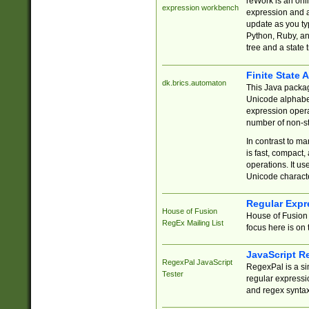
reWork is an onl
expression workbench
expression and a
update as you ty
Python, Ruby, and
tree and a state 
Finite State 
dk.brics.automaton
This Java packa
Unicode alphabet
expression opera
number of non-st
In contrast to m
is fast, compact,
operations. It us
Unicode charact
Regular Expr
House of Fusion
House of Fusion 
RegEx Mailing List
focus here is on 
JavaScript R
RegexPal JavaScript
RegexPal is a si
Tester
regular expressio
and regex syntax