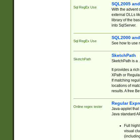
SQL2005 and
Sql RegEx Use
With the advent 
external DLLs li
library of the ba
into SqlServer.
SQL2000 and
Sql RegEx Use
See how to use r
SketchPath
SketchPath
SketchPath is a
It provides a ric
XPath or Regular
If matching regu
locations of mat
results. A free B
Regular Expr
Online regex tester
Java-applet that 
Java standard API
Full high
visual cl
(includin