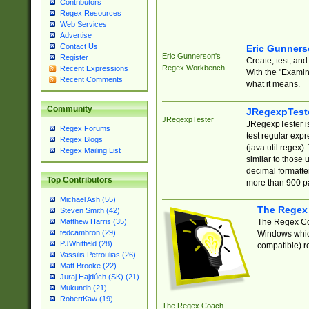
Contributors
Regex Resources
Web Services
Advertise
Contact Us
Eric Gunner
Eric Gunnerson's
Register
Create, test, an
Regex Workbench
Recent Expressions
With the "Examin
Recent Comments
what it means.
Community
JRegexpTest
JRegexpTester
JRegexpTester is
Regex Forums
test regular exp
Regex Blogs
(java.util.regex)
Regex Mailing List
similar to those 
decimal formatter
Top Contributors
more than 900 pa
Michael Ash (55)
The Regex
Steven Smith (42)
The Regex Coa
Matthew Harris (35)
tedcambron (29)
Windows which
PJWhitfield (28)
compatible) re
Vassilis Petroulias (26)
Matt Brooke (22)
Juraj Hajdúch (SK) (21)
Mukundh (21)
RobertKaw (19)
The Regex Coach