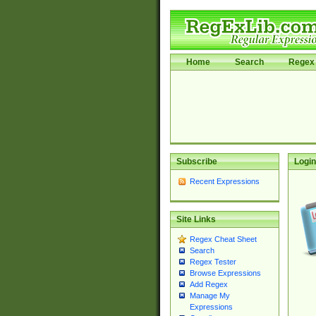
Home
Search
Regex 
Subscribe
Login
Recent Expressions
Site Links
Regex Cheat Sheet
Search
Regex Tester
Browse Expressions
Add Regex
Manage My
Expressions