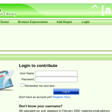
Tester
Browse Expressions
Add Regex
Login
Login to contribute
User Name:
Password:
Remember me next time.
Don't have an account yet?
Register Here
.
Don't know your username?
We upgraded our user database in February 2006, replacing email address