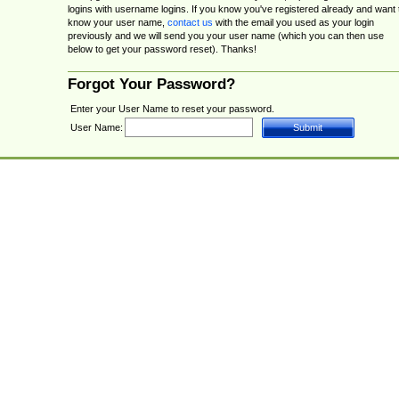
logins with username logins. If you know you've registered already and want 
know your user name,
contact us
with the email you used as your login
previously and we will send you your user name (which you can then use
below to get your password reset). Thanks!
Forgot Your Password?
Enter your User Name to reset your password.
User Name: