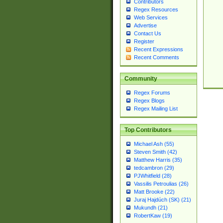
Contributors
Regex Resources
Web Services
Advertise
Contact Us
Register
Recent Expressions
Recent Comments
Community
Regex Forums
Regex Blogs
Regex Mailing List
Top Contributors
Michael Ash (55)
Steven Smith (42)
Matthew Harris (35)
tedcambron (29)
PJWhitfield (28)
Vassilis Petroulias (26)
Matt Brooke (22)
Juraj Hajdúch (SK) (21)
Mukundh (21)
RobertKaw (19)