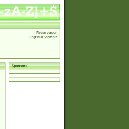
Please support
RegExLib Sponsors
Sponsors