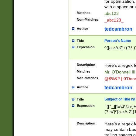
for optimization
with a space or 
Matches
abc123
Non-Matches
_abc123_
tedcambron
Author
Person's Name
Title
Expression
^([a-zA-Z]+(?:\.)
Description
Here's a regex f
Matches
Mr. O'Donnell III 
Non-Matches
@$%&? | 0'Donn
tedcambron
Author
Subject or Title w
Title
Expression
^([^_][\w\d\@\-]+
(?:s\'|\'[a-zA-Z]{1
Description
Here's a regex for
may contain bas
trailing spaces o