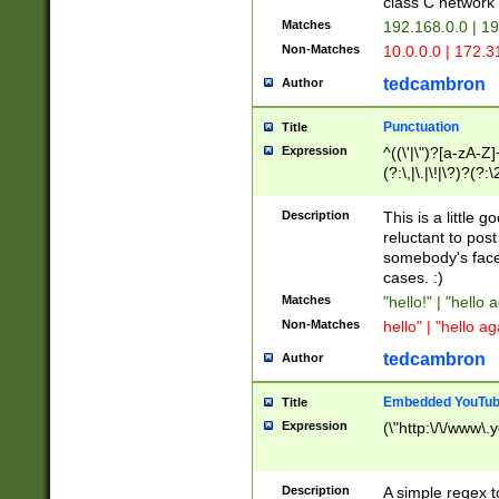
class C networ
Matches
192.168.0.0 | 1
Non-Matches
10.0.0.0 | 172.
tedcambron
Author
Punctuation
Title
Expression
^((\'|\")?[a-zA-Z]
(?:\,|\.|\!|\?)?(?:
Z]+(?:\-[a-zA-Z]+)
(?:\2|\3)?)|(?:(?:\
Description
This is a little 
reluctant to post
somebody's face 
cases. :)
Matches
"hello!" | "hello 
Non-Matches
hello" | "hello ag
tedcambron
Author
Embedded YouTub
Title
Expression
(\"http:\/\/www\.
Description
A simple regex 