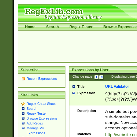
Home
Search
Regex Tester
Browse Expressio
Subscribe
Expressions by User
Change page:
|
Displaying page
Recent Expressions
URL Validator
Title
Expression
^(http(?:s)?\:\/\
Site Links
(?:\:\d+)?(?:\/[\w
Regex Cheat Sheet
[\w\-]+)?)?(?:\&[
Search
Description
A simple but pow
Regex Tester
sub-domains and
Browse Expressions
strings. Now ac
Add Regex
accepts optional
Manage My
Expressions
Matches
http://website.c