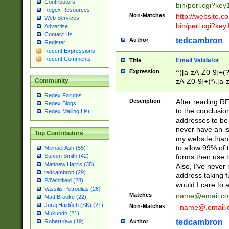
Contributors
bin/perl.cgi?ke
Regex Resources
Non-Matches
http://website.co
Web Services
bin/perl.cgi?ke
Advertise
Contact Us
tedcambron
Author
Register
Recent Expressions
Recent Comments
Email Validator
Title
Expression
^([a-zA-Z0-9]+(?
zA-Z0-9]+)*\.[a-
Community
Regex Forums
Description
After reading RF
Regex Blogs
to the conclusion
Regex Mailing List
addresses to be 
never have an iss
Top Contributors
my website than 
to allow 99% of 
Michael Ash (55)
forms then use t
Steven Smith (42)
Matthew Harris (35)
Also, I've neve
tedcambron (29)
address taking 
PJWhitfield (28)
would I care to
Vassilis Petroulias (26)
Matches
name@email.c
Matt Brooke (22)
Juraj Hajdúch (SK) (21)
Non-Matches
_name@.email.
Mukundh (21)
tedcambron
Author
RobertKaw (19)