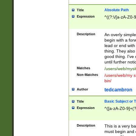
Absolute Path
Title
Expression
^((?:\/[a-zA-Z0-
Description
An overly simpl
begin with a fo
lead or end with
thing. They also
good thing. I've
until further noti
Matches
/users/web/mysi
Non-Matches
/users/web/my si
bin/
tedcambron
Author
Basic Subject or Ti
Title
Expression
^([a-zA-Z0-9]+(?
Description
This is a very bas
must begin and 