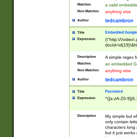
Matches
a valid embedd
Non-Matches
anything else
tedcambron
Author
Embedded Google
Title
Expression
(\"http:\/\/video
docId=\d{19}\&hl
Description
A simple regex 
Matches
an embedded Go
Non-Matches
anything else
tedcambron
Author
Password
Title
Expression
^([a-zA-Z0-9]{6,
Description
My simple but e
only contain lett
characters long 
but it just work