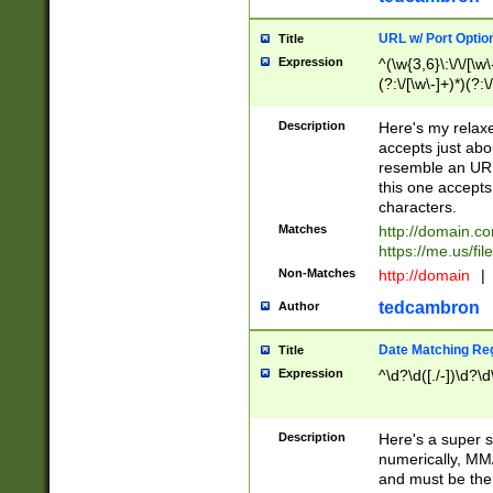
URL w/ Port Optio
Title
Expression
^(\w{3,6}\:\/\/[\w\
(?:\/[\w\-]+)*)(?:
[\w]+\=[\w\-]+)*)$
Description
Here's my relax
accepts just abo
resemble an URL
this one accepts
characters.
Matches
http://domain.c
https://me.us/fil
Non-Matches
http://domain
|
tedcambron
Author
Date Matching Re
Title
Expression
^\d?\d([./-])\d?\d
Description
Here's a super s
numerically, MM/
and must be the s