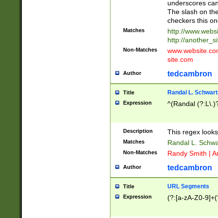
underscores can 
The slash on the
checkers this on
Matches
http://www.websi
http://another_si
Non-Matches
www.website.com 
site.com
tedcambron
Author
Randal L. Schwart
Title
Expression
^(Randal (?:L\.
Description
This regex looks
Matches
Randal L. Schwa
Non-Matches
Randy Smith | A
tedcambron
Author
URL Segments
Title
Expression
(?:[a-zA-Z0-9]+(?