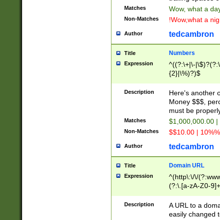
Matches
Wow, what a day!
Non-Matches
!Wow,what a night
tedcambron
Author
Numbers
Title
Expression
^((?:\+|\-|\$)?(?:
{2}|\%)?)$
Description
Here's another 
Money $$$, perc
must be properly
Matches
$1,000,000.00 |
Non-Matches
$$10.00 | 10%% 
tedcambron
Author
Domain URL
Title
Expression
^(http\:\/\/(?:ww
(?:\.[a-zA-Z0-9]+
(?:\/)?)$
Description
A URL to a doma
easily changed 