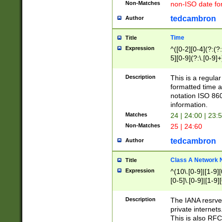
Non-Matches
non-ISO date fo
tedcambron
Author
Time
Title
Expression
^([0-2][0-4](?:(?:
5][0-9](?:\.[0-9]
Description
This is a regula
formatted time a
notation ISO 860
information.
Matches
24 | 24:00 | 23:
Non-Matches
25 | 24:60
tedcambron
Author
Class A Network
Title
Expression
^(10\.[0-9]|[1-9][
[0-5]\.[0-9]|[1-9]
Description
The IANA resrved
private internets
This is also RFC