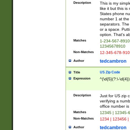
Description
This is my simp
like it but this
States phone nu
number 1 at the 
separators. The 
or a space. Putt
option. That's ab
Matches
1-234-567-8910 
12345678910
Non-Matches
12-345-678-910
tedcambron
Author
US Zip Code
Title
Expression
^(\d{5}(?:\-\d{4}
Description
Just for US zip 
verifying a numb
office number is 
Matches
12345 | 12345-
Non-Matches
1234 | 123456 |
tedcambron
Author