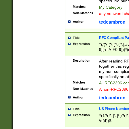
spaces. No punct
Matches
My Category
Non-Matches
any nonword char
tedcambron
Author
RFC Compliant Pa
Title
Expression
^(/(?:(?:(?:(?:[a
9][a-fA-F0-9]))*)
(?:%[a-fA-F0-9][a
_.!~*'():\@&=+\$,
Description
After reading RF
zA-Z0-9\\-_.!~*'
together this reg
9]))*))*))*))$
my non-compliant
specifically an a
Matches
All RFC2396 com
Non-Matches
A non-RFC2396 
tedcambron
Author
US Phone Numbe
Title
Expression
^(1?(?: |\-|\.)?(?:
\d{4})$