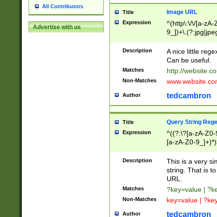
All Contributors
Image URL
Title
Expression
^(http\:\/\/[a-zA
Advertise with us
9_])+\.(?:jpg|jpe
Description
A nice little reg
Can be useful.
Matches
http://website.c
Non-Matches
www.website.co
tedcambron
Author
Query String Reg
Title
Expression
^((?:\?[a-zA-Z0-
[a-zA-Z0-9_]+)*)
Description
This is a very s
string. That is t
URL.
Matches
?key=value | ?
Non-Matches
key=value | ?ke
tedcambron
Author