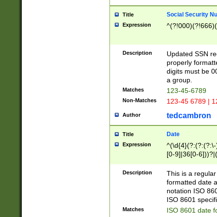
Social Security N
Title
Expression
^(?!000)(?!666)(
Description
Updated SSN rege
properly formatt
digits must be 0
a group.
Matches
123-45-6789
Non-Matches
123-45 6789 | 1
tedcambron
Author
Date
Title
Expression
^(\d{4}(?:(?:(?:\
[0-9]|36[0-6]))?|(
2]|0[1-9])(?:\-)?
9]|[1-4][0-9]5[0-
Description
This is a regula
(?:\-)?[1-7])?)?)
formatted date a
notation ISO 860
ISO 8601 specifi
Matches
ISO 8601 date f