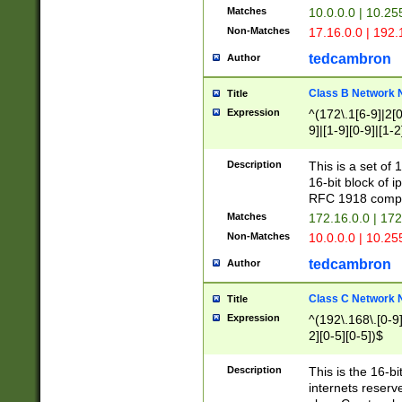
Matches
10.0.0.0 | 10.2
Non-Matches
17.16.0.0 | 192
tedcambron
Author
Class B Network
Title
Expression
^(172\.1[6-9]|2[0-
9]|[1-9][0-9]|[1-2
Description
This is a set of
16-bit block of 
RFC 1918 compl
Matches
172.16.0.0 | 17
Non-Matches
10.0.0.0 | 10.25
tedcambron
Author
Class C Network
Title
Expression
^(192\.168\.[0-9]|
2][0-5][0-5])$
Description
This is the 16-bi
internets reserv