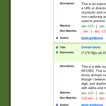
Description
This is an expre
a URL or directo
character and may
non-capturing as
used to prevent 
Matches
abc-123
|
abc.
Non-Matches
_abc
|
abc..1
tedcambron
Author
Domain Name
Title
Expression
(?:[^0-9][a-zA-Z0
Description
This is a little 
RFC952. This is
terms domain n
though I believe
digit, and dashe
with alpha and n
Matches
abc.123
|
abc-
Non-Matches
123.abc
|
abc
tedcambron
Author