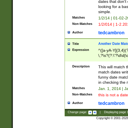
dates that don't 
looking for a bas
simple.
Matches
1/2/14 | 01-02-2
Non-Matches
1/2/014 | 1-2.20
tedcambron
Author
Another Date Mat
Title
Expression
^([a-yA-Y]{3,4}(?
\,?\s?(?:\'?\d\d|\
Description
This will match t
match dates writ
funny date match
in checking the 
Matches
Jan. 1, 2014 | J
Non-Matches
this is not a date
tedcambron
Author
Change page:
|
Displaying page
Copyright © 2001-202