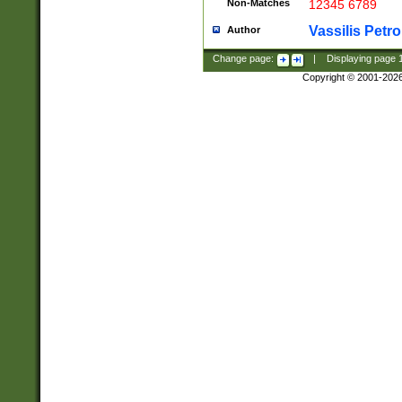
Non-Matches
12345 6789
Vassilis Petro
Author
Change page:
|
Displaying page
Copyright © 2001-202