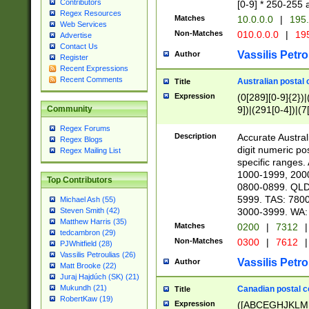
Contributors
[0-9] * 250-255 
Regex Resources
Matches
10.0.0.0
|
195.
Web Services
Non-Matches
010.0.0.0
|
195
Advertise
Contact Us
Vassilis Petro
Author
Register
Recent Expressions
Recent Comments
Australian postal 
Title
Expression
(0[289][0-9]{2})|
9])|(291[0-4])|(7
Community
Regex Forums
Description
Accurate Australi
Regex Blogs
digit numeric po
Regex Mailing List
specific ranges
1000-1999, 200
Top Contributors
0800-0899. QLD
5999. TAS: 780
Michael Ash (55)
3000-3999. WA:
Steven Smith (42)
Matthew Harris (35)
Matches
0200
|
7312
|
tedcambron (29)
Non-Matches
0300
|
7612
|
PJWhitfield (28)
Vassilis Petroulias (26)
Vassilis Petro
Author
Matt Brooke (22)
Juraj Hajdúch (SK) (21)
Mukundh (21)
Canadian postal co
Title
RobertKaw (19)
Expression
([ABCEGHJKLM