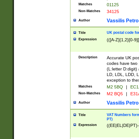
Matches
01125
Non-Matches
34125
Vassilis Petro
Author
UK postal code for
Title
Expression
(([A-Z]{1,2}[0-9]
Description
Accurate UK post
codes have two p
(L:letter D:digit)
LD, LDL, LDD, L
exception to the
Matches
M2 5BQ
|
EC1
Non-Matches
M2 BQ5
|
E31
Vassilis Petro
Author
VAT Numbers forma
Title
PT)
Expression
((EE|EL|DE|PT)-