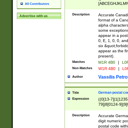
[ABCEGHJKLMNP
All Contributors
[ABCEGHJKLMN
Description
Accurate Canadia
Advertise with us
format of a Can
alpha characters
some exceptions.
appear in a posta
0, E, 1, 0, 0, an
six &quot;forbid
appear as the fir
present).
Matches
M1R 4B0
|
L0
Non-Matches
W1R 4B0
|
L0
Vassilis Petro
Author
German postal cod
Title
Expression
((0[13-7]|1[1235
79]|8[0124-9]|9[0
9]|11[5-9]))|14([
Description
Accurate German
digit numeric po
postal code with