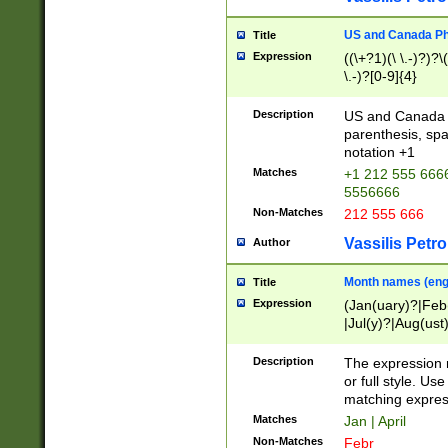
US and Canada Pho
Title
Expression
((\+?1)(\ \.-)?)?\(
\.-)?[0-9]{4}
Description
US and Canada p
parenthesis, spa
notation +1
Matches
+1 212 555 6666
5556666
Non-Matches
212 555 666
Vassilis Petro
Author
Month names (engl
Title
Expression
(Jan(uary)?|Feb
|Jul(y)?|Aug(us
(ember)?)
Description
The expression 
or full style. Us
matching expres
Matches
Jan | April
Non-Matches
Febr