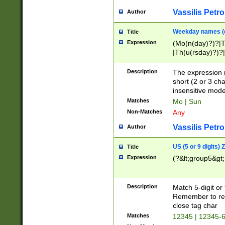
Vassilis Petro
Author
Weekday names (e
Title
Expression
(Mo(n(day)?)?|
|Th(u(rsday)?)?|
Description
The expression 
short (2 or 3 cha
insensitive mode
Matches
Mo | Sun
Non-Matches
Any
Vassilis Petro
Author
US (5 or 9 digits)
Title
Expression
(?&lt;group5&gt;
Description
Match 5-digit or
Remember to repl
close tag char
Matches
12345 | 12345-