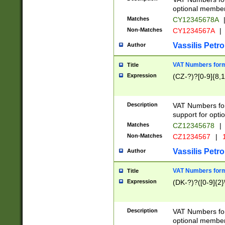
optional member 
Matches
CY12345678A
Non-Matches
CY1234567A
|
Vassilis Petro
Author
VAT Numbers forma
Title
Expression
(CZ-?)?[0-9]{8,1
Description
VAT Numbers form
support for opti
Matches
CZ12345678
|
Non-Matches
CZ1234567
|
1
Vassilis Petro
Author
VAT Numbers forma
Title
Expression
(DK-?)?([0-9]{2}\
Description
VAT Numbers form
optional member 