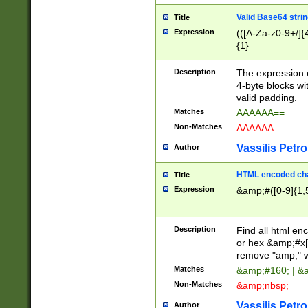
Valid Base64 strin
Title
Expression
(([A-Za-z0-9+/]{
{1}
Description
The expression 
4-byte blocks wit
valid padding.
Matches
AAAAAA==
Non-Matches
AAAAAA
Vassilis Petro
Author
HTML encoded cha
Title
Expression
&amp;#([0-9]{1,5
Description
Find all html en
or hex &amp;#x[
remove "amp;" wh
Matches
&amp;#160; | &
Non-Matches
&amp;nbsp;
Vassilis Petro
Author