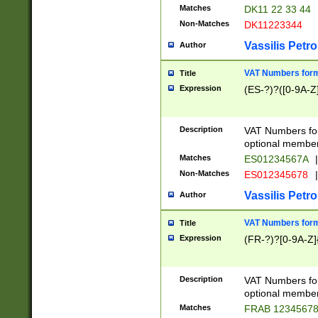
Matches
DK11 22 33 44
Non-Matches
DK11223344
Vassilis Petro
Author
VAT Numbers forma
Title
Expression
(ES-?)?([0-9A-Z]
Description
VAT Numbers form
optional member 
Matches
ES01234567A
|
Non-Matches
ES012345678
|
Vassilis Petro
Author
VAT Numbers forma
Title
Expression
(FR-?)?[0-9A-Z]{
Description
VAT Numbers form
optional member 
Matches
FRAB 1234567