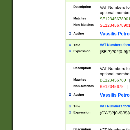
Description
VAT Numbers form
optional member 
Matches
SE1234567890
Non-Matches
SE1234567890
Vassilis Petro
Author
VAT Numbers forma
Title
Expression
(BE-?)?0?[0-9]{
Description
VAT Numbers form
optional member 
Matches
BE123456789
|
Non-Matches
BE12345678
|
Vassilis Petro
Author
VAT Numbers forma
Title
Expression
(CY-?)?[0-9]{8}[
Description
VAT Numbers form