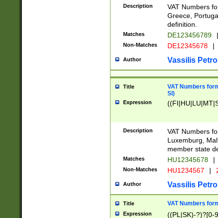
Description
VAT Numbers for
Greece, Portugal
definition.
Matches
DE123456789
Non-Matches
DE12345678
|
Vassilis Petro
Author
VAT Numbers format
Title
SI)
Expression
((FI|HU|LU|MT|SI
Description
VAT Numbers form
Luxemburg, Malta
member state def
Matches
HU12345678
|
Non-Matches
HU1234567
|
Vassilis Petro
Author
VAT Numbers forma
Title
Expression
((PL|SK)-?)?[0-9