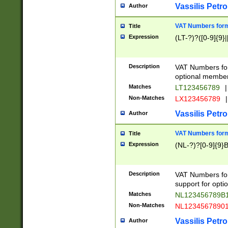
Vassilis Petro
Author
VAT Numbers forma
Title
Expression
(LT-?)?([0-9]{9}|
Description
VAT Numbers form
optional member 
Matches
LT123456789
|
Non-Matches
LX123456789
|
Vassilis Petro
Author
VAT Numbers forma
Title
Expression
(NL-?)?[0-9]{9}B
Description
VAT Numbers for
support for opti
Matches
NL123456789B
Non-Matches
NL1234567890
Vassilis Petro
Author