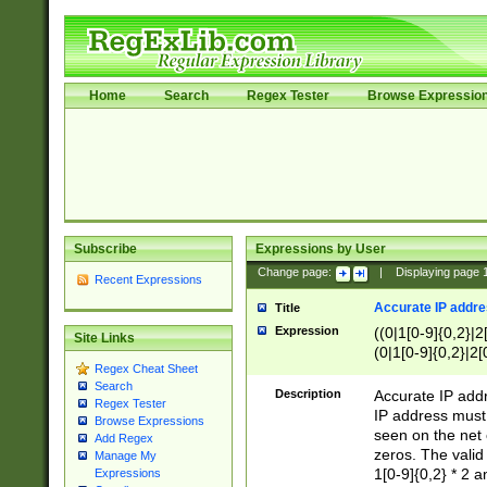
Home
Search
Regex Tester
Browse Expressio
Subscribe
Expressions by User
Change page:
|
Displaying page
Recent Expressions
Accurate IP addres
Title
Expression
((0|1[0-9]{0,2}|2
Site Links
(0|1[0-9]{0,2}|2[
Regex Cheat Sheet
Search
Description
Accurate IP addr
Regex Tester
IP address must 
Browse Expressions
seen on the net 
Add Regex
zeros. The valid
Manage My
1[0-9]{0,2} * 2 
Expressions