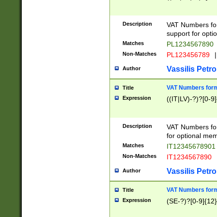
Description
VAT Numbers form
support for opti
Matches
PL1234567890
Non-Matches
PL123456789
|
Vassilis Petro
Author
VAT Numbers format
Title
Expression
((IT|LV)-?)?[0-9]
Description
VAT Numbers form
for optional mem
Matches
IT1234567890
Non-Matches
IT1234567890
Vassilis Petro
Author
VAT Numbers forma
Title
Expression
(SE-?)?[0-9]{12}