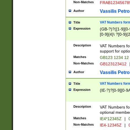
Non-Matches
FRAB12345678
Vassilis Petro
Author
VAT Numbers forma
Title
Expression
(GB-?)?([1-9][0-9
[0-9]{4}\ ?[0-9]{
Description
VAT Numbers for
support for opti
Matches
GB123 1234 12
Non-Matches
GB123123412
Vassilis Petro
Author
VAT Numbers format
Title
Expression
(IE-?)?[0-9][0-9A
Description
VAT Numbers form
optional member 
Matches
IE4*12345Z
|
0
Non-Matches
IE4-12345Z
|
0