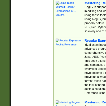
Mastering Re
RegEx is support
in editing and w
using these tools
using RegEx, but
properly before.
PHP, Perl, Pytho
so every one of t
Regular Expr
Ideal as an intro
advanced progra
comprehensive gu
Java, .NET, Pytho
This book offers
and semantics of 
every text-proce
have become a f
providing a wealt
format, these ha
the task at hand
get to a solutio
Reference is the 
Mastering Re