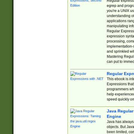
Regular expressio
egrep and progr
you're a UNIX use
understanding of
applications rang
manipulating info
Regular Expressi
expression synta
processing, comm
implementation-sp
and sprinkled wi
Mastering Regula
can put to immed
Regular Expr
This ebook is in
Expressions tha
programmers who 
help experience
speed quickly on
Java Regular 
Engine
Java has always 
objects. But Jav
been limited, co