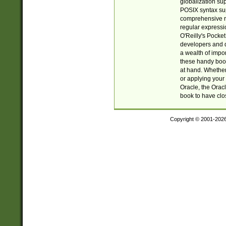
globalization su
POSIX syntax sup
comprehensive re
regular expressi
O'Reilly's Pock
developers and d
a wealth of impor
these handy book
at hand. Whether 
or applying your 
Oracle, the Orac
book to have clo
Copyright © 2001-202