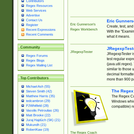
Contributors
Regex Resources
Web Services
Advertise
Contact Us
Eric Gunner
Eric Gunnerson's
Register
Create, test, an
Regex Workbench
Recent Expressions
With the "Examin
Recent Comments
what it means.
Community
JRegexpTest
JRegexpTester
JRegexpTester is
Regex Forums
test regular exp
Regex Blogs
(java.util.regex)
Regex Mailing List
similar to those 
decimal formatter
Top Contributors
more than 900 pa
Michael Ash (55)
The Regex
Steven Smith (42)
The Regex Coa
Matthew Harris (35)
tedcambron (29)
Windows which
PJWhitfield (28)
compatible) re
Vassilis Petroulias (26)
Matt Brooke (22)
Juraj Hajdúch (SK) (21)
Mukundh (21)
RobertKaw (19)
The Regex Coach