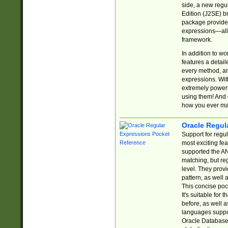
side, a new regu
Edition (J2SE) b
package provides
expressions—all 
framework.
In addition to w
features a detai
every method, and
expressions. With
extremely power
using them! And 
how you ever ma
Oracle Regul
Support for regu
most exciting fe
supported the AN
matching, but re
level. They prov
pattern, as well 
This concise pock
It's suitable fo
before, as well 
languages suppor
Oracle Database 