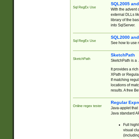
SQL2005 and
Sql RegEx Use
With the advent 
external DLLs li
library of the ba
into SqlServer.
SQL2000 and
Sql RegEx Use
See how to use r
SketchPath
SketchPath
SketchPath is a
It provides a ric
XPath or Regular
If matching regu
locations of mat
results. A free B
Regular Expr
Online regex tester
Java-applet that 
Java standard API
Full high
visual cl
(includin