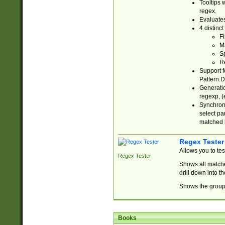
Tooltips 
regex.
Evaluates
4 distinc
Fi
Ma
Sp
R
Support f
Pattern.D
Generatio
regexp, (e
Synchroni
select par
matched b
Regex Tester
Allows you to te
Regex Tester
Shows all matche
drill down into 
Shows the group 
Books