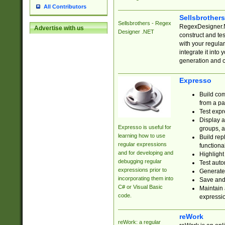
All Contributors
Sellsbrother
Sellsbrothers - Regex
RegexDesigner.NE
Advertise with us
Designer .NET
construct and t
with your regula
integrate it into
generation and 
Expresso
Build com
from a pa
Test expr
Display a
Expresso is useful for
groups, a
learning how to use
Build rep
regular expressions
functional
and for developing and
Highlight
debugging regular
Test auto
expressions prior to
Generate
incorporating them into
Save and 
C# or Visual Basic
Maintain 
code.
expressi
reWork
reWork: a regular