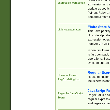
reWork is an onl
expression workbench
expression and a
update as you ty
Python, Ruby, and
tree and a state 
Finite State 
dk.brics.automaton
This Java packa
Unicode alphabet
expression opera
number of non-st
In contrast to m
is fast, compact,
operations. It us
Unicode charact
Regular Expr
House of Fusion
House of Fusion 
RegEx Mailing List
focus here is on 
JavaScript R
RegexPal JavaScript
RegexPal is a si
Tester
regular expressio
and regex syntax