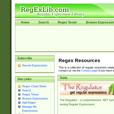
Home
Search
Regex Tester
Browse Expressio
Subscribe
Regex Resources
Recent Expressions
This is a collection of regular expresion rela
contact us via the
Contact page
if you have a
Tools
Site Links
Regex Cheat Sheet
Search
Regex Tester
Browse Expressions
The Regulator - a comprehensive .NET tool 
Add Regex
testing Regular Expressions.
Manage My
Expressions