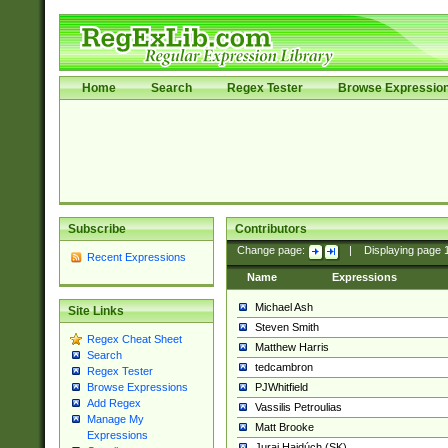
Home
Search
Regex Tester
Browse Expressio
Subscribe
Contributors
Change page:
|
Displaying page
Recent Expressions
Name
Expressions
Michael Ash
Site Links
Steven Smith
Regex Cheat Sheet
Matthew Harris
Search
tedcambron
Regex Tester
PJWhitfield
Browse Expressions
Add Regex
Vassilis Petroulias
Manage My
Matt Brooke
Expressions
Juraj Hajdúch (SK)