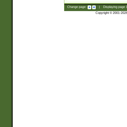
Change page:
|
Displaying page
Copyright © 2001-202