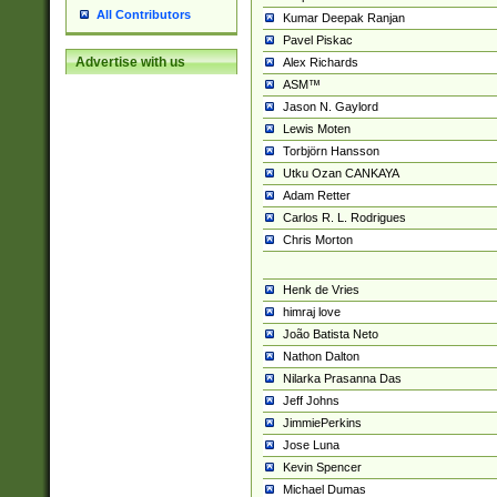
All Contributors
Kumar Deepak Ranjan
Pavel Piskac
Advertise with us
Alex Richards
ASM™
Jason N. Gaylord
Lewis Moten
Torbjörn Hansson
Utku Ozan CANKAYA
Adam Retter
Carlos R. L. Rodrigues
Chris Morton
Henk de Vries
himraj love
João Batista Neto
Nathon Dalton
Nilarka Prasanna Das
Jeff Johns
JimmiePerkins
Jose Luna
Kevin Spencer
Michael Dumas