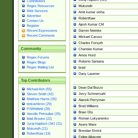
Contributors
Mukundh
Regex Resources
Web Services
Amit kumar sinha
Advertise
RobertKaw
Contact Us
Ajesh Kumar CM
Register
Darren Neimke
Recent Expressions
Recent Comments
Mickael Caruso
Charles Forsyth
Community
Chandan Kumar
Amos Hurd
Regex Forums
Roberto Santana
Regex Blogs
Regex Mailing List
brad
Dany Lauener
Top Contributors
Dean Dal Bozzo
Michael Ash (55)
Jerry Schmersahl
Steven Smith (42)
Matthew Harris (35)
Alanski Perryman
tedcambron (29)
Brad Williams
PJWhitfield (28)
Brian \S\s
Vassilis Petroulias (26)
Roman Lukyanenko
Matt Brooke (22)
Juraj Hajdúch (SK) (21)
Asere Ware
Mukundh (21)
Brendan Enrick
RobertKaw (19)
Felipe Albacete