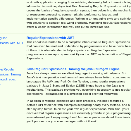
work with applications ranging from validating data-entry fields to manipulatin
information in multimegabyte text files. Mastering Regular Expressions quickly
covers the basics of regular-expression syntax, then delves into the mechani
of expression-processing, common pitfalls, performance issues, and
implementation-specific differences. Written in an engaging style and sprinkle
with solutions to complex real-world problems, Mastering Regular Expressions
offers a wealth information that you can put to immediate use.
Regular Expressions with .NET
This ebook is intended to be a complete introduction to Regular Expressions
that can even be read and understood by programmers who have never hea
of them. It is also intended to help experienced Regular Expression
programmers come up to speed quickly on the .NET implementation of Regul
Expressions.
Java Regular Expressions: Taming the java.util.regex Engine
Java has always been an excellent language for working with objects. But
Java’s text manipulation mechanisms have always been limited, compared to
languages like AWK and Perl. On the flip side, a new regular expressions
package in Java 2 Standard Edition (J2SE) brings hope to the Java text
mechanisms. This package provides you everything necessary to use regular
expressions—all packaged in a simplified object-oriented framework.
In addition to working examples and best practices, this book features a
detailed API reference with examples supporting nearly every method, and a
step-by-step tutorial to create your own regular expressions. With time, you’ll
discover that regular expressions are extremely powerful in your programming
arsenal—and you’ll enjoy using them! And once you’ve mastered these tools,
you’ll ponder how you ever managed without them?