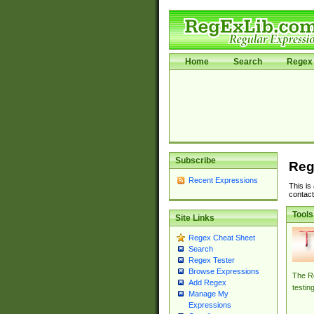
Home
Search
Regex 
Subscribe
Reg
Recent Expressions
This is
contact
Tools
Site Links
Regex Cheat Sheet
Search
Regex Tester
Browse Expressions
The Re
Add Regex
testin
Manage My
Expressions