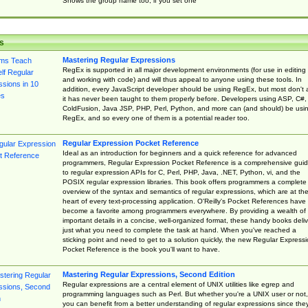
Shows the group name too, if you set one
s
Mastering Regular Expressions
RegEx is supported in all major development environments (for use in editing
and working with code) and will thus appeal to anyone using these tools. In
addition, every JavaScript developer should be using RegEx, but most don't 
it has never been taught to them properly before. Developers using ASP, C#,
ColdFusion, Java JSP, PHP, Perl, Python, and more can (and should) be usi
RegEx, and so every one of them is a potential reader too.
Regular Expression Pocket Reference
Ideal as an introduction for beginners and a quick reference for advanced
programmers, Regular Expression Pocket Reference is a comprehensive gui
to regular expression APIs for C, Perl, PHP, Java, .NET, Python, vi, and the
POSIX regular expression libraries. This book offers programmers a complete
overview of the syntax and semantics of regular expressions, which are at th
heart of every text-processing application. O'Reilly's Pocket References have
become a favorite among programmers everywhere. By providing a wealth of
important details in a concise, well-organized format, these handy books deliv
just what you need to complete the task at hand. When you've reached a
sticking point and need to get to a solution quickly, the new Regular Express
Pocket Reference is the book you'll want to have.
Mastering Regular Expressions, Second Edition
Regular expressions are a central element of UNIX utilities like egrep and
programming languages such as Perl. But whether you're a UNIX user or not,
you can benefit from a better understanding of regular expressions since the