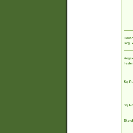
House
RegEx 
Regex
Tester
Sql R
Sql R
Sketc