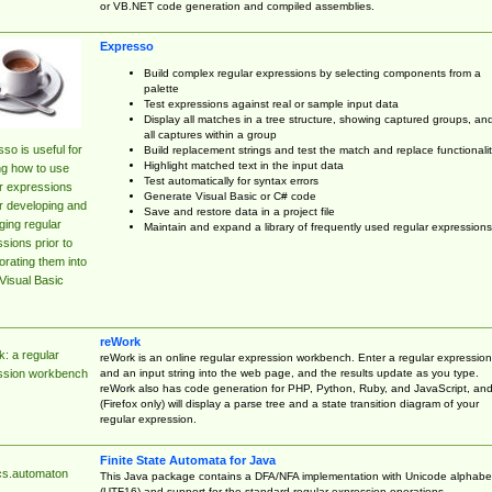
or VB.NET code generation and compiled assemblies.
Expresso
Build complex regular expressions by selecting components from a
palette
Test expressions against real or sample input data
Display all matches in a tree structure, showing captured groups, an
all captures within a group
so is useful for
Build replacement strings and test the match and replace functionalit
Highlight matched text in the input data
ng how to use
Test automatically for syntax errors
r expressions
Generate Visual Basic or C# code
r developing and
Save and restore data in a project file
ing regular
Maintain and expand a library of frequently used regular expressions
sions prior to
orating them into
Visual Basic
reWork
: a regular
reWork is an online regular expression workbench. Enter a regular expression
and an input string into the web page, and the results update as you type.
ssion workbench
reWork also has code generation for PHP, Python, Ruby, and JavaScript, an
(Firefox only) will display a parse tree and a state transition diagram of your
regular expression.
Finite State Automata for Java
cs.automaton
This Java package contains a DFA/NFA implementation with Unicode alphabe
(UTF16) and support for the standard regular expression operations