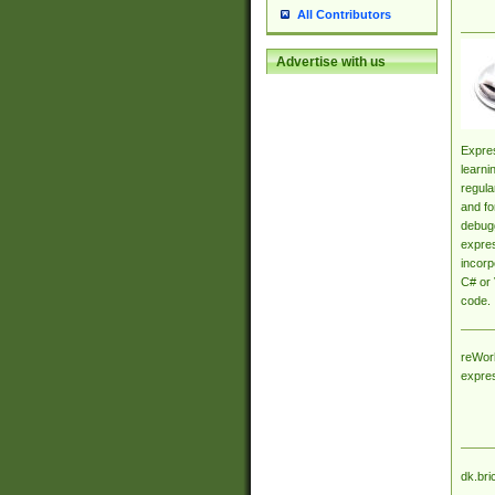
All Contributors
Advertise with us
Expres
learni
regula
and fo
debugg
expres
incorp
C# or 
code.
reWork
expre
dk.bri