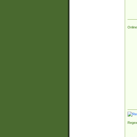
Online
Regex