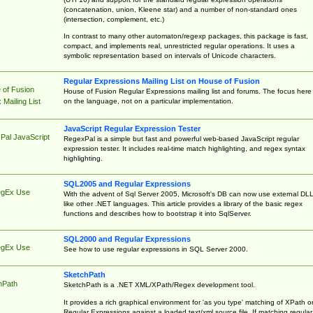
(concatenation, union, Kleene star) and a number of non-standard ones
(intersection, complement, etc.)
In contrast to many other automaton/regexp packages, this package is fast,
compact, and implements real, unrestricted regular operations. It uses a
symbolic representation based on intervals of Unicode characters.
Regular Expressions Mailing List on House of Fusion
 of Fusion
House of Fusion Regular Expressions mailing list and forums. The focus here 
on the language, not on a particular implementation.
Mailing List
JavaScript Regular Expression Tester
Pal JavaScript
RegexPal is a simple but fast and powerful web-based JavaScript regular
expression tester. It includes real-time match highlighting, and regex syntax
highlighting.
SQL2005 and Regular Expressions
egEx Use
With the advent of Sql Server 2005, Microsoft's DB can now use external DL
like other .NET languages. This article provides a library of the basic regex
functions and describes how to bootstrap it into SqlServer.
SQL2000 and Regular Expressions
egEx Use
See how to use regular expressions in SQL Server 2000.
SketchPath
hPath
SketchPath is a .NET XML/XPath/Regex development tool.
It provides a rich graphical environment for 'as you type' matching of XPath o
Regular Expressions against a loaded text/xml source file. If matching regular