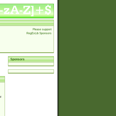
Please support
RegExLib Sponsors
Sponsors
d