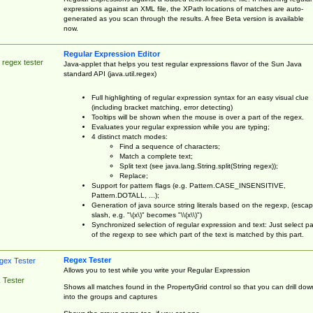
expressions against an XML file, the XPath locations of matches are auto-
generated as you scan through the results. A free Beta version is available
now.
Regular Expression Editor
 regex tester
Java-applet that helps you test regular expressions flavor of the Sun Java
standard API (java.util.regex)
Full highlighting of regular expression syntax for an easy visual clue
(including bracket matching, error detecting)
Tooltips will be shown when the mouse is over a part of the regex.
Evaluates your regular expression while you are typing;
4 distinct match modes:
Find a sequence of characters;
Match a complete text;
Split text (see java.lang.String.split(String regex));
Replace;
Support for pattern flags (e.g. Pattern.CASE_INSENSITIVE,
Pattern.DOTALL, ...);
Generation of java source string literals based on the regexp, (esca
slash, e.g. "\(x\)" becomes "\\(x\\)")
Synchronized selection of regular expression and text: Just select pa
of the regexp to see which part of the text is matched by this part.
Regex Tester
Allows you to test while you write your Regular Expression
 Tester
Shows all matches found in the PropertyGrid control so that you can drill dow
into the groups and captures