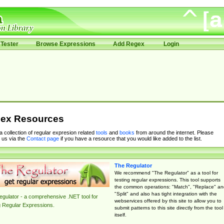
Tester
Browse Expressions
Add Regex
Login
ex Resources
 a collection of regular expresion related
tools
and
books
from around the internet. Please
 us via the
Contact page
if you have a resource that you would like added to the list.
The Regulator
We recommend "The Regulator" as a tool for
testing regular expressions. This tool supports
the common operations: "Match", "Replace" an
"Split" and also has tight integration with the
gulator - a comprehensive .NET tool for
webservices offered by this site to allow you to
g Regular Expressions.
submit patterns to this site directly from the tool
itself.