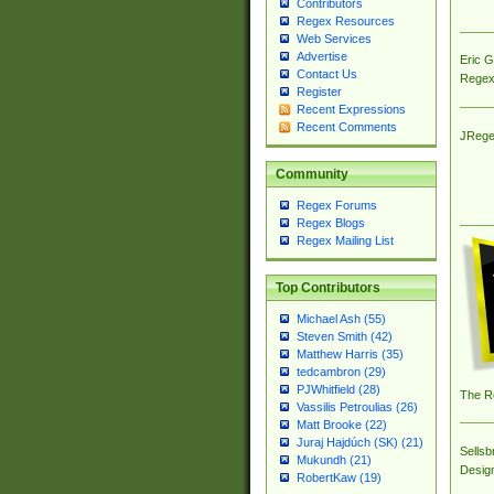
Contributors
Regex Resources
Web Services
Advertise
Eric 
Contact Us
Regex
Register
Recent Expressions
Recent Comments
JRege
Community
Regex Forums
Regex Blogs
Regex Mailing List
Top Contributors
Michael Ash (55)
Steven Smith (42)
Matthew Harris (35)
tedcambron (29)
PJWhitfield (28)
The R
Vassilis Petroulias (26)
Matt Brooke (22)
Juraj Hajdúch (SK) (21)
Sellsb
Mukundh (21)
Desig
RobertKaw (19)