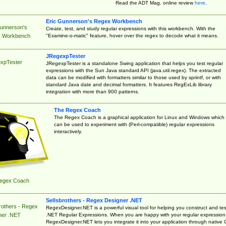
Read the ADT Mag. online review
here
.
Eric Gunnerson's Regex Workbench
Gunnerson's
Create, test, and study regular expressions with this workbench. With the
"Examine-o-matic" feature, hover over the regex to decode what it means.
 Workbench
JRegexpTester
xpTester
JRegexpTester is a standalone Swing application that helps you test regular
expressions with the Sun Java standard API (java.util.regex). The extracted
data can be modified with formatters similar to those used by sprintf, or with
standard Java date and decimal formatters. It features RegExLib library
integration with more than 900 patterns.
The Regex Coach
The Regex Coach is a graphical application for Linux and Windows which
can be used to experiment with (Perl-compatible) regular expressions
interactively.
egex Coach
Sellsbrothers - Regex Designer .NET
rothers - Regex
RegexDesigner.NET is a powerful visual tool for helping you construct and tes
.NET Regular Expressions. When you are happy with your regular expression
ner .NET
RegexDesigner.NET lets you integrate it into your application through native 