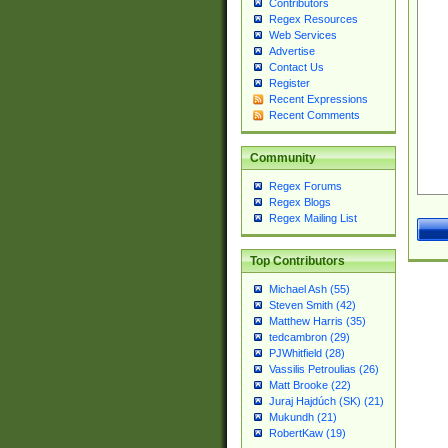
Contributors
Regex Resources
Web Services
Advertise
Contact Us
Register
Recent Expressions
Recent Comments
Community
Regex Forums
Regex Blogs
Regex Mailing List
Top Contributors
Michael Ash (55)
Steven Smith (42)
Matthew Harris (35)
tedcambron (29)
PJWhitfield (28)
Vassilis Petroulias (26)
Matt Brooke (22)
Juraj Hajdúch (SK) (21)
Mukundh (21)
RobertKaw (19)