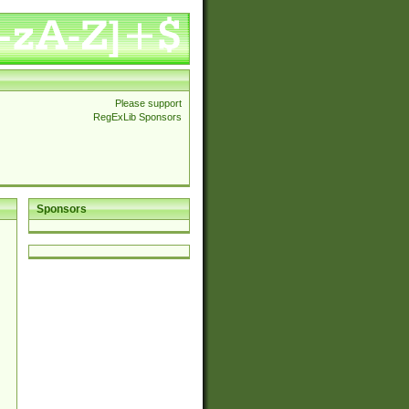
Please support
RegExLib Sponsors
Sponsors