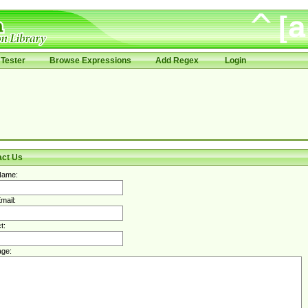
Tester
Browse Expressions
Add Regex
Login
act Us
Name:
mail:
t:
ge: