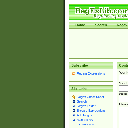
Home
Search
Regex 
Subscribe
Cont
Your 
Recent Expressions
Your E
Site Links
Subjec
Regex Cheat Sheet
Search
Messa
Regex Tester
Browse Expressions
Add Regex
Manage My
Expressions