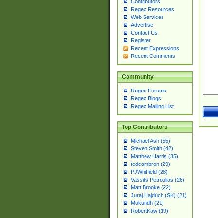
Contributors
Regex Resources
Web Services
Advertise
Contact Us
Register
Recent Expressions
Recent Comments
Community
Regex Forums
Regex Blogs
Regex Mailing List
Top Contributors
Michael Ash (55)
Steven Smith (42)
Matthew Harris (35)
tedcambron (29)
PJWhitfield (28)
Vassilis Petroulias (26)
Matt Brooke (22)
Juraj Hajdúch (SK) (21)
Mukundh (21)
RobertKaw (19)