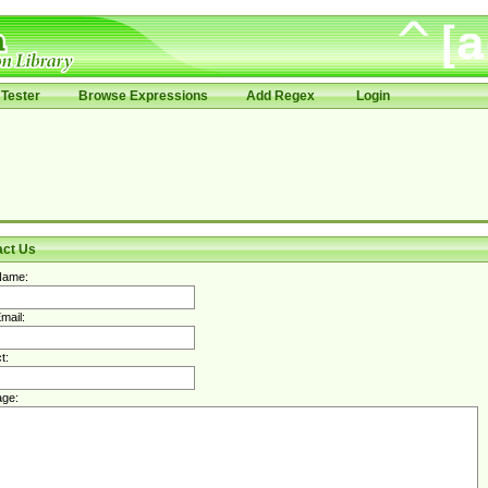
Tester
Browse Expressions
Add Regex
Login
act Us
Name:
mail:
t:
ge: