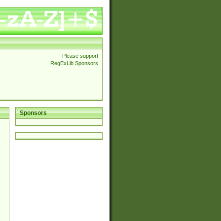
Please support
RegExLib Sponsors
Sponsors