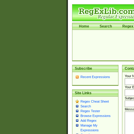
Home
Search
Regex 
Subscribe
Cont
Your 
Recent Expressions
Your E
Site Links
Subjec
Regex Cheat Sheet
Search
Messa
Regex Tester
Browse Expressions
Add Regex
Manage My
Expressions