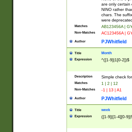
Z]|O[ABEHKLM
are only certain 
HKMPRSTWXYZ]
NINO rather than
9]{6}[A-D]?
chars. The suffi
were deprecate
Matches
AB123456A | G
Non-Matches
AC123456A | G
PJWhitfield
Author
Month
Title
Expression
^([1-9]|1[0-2])$
Description
Simple check fo
Matches
1 | 2 | 12
Non-Matches
-1 | 13 | A1
PJWhitfield
Author
week
Title
Expression
([1-9]|[1-4][0-9]|