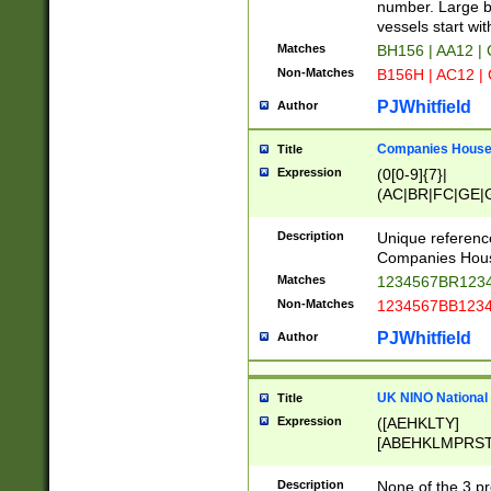
PRSTW]|A[BDHR
number. Large bo
ORSUW]|BRD|C
vessels start wit
G[HKNRUWY]|H[
Matches
BH156 | AA12 |
RT]|N[ENT]|O
Non-Matches
B156H | AC12 |
STUY]|SSS|T[H
PJWhitfield
Author
Companies House 
Title
Expression
(0[0-9]{7}|
(AC|BR|FC|GE|G
|OC|RC|SA|SC|S
Description
Unique referenc
Companies Hous
Matches
1234567BR1234
Non-Matches
1234567BB1234
PJWhitfield
Author
UK NINO National
Title
Expression
([AEHKLTY]
[ABEHKLMPRST
[JS]
[ABCEGHJKLM
Description
None of the 3 pr