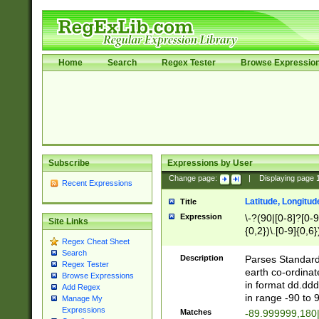
Home
Search
Regex Tester
Browse Expressio
Subscribe
Expressions by User
Change page:
|
Displaying page
Recent Expressions
Latitude, Longitud
Title
Expression
\-?(90|[0-8]?[0-9]
Site Links
{0,2})\.[0-9]{0,6}
Regex Cheat Sheet
Search
Description
Parses Standard 
Regex Tester
earth co-ordinat
Browse Expressions
in format dd.ddd
Add Regex
in range -90 to 
Manage My
Expressions
Matches
-89.999999,180|