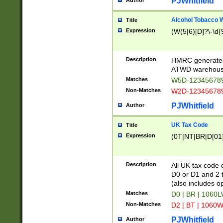
PJWhitfield
Author
Alcohol Tobacco
Title
Expression
(W(5|6)[D]?\-\d{9
Description
HMRC generated
ATWD warehous
Matches
W5D-123456789
Non-Matches
W2D-123456789
PJWhitfield
Author
UK Tax Code
Title
Expression
(0T|NT|BR|D[01]|
Description
All UK tax code 
D0 or D1 and 2 ty
(also includes o
Matches
D0 | BR | 1060L
Non-Matches
D2 | BT | 1060W
PJWhitfield
Author