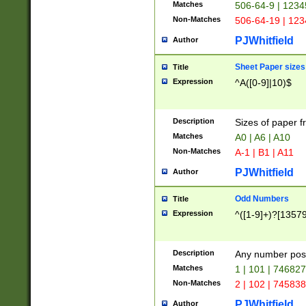
Matches
506-64-9 | 1234
Non-Matches
506-64-19 | 12
PJWhitfield
Author
Sheet Paper sizes
Title
Expression
^A([0-9]|10)$
Description
Sizes of paper 
Matches
A0 | A6 | A10
Non-Matches
A-1 | B1 | A11
PJWhitfield
Author
Odd Numbers
Title
Expression
^([1-9]+)?[1357
Description
Any number poss
Matches
1 | 101 | 74682
Non-Matches
2 | 102 | 74583
PJWhitfield
Author