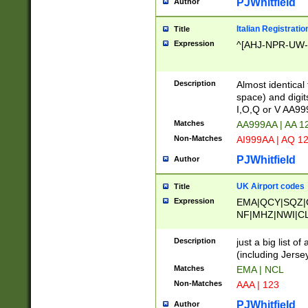
PJWhitfield
Author
Italian Registratio
Title
Expression
^[AHJ-NPR-UW-Z
Description
Almost identical
space) and digit
I,O,Q or V AA9
Matches
AA999AA | AA 1
Non-Matches
AI999AA | AQ 1
PJWhitfield
Author
UK Airport codes
Title
Expression
EMA|QCY|SQZ|
NF|MHZ|NWI|C
|MME|NCL|BWF
OU|FAB|OXF|E
Description
just a big list o
|EXT|FFD|BOH|
(including Jersey
|DSA|HUY|LBA|
Matches
EMA | NCL
R|CAL|COL|CSA|
Non-Matches
AAA | 123
LY|FSS|NDY|AD
YY|SKL|SOY|L
PJWhitfield
Author