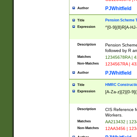
PJWhitfield
Author
Pension Scheme T
Title
Expression
^[0-9]{8}R[A-HJ
Description
Pension Schemes
followed by R an
Matches
12345678RA | 
Non-Matches
1234567RA | 4
PJWhitfield
Author
HMRC Constructio
Title
Expression
[A-Za-z]{2}[0-9]{
Description
CIS Reference f
Workers.
Matches
AA213432 | 12
Non-Matches
12AA3456 | 12