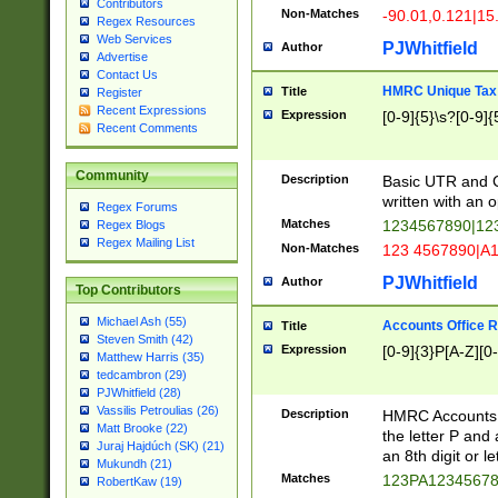
Contributors
Non-Matches
-90.01,0.121|15
Regex Resources
Web Services
PJWhitfield
Author
Advertise
Contact Us
HMRC Unique Tax 
Title
Register
Recent Expressions
Expression
[0-9]{5}\s?[0-9]{
Recent Comments
Community
Description
Basic UTR and C
written with an o
Regex Forums
Matches
1234567890|12
Regex Blogs
Regex Mailing List
Non-Matches
123 4567890|A
PJWhitfield
Author
Top Contributors
Michael Ash (55)
Accounts Office 
Title
Steven Smith (42)
Expression
[0-9]{3}P[A-Z][0-
Matthew Harris (35)
tedcambron (29)
PJWhitfield (28)
Vassilis Petroulias (26)
Description
HMRC Accounts O
Matt Brooke (22)
the letter P and 
Juraj Hajdúch (SK) (21)
an 8th digit or le
Mukundh (21)
Matches
123PA1234567
RobertKaw (19)