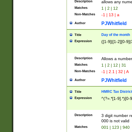
Description
allows any nume
Matches
1 | 2 | 12
Non-Matches
-1 | 13 | a
PJWhitfield
Author
Day of the month
Title
Expression
([1-9]|[1-2][0-9]|
Description
Allows a numbe
Matches
1 | 2 | 12 | 31
Non-Matches
-1 | 2.1 | 32 | A
PJWhitfield
Author
HMRC Tax Distric
Title
Expression
^(?=.*[1-9].*)[0-
Description
3 digit number 
000 is not valid
Matches
001 | 123 | 940