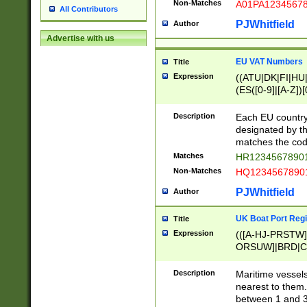
Non-Matches
A01PA1234567
All Contributors
PJWhitfield
Author
Advertise with us
EU VAT Numbers
Title
Expression
((ATU|DK|FI|HU|
(ES([0-9]|[A-Z])[
{11}|CY[0-9]{8}
{9}|FR[A-Z0-9]{2
Description
Each EU country
{2}|LT[0-9]{9}([0
designated by the
{10}|RO[0-9]{2,1
matches the code
Matches
HR12345678901
Non-Matches
HQ12345678901
PJWhitfield
Author
UK Boat Port Regi
Title
Expression
(([A-HJ-PRSTW
ORSUW]|BRD|C
G[HKNRUWY]|H[
RT]|N[ENT]|O
Description
Maritime vessels
STUY]|SSS|T[HN
nearest to them.
{0,2})|([1-9][0-9
between 1 and 3 