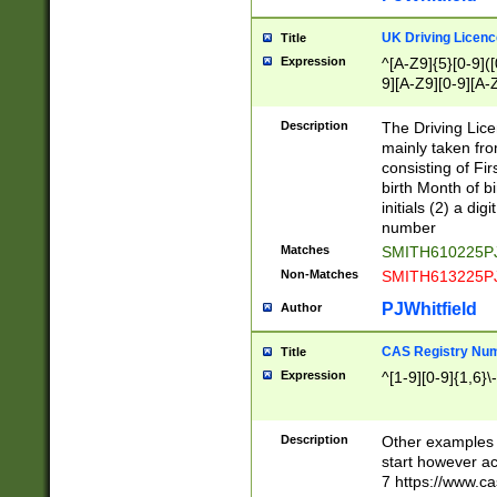
S|CWL|DGX|ACI
UK Driving Licen
Title
Expression
^[A-Z9]{5}[0-9]([
9][A-Z9][0-9][A-
Description
The Driving Lic
mainly taken fro
consisting of Fir
birth Month of bi
initials (2) a dig
number
Matches
SMITH610225P
Non-Matches
SMITH613225P
PJWhitfield
Author
CAS Registry Nu
Title
Expression
^[1-9][0-9]{1,6}\-
Description
Other examples o
start however acc
7 https://www.c