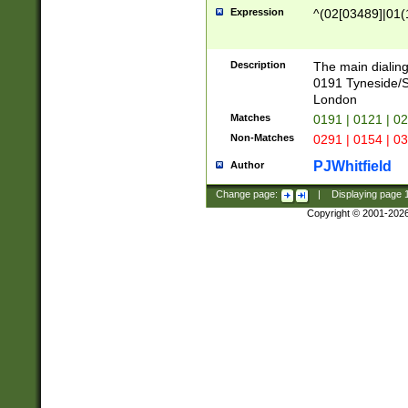
Expression
^(02[03489]|01(1
Description
The main dialing
0191 Tyneside/
London
Matches
0191 | 0121 | 0
Non-Matches
0291 | 0154 | 0
PJWhitfield
Author
Change page:
|
Displaying page
Copyright © 2001-202