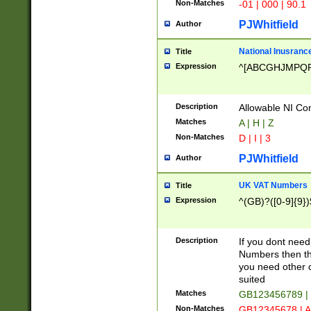
Non-Matches
-01 | 000 | 90.1
PJWhitfield
Author
National Inusrance
Title
Expression
^[ABCGHJMPQ
Description
Allowable NI Con
Matches
A | H | Z
Non-Matches
D | I | 3
PJWhitfield
Author
UK VAT Numbers
Title
Expression
^(GB)?([0-9]{9})
Description
If you dont need
Numbers then this
you need other c
suited
Matches
GB123456789 |
Non-Matches
GB12345678 | A