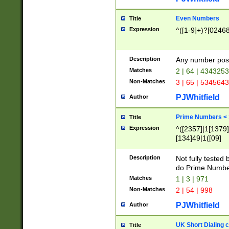
Even Numbers
Title
Expression
^([1-9]+)?[0246
Description
Any number possi
Matches
2 | 64 | 434325
Non-Matches
3 | 65 | 534564
PJWhitfield
Author
Prime Numbers <
Title
Expression
^([2357]|1[1379]|
[134]49|1([09]
[1379]|13|27|3[1
[39]|41|[57][17]
Description
Not fully tested
[39]|67|97)|4([0
do Prime Numbe
[247]1|[069]9|[4
Matches
1 | 3 | 971
[15]9)|7([056]1|
Non-Matches
2 | 54 | 998
[2578]7|[0235]9)
PJWhitfield
Author
UK Short Dialing 
Title