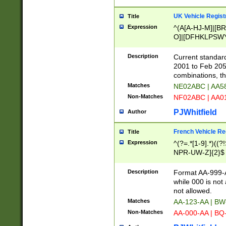
UK Vehicle Regist
Title
Expression
^(A[A-HJ-M]|[BR
O]|[DFHKLPSWY
F]|)(0[02-9]|[1-
Description
Current standard
2001 to Feb 205
combinations, t
Matches
NE02ABC | AA5
Non-Matches
NF02ABC | AA
PJWhitfield
Author
French Vehicle Reg
Title
Expression
^(?=.*[1-9].*)((
NPR-UW-Z]{2}$
Description
Format AA-999-A
while 000 is not
not allowed.
Matches
AA-123-AA | B
Non-Matches
AA-000-AA | BQ