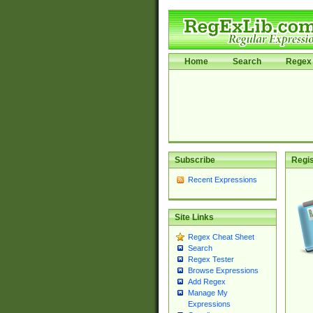
Home
Search
Regex 
Subscribe
Regis
Recent Expressions
Site Links
Regex Cheat Sheet
Search
Regex Tester
Browse Expressions
Add Regex
Manage My
Expressions