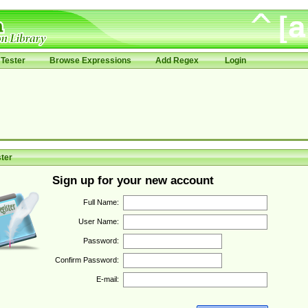
Tester
Browse Expressions
Add Regex
Login
ter
Sign up for your new account
Full Name:
User Name:
Password:
Confirm Password:
E-mail: