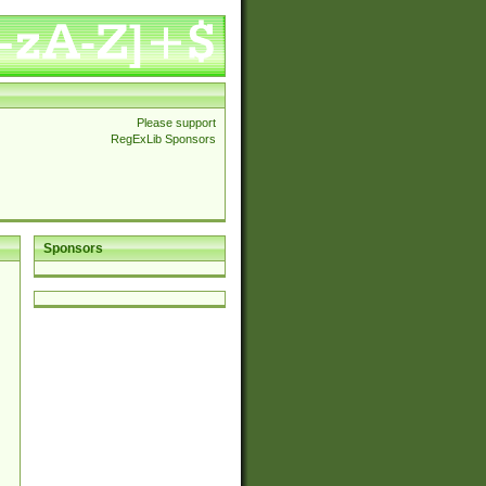
Please support
RegExLib Sponsors
Sponsors