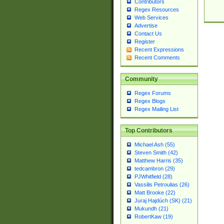
Contributors
Regex Resources
Web Services
Advertise
Contact Us
Register
Recent Expressions
Recent Comments
Community
Regex Forums
Regex Blogs
Regex Mailing List
Top Contributors
Michael Ash (55)
Steven Smith (42)
Matthew Harris (35)
tedcambron (29)
PJWhitfield (28)
Vassilis Petroulias (26)
Matt Brooke (22)
Juraj Hajdúch (SK) (21)
Mukundh (21)
RobertKaw (19)