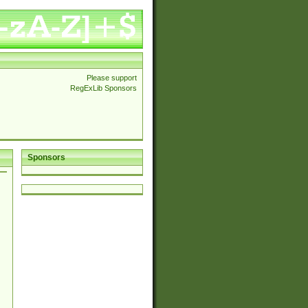
Please support
RegExLib Sponsors
Sponsors