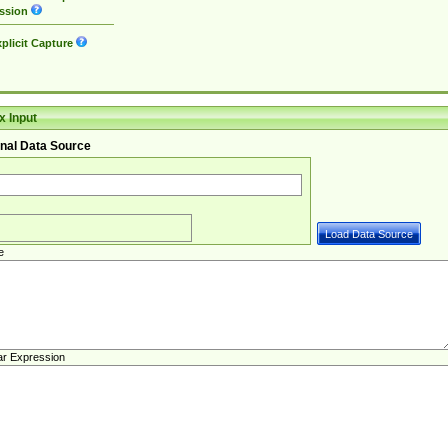
ssion
plicit Capture
 Input
nal Data Source
e
ar Expression