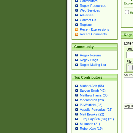
Contributors
Expre
Regex Resources
Web Services
Ex
Advertise
Contact Us
Register
Recent Expressions
Recent Comments
Regex
Exter
Community
URL
Regex Forums
Regex Blogs
File
Regex Mailing List
Sourc
Top Contributors
Michael Ash (55)
Steven Smith (42)
Matthew Harris (35)
tedcambron (29)
PJWhitfield (28)
Regul
Vassilis Petroulias (26)
Matt Brooke (22)
Juraj Hajdúch (SK) (21)
Mukundh (21)
RobertKaw (19)