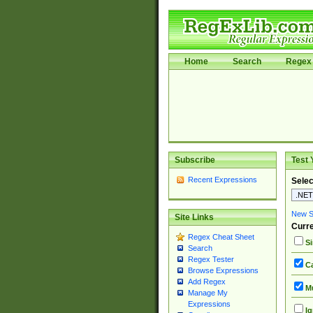
Home
Search
Regex 
Subscribe
Test 
Recent Expressions
Selec
New Si
Site Links
Curre
Regex Cheat Sheet
Si
Search
Regex Tester
Ca
Browse Expressions
Add Regex
Mu
Manage My
Expressions
Ig