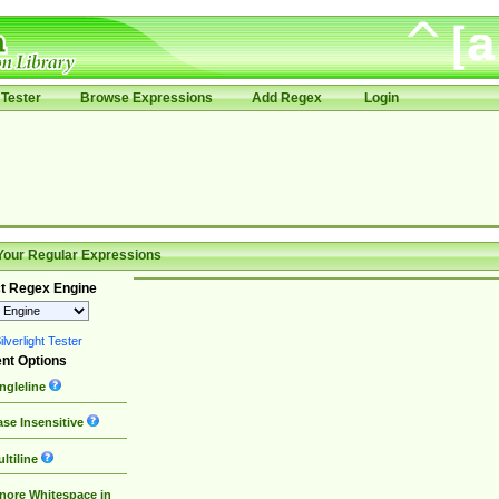
Tester
Browse Expressions
Add Regex
Login
Your Regular Expressions
t Regex Engine
lverlight Tester
nt Options
ngleline
se Insensitive
ltiline
nore Whitespace in