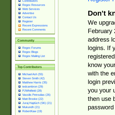
Contributors
Regex Resources
Web Services
Don't k
Advertise
Contact Us
We upgrad
Register
Recent Expressions
February 
Recent Comments
address l
Community
logins. If
Regex Forums
Regex Blogs
registered
Regex Mailing List
know you
Top Contributors
with the 
Michael Ash (55)
Steven Smith (42)
login prev
Matthew Harris (35)
tedcambron (29)
you your 
PJWhitfield (28)
Vassilis Petroulias (26)
then use 
Matt Brooke (22)
Juraj Hajdúch (SK) (21)
password 
Mukundh (21)
RobertKaw (19)