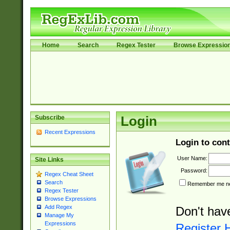
Home
Search
Regex Tester
Browse Expressio
Subscribe
Login
Recent Expressions
Login to cont
User Name:
Site Links
Password:
Regex Cheat Sheet
Search
Remember me nex
Regex Tester
Browse Expressions
Add Regex
Don't hav
Manage My
Expressions
Register 