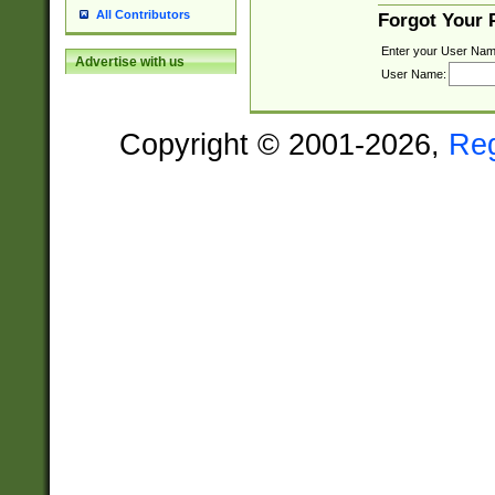
All Contributors
Forgot Your
Enter your User Nam
Advertise with us
User Name:
Copyright © 2001-2026,
Re