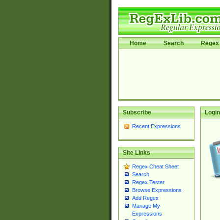
Home
Search
Regex 
Subscribe
Login
Recent Expressions
Site Links
Regex Cheat Sheet
Search
Regex Tester
Browse Expressions
Add Regex
Manage My
Expressions