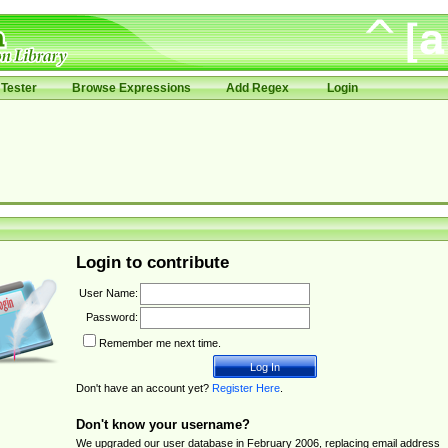
Tester
Browse Expressions
Add Regex
Login
Login to contribute
User Name:
Password:
Remember me next time.
Don't have an account yet?
Register Here
.
Don't know your username?
We upgraded our user database in February 2006, replacing email address