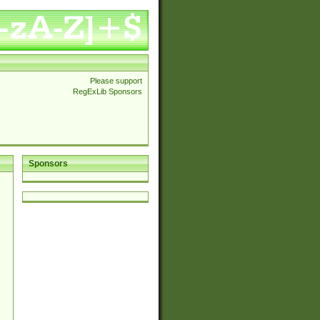
Please support
RegExLib Sponsors
Sponsors