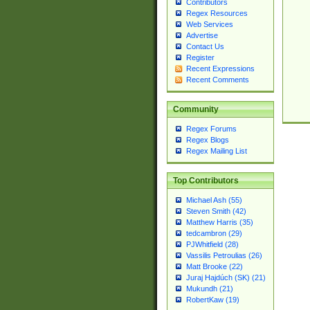
Contributors
Regex Resources
Web Services
Advertise
Contact Us
Register
Recent Expressions
Recent Comments
Community
Regex Forums
Regex Blogs
Regex Mailing List
Top Contributors
Michael Ash (55)
Steven Smith (42)
Matthew Harris (35)
tedcambron (29)
PJWhitfield (28)
Vassilis Petroulias (26)
Matt Brooke (22)
Juraj Hajdúch (SK) (21)
Mukundh (21)
RobertKaw (19)