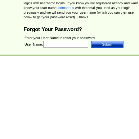
logins with username logins. If you know you've registered already and want 
know your user name,
contact us
with the email you used as your login
previously and we will send you your user name (which you can then use
below to get your password reset). Thanks!
Forgot Your Password?
Enter your User Name to reset your password.
User Name: