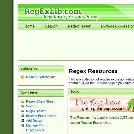
Home
Search
Regex Tester
Browse Expressio
Subscribe
Regex Resources
Recent Expressions
This is a collection of regular expresion rela
contact us via the
Contact page
if you have a
Tools
Site Links
Regex Cheat Sheet
Search
Regex Tester
Browse Expressions
The Regulator - a comprehensive .NET tool 
Add Regex
testing Regular Expressions.
Manage My
Expressions