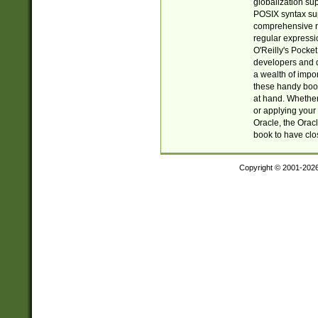
globalization su
POSIX syntax sup
comprehensive re
regular expressi
O'Reilly's Pock
developers and d
a wealth of impor
these handy book
at hand. Whether 
or applying your 
Oracle, the Orac
book to have clo
Copyright © 2001-202