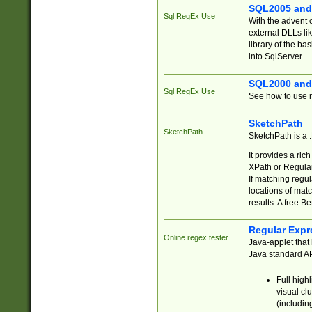
SQL2005 and
Sql RegEx Use
With the advent 
external DLLs li
library of the ba
into SqlServer.
SQL2000 and
Sql RegEx Use
See how to use r
SketchPath
SketchPath
SketchPath is a
It provides a ric
XPath or Regular
If matching regu
locations of mat
results. A free B
Regular Expr
Online regex tester
Java-applet that 
Java standard API
Full high
visual cl
(includin