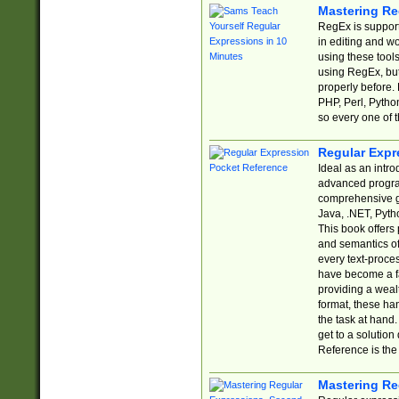
Mastering Re
RegEx is support
in editing and w
using these tools
using RegEx, but
properly before.
PHP, Perl, Pytho
so every one of t
Regular Expr
Ideal as an intro
advanced progra
comprehensive gu
Java, .NET, Pytho
This book offers
and semantics of 
every text-proce
have become a f
providing a wealt
format, these ha
the task at hand
get to a solutio
Reference is the 
Mastering Re