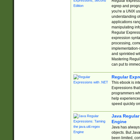
Regular expressio
egrep and progr
you're a UNIX use
understanding of
applications rang
manipulating info
Regular Expressi
expression synta
processing, comm
implementation-sp
and sprinkled wi
Mastering Regula
can put to immed
Regular Expr
This ebook is in
Expressions tha
programmers who 
help experience
speed quickly on
Java Regular 
Engine
Java has always 
objects. But Jav
been limited, co