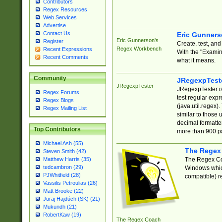
Contributors
Regex Resources
Web Services
Advertise
Contact Us
Eric Gunner
Eric Gunnerson's
Register
Create, test, an
Regex Workbench
Recent Expressions
With the "Examin
Recent Comments
what it means.
Community
JRegexpTest
JRegexpTester
JRegexpTester is
Regex Forums
test regular exp
Regex Blogs
(java.util.regex)
Regex Mailing List
similar to those 
decimal formatter
Top Contributors
more than 900 pa
Michael Ash (55)
The Regex
Steven Smith (42)
The Regex Coa
Matthew Harris (35)
tedcambron (29)
Windows which
PJWhitfield (28)
compatible) re
Vassilis Petroulias (26)
Matt Brooke (22)
Juraj Hajdúch (SK) (21)
Mukundh (21)
RobertKaw (19)
The Regex Coach