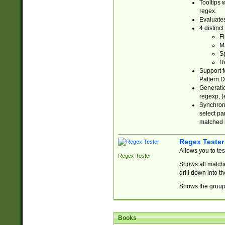
Tooltips 
regex.
Evaluates
4 distinc
Fi
Ma
Sp
R
Support f
Pattern.D
Generatio
regexp, (e
Synchroni
select par
matched b
Regex Tester
Allows you to te
Regex Tester
Shows all matche
drill down into 
Shows the group 
Books