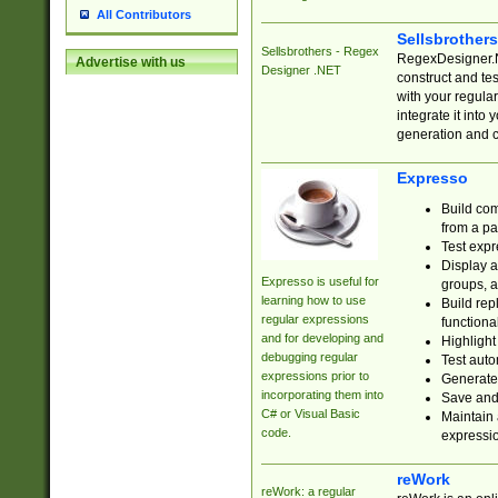
All Contributors
Sellsbrother
Sellsbrothers - Regex
RegexDesigner.NE
Advertise with us
Designer .NET
construct and t
with your regula
integrate it into
generation and 
Expresso
Build com
from a pa
Test expr
Display a
Expresso is useful for
groups, a
learning how to use
Build rep
regular expressions
functional
and for developing and
Highlight
debugging regular
Test auto
expressions prior to
Generate
incorporating them into
Save and 
C# or Visual Basic
Maintain 
code.
expressi
reWork
reWork: a regular