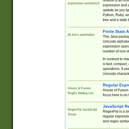
reWork is an onl
expression workbench
expression and a
update as you ty
Python, Ruby, and
tree and a state 
Finite State 
dk.brics.automaton
This Java packa
Unicode alphabet
expression opera
number of non-st
In contrast to m
is fast, compact,
operations. It us
Unicode charact
Regular Expr
House of Fusion
House of Fusion 
RegEx Mailing List
focus here is on 
JavaScript R
RegexPal JavaScript
RegexPal is a si
Tester
regular expressio
and regex syntax