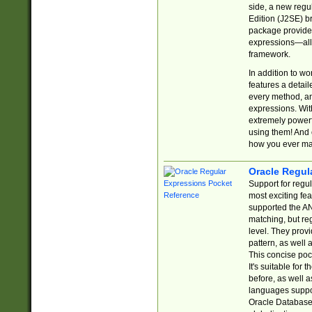
side, a new regu
Edition (J2SE) b
package provides
expressions—all 
framework.
In addition to w
features a detai
every method, and
expressions. With
extremely power
using them! And 
how you ever ma
Oracle Regul
Support for regu
most exciting fe
supported the AN
matching, but re
level. They prov
pattern, as well 
This concise pock
It's suitable fo
before, as well 
languages suppor
Oracle Database 