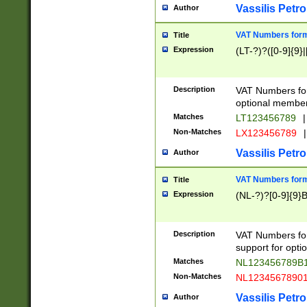
Vassilis Petro
Author
VAT Numbers forma
Title
Expression
(LT-?)?([0-9]{9}|
Description
VAT Numbers form
optional member 
Matches
LT123456789
|
Non-Matches
LX123456789
|
Vassilis Petro
Author
VAT Numbers forma
Title
Expression
(NL-?)?[0-9]{9}B
Description
VAT Numbers for
support for opti
Matches
NL123456789B
Non-Matches
NL1234567890
Vassilis Petro
Author