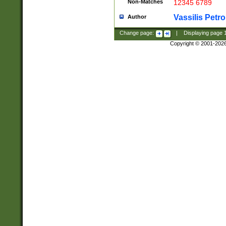
Non-Matches
12345 6789
Vassilis Petro
Author
Change page:
|
Displaying page
Copyright © 2001-202