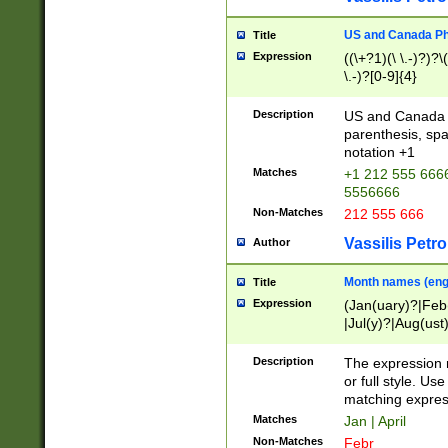
US and Canada Pho
Title
Expression
((\+?1)(\ \.-)?)?\(
\.-)?[0-9]{4}
Description
US and Canada p
parenthesis, spa
notation +1
Matches
+1 212 555 6666
5556666
Non-Matches
212 555 666
Vassilis Petro
Author
Month names (engl
Title
Expression
(Jan(uary)?|Feb
|Jul(y)?|Aug(us
(ember)?)
Description
The expression 
or full style. Us
matching expres
Matches
Jan | April
Non-Matches
Febr