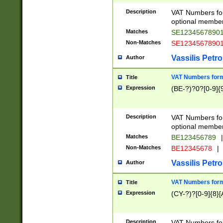
Description
VAT Numbers form
optional member 
Matches
SE1234567890
Non-Matches
SE1234567890
Vassilis Petro
Author
VAT Numbers forma
Title
Expression
(BE-?)?0?[0-9]{
Description
VAT Numbers form
optional member 
Matches
BE123456789
|
Non-Matches
BE12345678
|
Vassilis Petro
Author
VAT Numbers forma
Title
Expression
(CY-?)?[0-9]{8}[
Description
VAT Numbers form