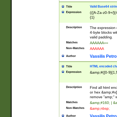
Valid Base64 strin
Title
Expression
(([A-Za-z0-9+/]{
{1}
Description
The expression 
4-byte blocks wit
valid padding.
Matches
AAAAAA==
Non-Matches
AAAAAA
Vassilis Petro
Author
HTML encoded cha
Title
Expression
&amp;#([0-9]{1,5
Description
Find all html en
or hex &amp;#x[
remove "amp;" wh
Matches
&amp;#160; | &
Non-Matches
&amp;nbsp;
Vassilis Petro
Author