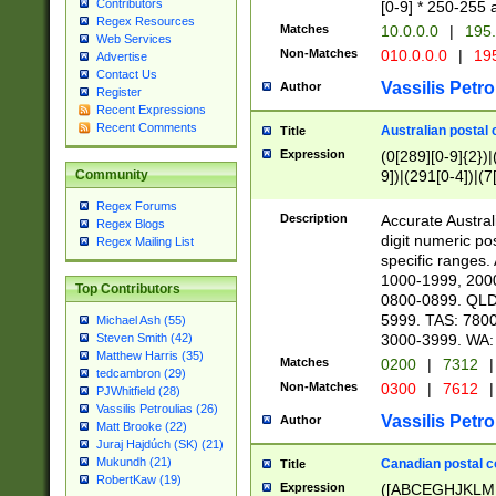
Contributors
[0-9] * 250-255 
Regex Resources
Matches
10.0.0.0
|
195.
Web Services
Non-Matches
010.0.0.0
|
195
Advertise
Contact Us
Vassilis Petro
Author
Register
Recent Expressions
Recent Comments
Australian postal 
Title
Expression
(0[289][0-9]{2})|
9])|(291[0-4])|(7
Community
Regex Forums
Description
Accurate Australi
Regex Blogs
digit numeric po
Regex Mailing List
specific ranges
1000-1999, 200
Top Contributors
0800-0899. QLD
5999. TAS: 780
Michael Ash (55)
3000-3999. WA:
Steven Smith (42)
Matthew Harris (35)
Matches
0200
|
7312
|
tedcambron (29)
Non-Matches
0300
|
7612
|
PJWhitfield (28)
Vassilis Petroulias (26)
Vassilis Petro
Author
Matt Brooke (22)
Juraj Hajdúch (SK) (21)
Mukundh (21)
Canadian postal co
Title
RobertKaw (19)
Expression
([ABCEGHJKLM