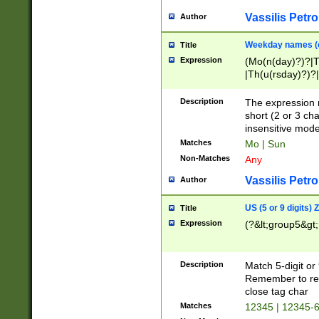
Vassilis Petro
Author
Weekday names (e
Title
Expression
(Mo(n(day)?)?|
|Th(u(rsday)?)?|
Description
The expression 
short (2 or 3 cha
insensitive mode
Matches
Mo | Sun
Non-Matches
Any
Vassilis Petro
Author
US (5 or 9 digits)
Title
Expression
(?&lt;group5&gt;
Description
Match 5-digit or
Remember to repl
close tag char
Matches
12345 | 12345-