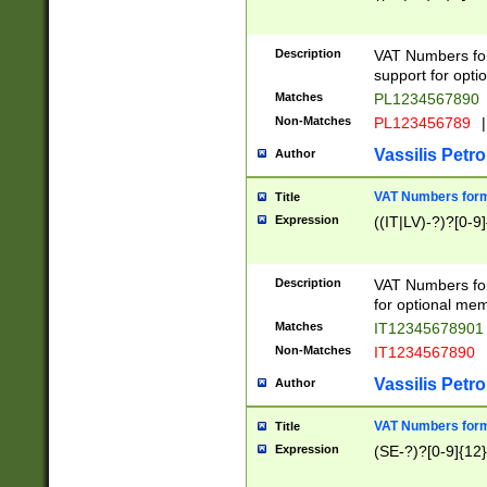
Description
VAT Numbers form
support for opti
Matches
PL1234567890
Non-Matches
PL123456789
|
Vassilis Petro
Author
VAT Numbers format
Title
Expression
((IT|LV)-?)?[0-9]
Description
VAT Numbers form
for optional mem
Matches
IT1234567890
Non-Matches
IT1234567890
Vassilis Petro
Author
VAT Numbers forma
Title
Expression
(SE-?)?[0-9]{12}