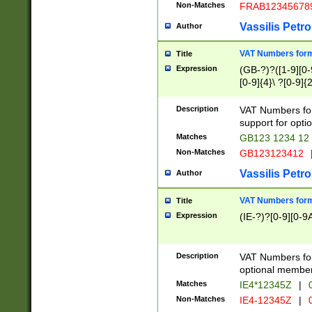
Non-Matches
FRAB12345678
Vassilis Petro
Author
VAT Numbers forma
Title
Expression
(GB-?)?([1-9][0-9
[0-9]{4}\ ?[0-9]{
Description
VAT Numbers for
support for opti
Matches
GB123 1234 12
Non-Matches
GB123123412
Vassilis Petro
Author
VAT Numbers format
Title
Expression
(IE-?)?[0-9][0-9A
Description
VAT Numbers form
optional member 
Matches
IE4*12345Z
|
0
Non-Matches
IE4-12345Z
|
0