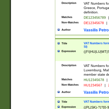
Description
VAT Numbers for
Greece, Portugal
definition.
Matches
DE123456789
Non-Matches
DE12345678
|
Vassilis Petro
Author
VAT Numbers format
Title
SI)
Expression
((FI|HU|LU|MT|SI
Description
VAT Numbers form
Luxemburg, Malta
member state def
Matches
HU12345678
|
Non-Matches
HU1234567
|
Vassilis Petro
Author
VAT Numbers forma
Title
Expression
((PL|SK)-?)?[0-9