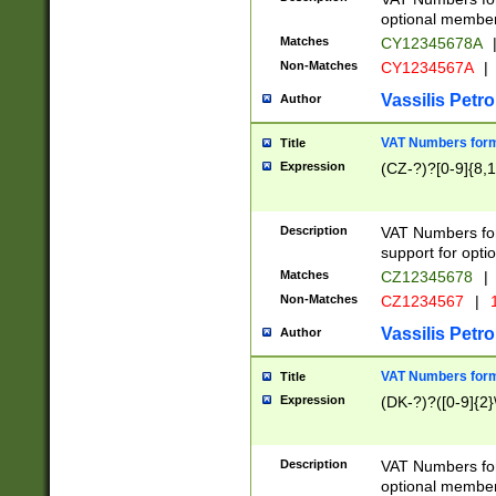
optional member 
Matches
CY12345678A
Non-Matches
CY1234567A
|
Vassilis Petro
Author
VAT Numbers forma
Title
Expression
(CZ-?)?[0-9]{8,1
Description
VAT Numbers form
support for opti
Matches
CZ12345678
|
Non-Matches
CZ1234567
|
1
Vassilis Petro
Author
VAT Numbers forma
Title
Expression
(DK-?)?([0-9]{2}\
Description
VAT Numbers form
optional member 