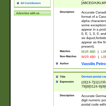
[ABCEGHJKLMNP
All Contributors
[ABCEGHJKLMN
Description
Accurate Canadia
Advertise with us
format of a Can
alpha characters
some exceptions.
appear in a posta
0, E, 1, 0, 0, an
six &quot;forbid
appear as the fir
present).
Matches
M1R 4B0
|
L0
Non-Matches
W1R 4B0
|
L0
Vassilis Petro
Author
German postal cod
Title
Expression
((0[13-7]|1[1235
79]|8[0124-9]|9[0
9]|11[5-9]))|14([
Description
Accurate German
digit numeric po
postal code with