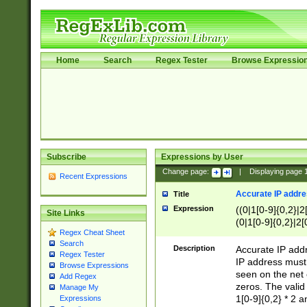
Home
Search
Regex Tester
Browse Expressio
Subscribe
Expressions by User
Change page:
|
Displaying page
Recent Expressions
Accurate IP addres
Title
Expression
((0|1[0-9]{0,2}|2
Site Links
(0|1[0-9]{0,2}|2[
Regex Cheat Sheet
Search
Description
Accurate IP addr
Regex Tester
IP address must 
Browse Expressions
seen on the net 
Add Regex
zeros. The valid
Manage My
1[0-9]{0,2} * 2 
Expressions