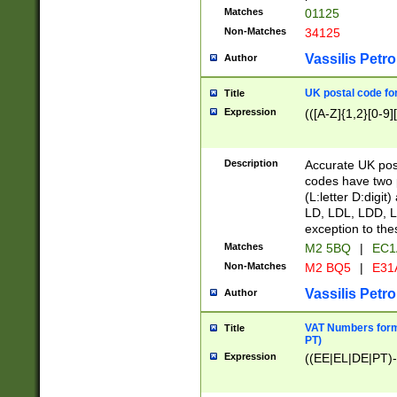
Matches
01125
Non-Matches
34125
Vassilis Petro
Author
UK postal code for
Title
Expression
(([A-Z]{1,2}[0-9]
Description
Accurate UK post
codes have two p
(L:letter D:digit)
LD, LDL, LDD, L
exception to the
Matches
M2 5BQ
|
EC1
Non-Matches
M2 BQ5
|
E31
Vassilis Petro
Author
VAT Numbers forma
Title
PT)
Expression
((EE|EL|DE|PT)-