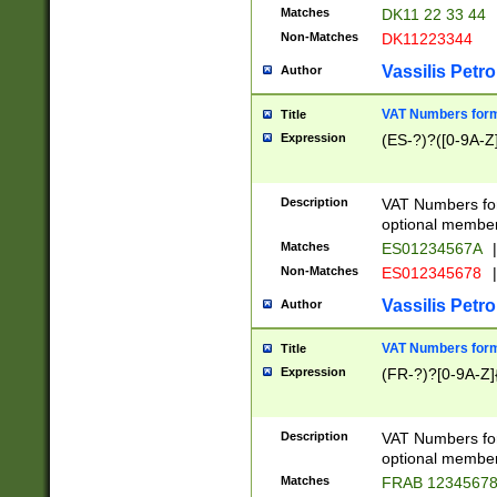
Matches
DK11 22 33 44
Non-Matches
DK11223344
Vassilis Petro
Author
VAT Numbers forma
Title
Expression
(ES-?)?([0-9A-Z]
Description
VAT Numbers form
optional member 
Matches
ES01234567A
|
Non-Matches
ES012345678
|
Vassilis Petro
Author
VAT Numbers forma
Title
Expression
(FR-?)?[0-9A-Z]{
Description
VAT Numbers form
optional member 
Matches
FRAB 1234567