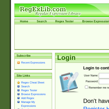
Home
Search
Regex Tester
Browse Expressio
Subscribe
Login
Recent Expressions
Login to cont
User Name:
Site Links
Password:
Regex Cheat Sheet
Search
Remember me nex
Regex Tester
Browse Expressions
Add Regex
Don't hav
Manage My
Expressions
Register 