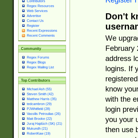
Contributors
Regex Resources
Web Services
Don't k
Advertise
Contact Us
userna
Register
Recent Expressions
Recent Comments
We upgrad
February 
Community
address l
Regex Forums
Regex Blogs
logins. If
Regex Mailing List
registered
Top Contributors
know you
Michael Ash (55)
Steven Smith (42)
with the 
Matthew Harris (35)
tedcambron (29)
login prev
PJWhitfield (28)
Vassilis Petroulias (26)
you your 
Matt Brooke (22)
Juraj Hajdúch (SK) (21)
then use 
Mukundh (21)
RobertKaw (19)