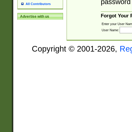
password 
All Contributors
Forgot Your
Advertise with us
Enter your User Nam
User Name:
Copyright © 2001-2026,
Re