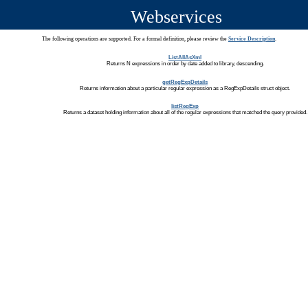
Webservices
The following operations are supported. For a formal definition, please review the
Service Description
.
ListAllAsXml
Returns N expressions in order by date added to library, descending.
getRegExpDetails
Returns information about a particular regular expression as a RegExpDetails struct object.
listRegExp
Returns a dataset holding information about all of the regular expressions that matched the query provided.