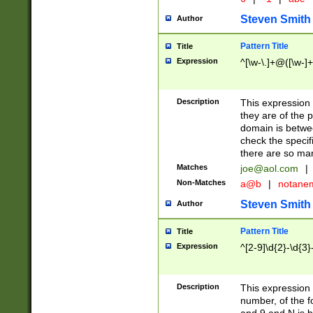
Steven Smith
Author
Pattern Title
Title
Expression
^[\w-\.]+@([\w-]+
Description
This expression
they are of the p
domain is betwe
check the specifi
there are so ma
Matches
joe@aol.com
|
Non-Matches
a@b
|
notane
Steven Smith
Author
Pattern Title
Title
Expression
^[2-9]\d{2}-\d{3}
Description
This expressio
number, of the