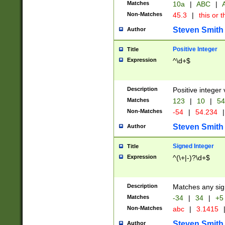
Matches
10a
|
ABC
|
A
Non-Matches
45.3
|
this or t
Steven Smith
Author
Positive Integer
Title
Expression
^\d+$
Description
Positive integer 
Matches
123
|
10
|
54
Non-Matches
-54
|
54.234
|
Steven Smith
Author
Signed Integer
Title
Expression
^(\+|-)?\d+$
Description
Matches any sig
Matches
-34
|
34
|
+5
Non-Matches
abc
|
3.1415
Steven Smith
Author