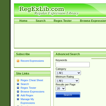
Home
Search
Regex Tester
Browse Expressio
Subscribe
Advanced Search
Keywords
Recent Expressions
Category
Site Links
Minimum Rating
Regex Cheat Sheet
Search
Results per Page
Regex Tester
Browse Expressions
Add Regex
Manage My
Expressions