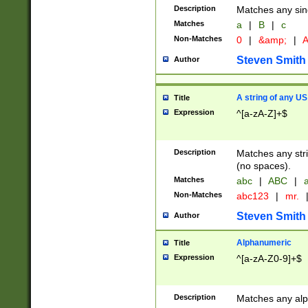
Description
Matches any sing
Matches
a
|
B
|
c
Non-Matches
0
|
&amp;
|
A
Steven Smith
Author
A string of any US
Title
Expression
^[a-zA-Z]+$
Description
Matches any stri
(no spaces).
Matches
abc
|
ABC
|
a
Non-Matches
abc123
|
mr.
Steven Smith
Author
Alphanumeric
Title
Expression
^[a-zA-Z0-9]+$
Description
Matches any alp