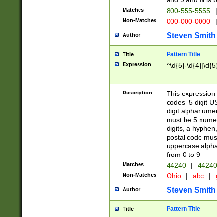
and 9 and N is 
Matches
800-555-5555
|
Non-Matches
000-000-0000
|
Steven Smith
Author
Pattern Title
Title
Expression
^\d{5}-\d{4}|\d{5
Description
This expression 
codes: 5 digit U
digit alphanumer
must be 5 numer
digits, a hyphen
postal code mus
uppercase alphab
from 0 to 9.
Matches
44240
|
44240
Non-Matches
Ohio
|
abc
|
Steven Smith
Author
Pattern Title
Title