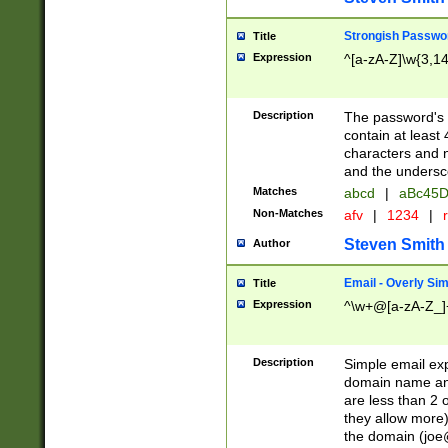
Strongish Passwo
Title
Expression
^[a-zA-Z]\w{3,1
Description
The password's fi
contain at least
characters and n
and the unders
Matches
abcd
|
aBc45D
Non-Matches
afv
|
1234
|
r
Steven Smith
Author
Email - Overly Si
Title
Expression
^\w+@[a-zA-Z_]+
Description
Simple email exp
domain name and 
are less than 2 o
they allow more)
the domain (
joe