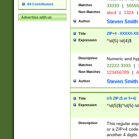
All Contributors
Matches
33333
|
5555
Non-Matches
abcd
|
1324
|
Advertise with us
Steven Smith
Author
ZIP+4 - XXXXX-X
Title
Expression
^\d{5}-\d{4}$
Description
Numeric and hyp
Matches
22222-3333
|
Non-Matches
123456789
|
A
Steven Smith
Author
US ZIP (5 or 5+4)
Title
Expression
^\d{5}$|^\d{5}-\d
Description
This regular exp
or a ZIP+4 code 
another 4 digits. 