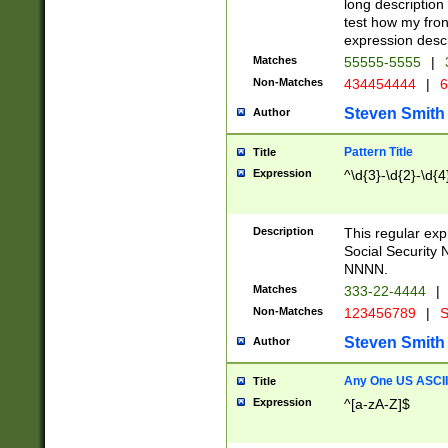
long description 
test how my fron
expression descr
Matches
55555-5555
|
Non-Matches
434454444
|
6
Steven Smith
Author
Pattern Title
Title
Expression
^\d{3}-\d{2}-\d{4
Description
This regular ex
Social Security
NNNN.
Matches
333-22-4444
|
Non-Matches
123456789
|
S
Steven Smith
Author
Any One US ASCII 
Title
Expression
^[a-zA-Z]$