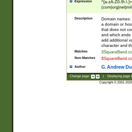
Expression
^[a-zA-Z0-9\-\.]+
(com|org|net|m
Description
Domain names: Th
a domain or hos
that does not co
and which ends in
add additional v
character and th
Matches
3SquareBand.
Non-Matches
$SquareBand.
G. Andrew Du
Author
Change page:
|
Displaying page
Copyright © 2001-202