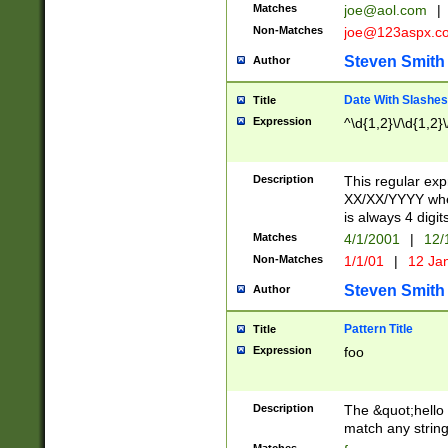
Matches
joe@aol.com
|
Non-Matches
joe@123aspx.c
Steven Smith
Author
Date With Slashes
Title
Expression
^\d{1,2}\/\d{1,2}\
Description
This regular exp
XX/XX/YYYY wher
is always 4 digit
Matches
4/1/2001
|
12/
Non-Matches
1/1/01
|
12 Ja
Steven Smith
Author
Pattern Title
Title
Expression
foo
Description
The &quot;hello 
match any string 