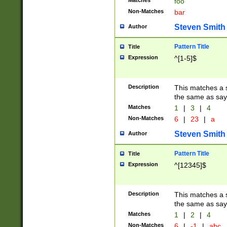
Matches
foo
Non-Matches
bar
Steven Smith
Author
Pattern Title
Title
Expression
^[1-5]$
Description
This matches a s
the same as say
Matches
1
|
3
|
4
Non-Matches
6
|
23
|
a
Steven Smith
Author
Pattern Title
Title
Expression
^[12345]$
Description
This matches a s
the same as sayi
Matches
1
|
2
|
4
Non-Matches
6
|
-1
|
abc