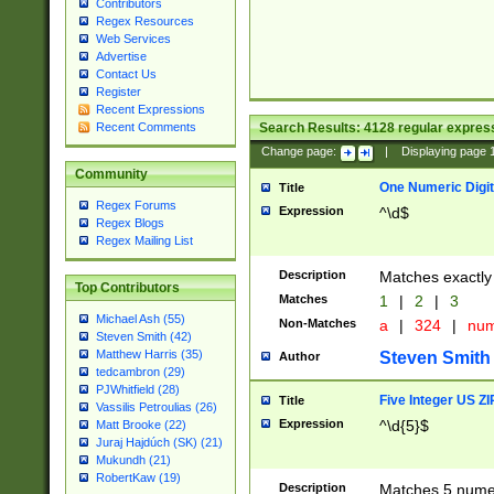
Contributors
Regex Resources
Web Services
Advertise
Contact Us
Register
Recent Expressions
Search Results:
4128
regular express
Recent Comments
Change page:
|
Displaying page
Community
One Numeric Digit
Title
Regex Forums
Expression
^\d$
Regex Blogs
Regex Mailing List
Description
Matches exactly 
Top Contributors
Matches
1
|
2
|
3
Michael Ash (55)
Non-Matches
a
|
324
|
nu
Steven Smith (42)
Matthew Harris (35)
Steven Smith
Author
tedcambron (29)
PJWhitfield (28)
Five Integer US Z
Title
Vassilis Petroulias (26)
Expression
^\d{5}$
Matt Brooke (22)
Juraj Hajdúch (SK) (21)
Mukundh (21)
RobertKaw (19)
Description
Matches 5 numeri