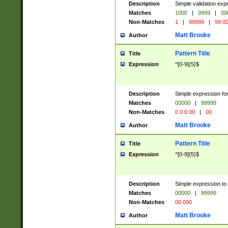
Description
Simple validation ex
Matches
1000
|
9999
|
00
Non-Matches
1
|
99999
|
99 0
Matt Brooke
Author
Pattern Title
Title
Expression
^[0-9]{5}$
Description
Simple expression for
Matches
00000
|
99999
Non-Matches
0 0 0 00
|
00
Matt Brooke
Author
Pattern Title
Title
Expression
^[0-9]{5}$
Description
Simple expression to
Matches
00000
|
99999
Non-Matches
00 000
Matt Brooke
Author