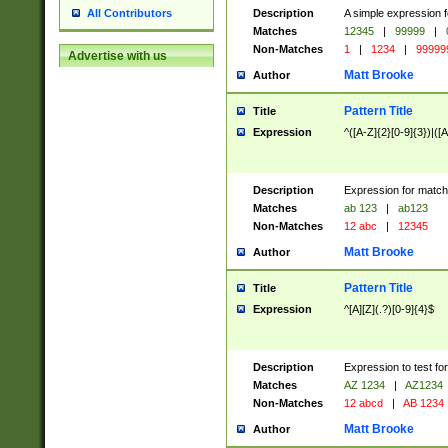
Description
A simple expression f
All Contributors
Matches
12345
|
99999
|
Non-Matches
1
|
1234
|
99999
Advertise with us
Matt Brooke
Author
Pattern Title
Title
Expression
^([A-Z]{2}[0-9]{3})|([A
Description
Expression for match
Matches
ab 123
|
ab123
Non-Matches
12 abc
|
12345
Matt Brooke
Author
Pattern Title
Title
Expression
^[A][Z](.?)[0-9]{4}$
Description
Expression to test fo
Matches
AZ 1234
|
AZ1234
Non-Matches
12 abcd
|
AB 1234
Matt Brooke
Author