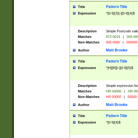
Pattern Title
Title
Expression
^[0-9]{3}[-][0-9]{4}$
Description
Simple Postcode valid
Matches
872-0019
|
000-00
Non-Matches
000 0000
|
000000
Matt Brooke
Author
Pattern Title
Title
Expression
^[H][R][\-][0-9]{5}$
Description
Simple expression for
Matches
HR-00000
|
HR-99
Non-Matches
HR 00000
|
00000
Matt Brooke
Author
Pattern Title
Title
Expression
^[0-9]{4}$