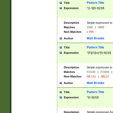
Pattern Title
Title
Expression
^[1-9][0-9]{3}$
Description
Simple expression to 
Matches
1000
|
9999
Non-Matches
1 999
Matt Brooke
Author
Pattern Title
Title
Expression
^[F][O][\s]?[0-9]{3}$
Description
Simple expression to 
Matches
FO100
|
FO000
|
Non-Matches
AB 123
|
AB123
Matt Brooke
Author
Pattern Title
Title
Expression
^[0-9]{5}$
Description
Simple expression fo