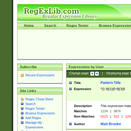
Home
Search
Regex Tester
Browse Expressio
Subscribe
Expressions by User
Change page:
|
Displaying page
Recent Expressions
Pattern Title
Title
Expression
^[1-9]{1}[0-9]{3}$
Site Links
Regex Cheat Sheet
Search
Description
This expression mat
Regex Tester
Matches
1234
|
9876
Browse Expressions
Non-Matches
0123
|
012
|
123
Add Regex
Manage My
Matt Brooke
Author
Expressions