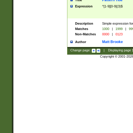
Pattern Title
Title
Expression
^[1-9][0-9]{3}$
Description
Simple expression for
Matches
1000
|
1999
|
99
Non-Matches
0000
|
0123
Matt Brooke
Author
Change page:
|
Displaying page
Copyright © 2001-202