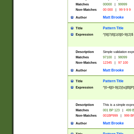
Matches
00000
|
99999
Non-Matches
00 000
|
99 9 9 9
Matt Brooke
Author
Pattern Title
Title
Expression
^[9][7|8][1|0][0-9]{2}$
Description
Simple validation exp
Matches
97100
|
98099
Non-Matches
12345
|
97 100
Matt Brooke
Author
Pattern Title
Title
Expression
^[0-4][0-9]{2}[\s][B][P]
Description
This is a simple expr
Matches
001 BP 123
|
499 B
Non-Matches
001BP999
|
999 BP
Matt Brooke
Author