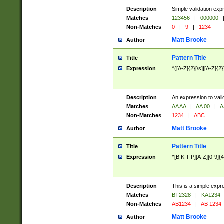
Description
Simple validation exp
Matches
123456
|
000000
Non-Matches
0
|
9
|
1234
Matt Brooke
Author
Pattern Title
Title
Expression
^([A-Z]{2}[\s]|[A-Z]{2}
Description
An expression to val
Matches
AA AA
|
AA 00
|
A
Non-Matches
1234
|
ABC
Matt Brooke
Author
Pattern Title
Title
Expression
^[B|K|T|P][A-Z][0-9]{4
Description
This is a simple expr
Matches
BT2328
|
KA1234
Non-Matches
AB1234
|
AB 1234
Matt Brooke
Author