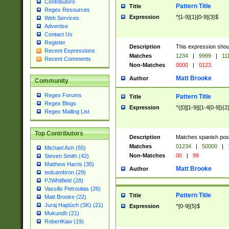
Contributors
Pattern Title
Title
Regex Resources
Expression
^[1-9]{1}[0-9]{3}$
Web Services
Advertise
Contact Us
Register
Description
This expression shou
Recent Expressions
Matches
1234
|
9999
|
11
Recent Comments
Non-Matches
0000
|
0123
Matt Brooke
Author
Community
Regex Forums
Pattern Title
Title
Regex Blogs
Expression
^([0][1-9]|[1-4[0-9]){2
Regex Mailing List
Top Contributors
Description
Matches spanish pos
Matches
01234
|
50000
|
Michael Ash (55)
Non-Matches
00
|
99
Steven Smith (42)
Matthew Harris (35)
Matt Brooke
Author
tedcambron (29)
PJWhitfield (28)
Vassilis Petroulias (26)
Pattern Title
Title
Matt Brooke (22)
Juraj Hajdúch (SK) (21)
Expression
^[0-9]{5}$
Mukundh (21)
RobertKaw (19)