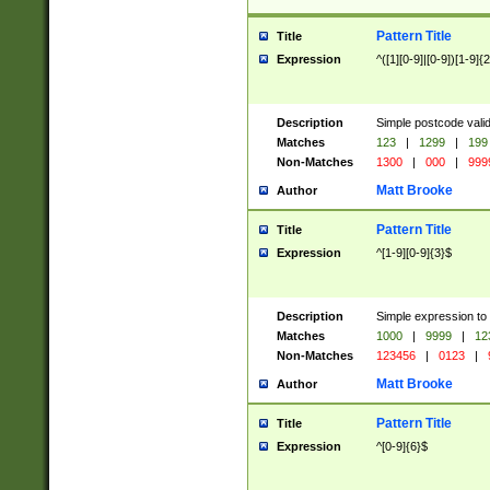
Pattern Title
Title
Expression
^([1][0-9]|[0-9])[1-9]{
Description
Simple postcode valid
Matches
123
|
1299
|
199
Non-Matches
1300
|
000
|
999
Matt Brooke
Author
Pattern Title
Title
Expression
^[1-9][0-9]{3}$
Description
Simple expression to
Matches
1000
|
9999
|
12
Non-Matches
123456
|
0123
|
Matt Brooke
Author
Pattern Title
Title
Expression
^[0-9]{6}$