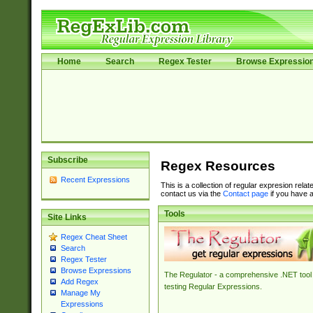
Home
Search
Regex Tester
Browse Expressio
Subscribe
Regex Resources
Recent Expressions
This is a collection of regular expresion rela
contact us via the
Contact page
if you have a
Tools
Site Links
Regex Cheat Sheet
Search
Regex Tester
Browse Expressions
The Regulator - a comprehensive .NET tool 
Add Regex
testing Regular Expressions.
Manage My
Expressions