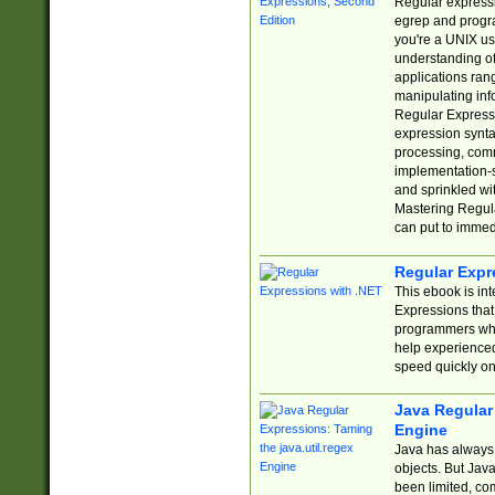
Regular expressio
egrep and progr
you're a UNIX use
understanding of
applications rang
manipulating info
Regular Expressi
expression synta
processing, comm
implementation-sp
and sprinkled wi
Mastering Regula
can put to immed
Regular Expr
This ebook is in
Expressions tha
programmers who 
help experience
speed quickly on
Java Regular 
Engine
Java has always 
objects. But Jav
been limited, co