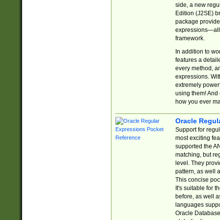
side, a new regu
Edition (J2SE) b
package provides
expressions—all 
framework.
In addition to w
features a detai
every method, and
expressions. With
extremely power
using them! And 
how you ever ma
Oracle Regul
Support for regu
most exciting fe
supported the AN
matching, but re
level. They prov
pattern, as well 
This concise pock
It's suitable fo
before, as well 
languages suppor
Oracle Database 