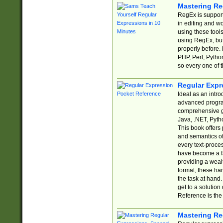
Mastering Re
RegEx is support
in editing and w
using these tools
using RegEx, but
properly before.
PHP, Perl, Pytho
so every one of t
Regular Expr
Ideal as an intro
advanced progra
comprehensive gu
Java, .NET, Pytho
This book offers
and semantics of 
every text-proce
have become a f
providing a wealt
format, these ha
the task at hand
get to a solutio
Reference is the 
Mastering Re