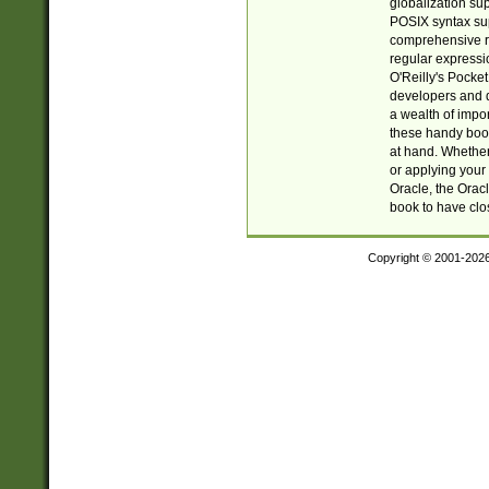
globalization su
POSIX syntax sup
comprehensive re
regular expressi
O'Reilly's Pock
developers and d
a wealth of impor
these handy book
at hand. Whether 
or applying your 
Oracle, the Orac
book to have clo
Copyright © 2001-202