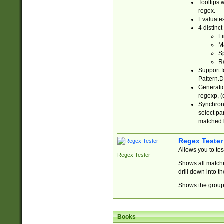
Tooltips 
regex.
Evaluates
4 distinc
Fi
Ma
Sp
R
Support f
Pattern.D
Generatio
regexp, (e
Synchroni
select par
matched b
Regex Tester
Allows you to te
Regex Tester
Shows all matche
drill down into 
Shows the group 
Books