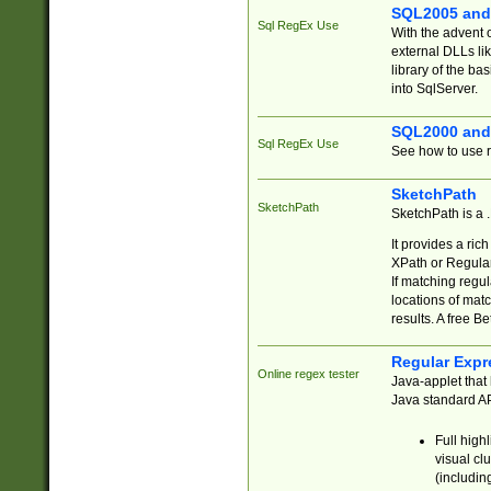
SQL2005 and
Sql RegEx Use
With the advent 
external DLLs li
library of the ba
into SqlServer.
SQL2000 and
Sql RegEx Use
See how to use r
SketchPath
SketchPath
SketchPath is a
It provides a ric
XPath or Regular
If matching regu
locations of mat
results. A free B
Regular Expr
Online regex tester
Java-applet that 
Java standard API
Full high
visual cl
(includin