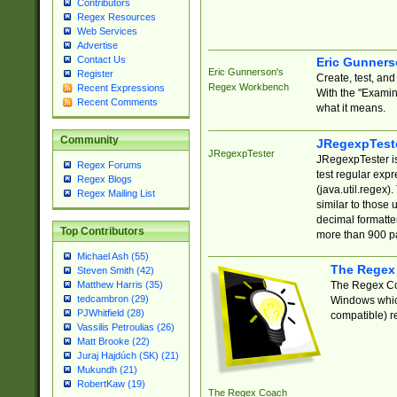
Contributors
Regex Resources
Web Services
Advertise
Contact Us
Eric Gunner
Eric Gunnerson's
Register
Create, test, an
Regex Workbench
Recent Expressions
With the "Examin
Recent Comments
what it means.
Community
JRegexpTest
JRegexpTester
JRegexpTester is
Regex Forums
test regular exp
Regex Blogs
(java.util.regex)
Regex Mailing List
similar to those 
decimal formatter
Top Contributors
more than 900 pa
Michael Ash (55)
The Regex
Steven Smith (42)
The Regex Coa
Matthew Harris (35)
tedcambron (29)
Windows which
PJWhitfield (28)
compatible) re
Vassilis Petroulias (26)
Matt Brooke (22)
Juraj Hajdúch (SK) (21)
Mukundh (21)
RobertKaw (19)
The Regex Coach