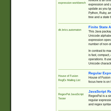
reWork is an onl
expression workbench
expression and a
update as you ty
Python, Ruby, and
tree and a state 
Finite State 
dk.brics.automaton
This Java packa
Unicode alphabet
expression opera
number of non-st
In contrast to m
is fast, compact,
operations. It us
Unicode charact
Regular Expr
House of Fusion
House of Fusion 
RegEx Mailing List
focus here is on 
JavaScript R
RegexPal JavaScript
RegexPal is a si
Tester
regular expressio
and regex syntax