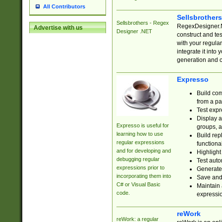
All Contributors
Sellsbrother
Sellsbrothers - Regex
RegexDesigner.NE
Advertise with us
Designer .NET
construct and t
with your regula
integrate it into
generation and 
Expresso
Build com
from a pa
Test expr
Display a
Expresso is useful for
groups, a
learning how to use
Build rep
regular expressions
functional
and for developing and
Highlight
debugging regular
Test auto
expressions prior to
Generate
incorporating them into
Save and 
C# or Visual Basic
Maintain 
code.
expressi
reWork
reWork: a regular