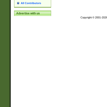
All Contributors
Advertise with us
Copyright © 2001-202