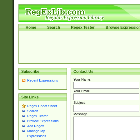
Home
Search
Regex Tester
Browse Expressio
Subscribe
Contact Us
Your Name:
Recent Expressions
Your Email:
Site Links
Subject:
Regex Cheat Sheet
Search
Message:
Regex Tester
Browse Expressions
Add Regex
Manage My
Expressions