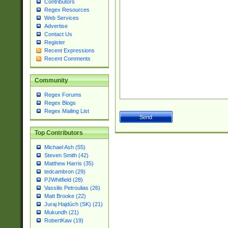
Contributors
Regex Resources
Web Services
Advertise
Contact Us
Register
Recent Expressions
Recent Comments
Community
Regex Forums
Regex Blogs
Regex Mailing List
Top Contributors
Michael Ash (55)
Steven Smith (42)
Matthew Harris (35)
tedcambron (29)
PJWhitfield (28)
Vassilis Petroulias (26)
Matt Brooke (22)
Juraj Hajdúch (SK) (21)
Mukundh (21)
RobertKaw (19)