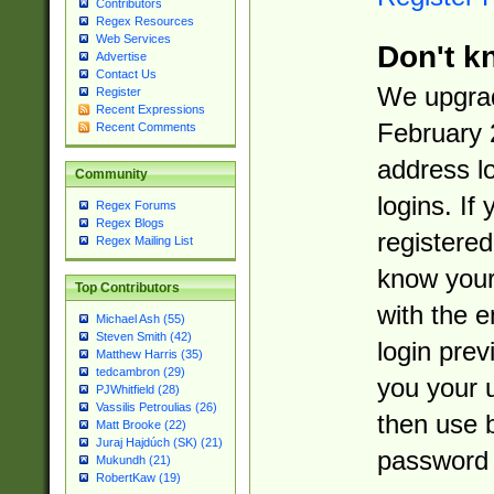
Contributors
Regex Resources
Web Services
Don't k
Advertise
Contact Us
We upgrad
Register
Recent Expressions
February 
Recent Comments
address l
Community
logins. If
Regex Forums
Regex Blogs
registered
Regex Mailing List
know you
Top Contributors
with the 
Michael Ash (55)
Steven Smith (42)
login prev
Matthew Harris (35)
tedcambron (29)
you your 
PJWhitfield (28)
Vassilis Petroulias (26)
then use 
Matt Brooke (22)
Juraj Hajdúch (SK) (21)
password 
Mukundh (21)
RobertKaw (19)