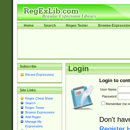
Home
Search
Regex Tester
Browse Expressio
Subscribe
Login
Recent Expressions
Login to cont
User Name:
Site Links
Password:
Regex Cheat Sheet
Search
Remember me nex
Regex Tester
Browse Expressions
Add Regex
Don't hav
Manage My
Expressions
Register 