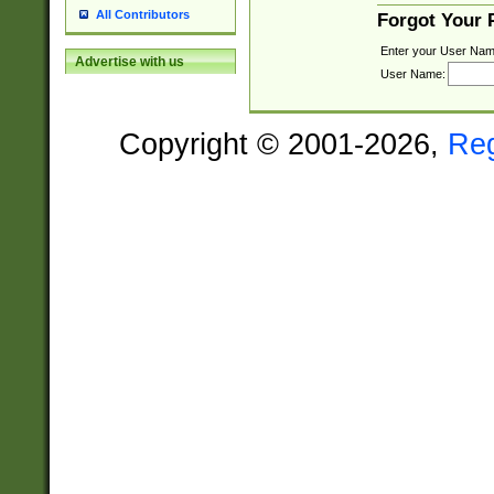
All Contributors
Forgot Your
Enter your User Nam
Advertise with us
User Name:
Copyright © 2001-2026,
Re