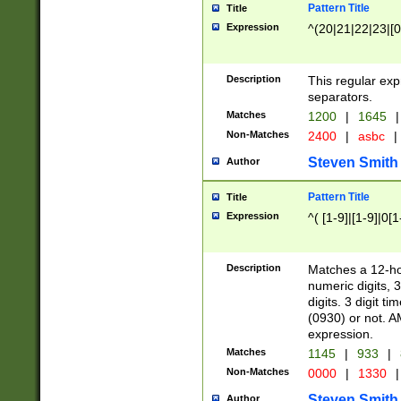
Pattern Title
Title
Expression
^(20|21|22|23|[0
Description
This regular exp
separators.
Matches
1200
|
1645
|
Non-Matches
2400
|
asbc
|
Steven Smith
Author
Pattern Title
Title
Expression
^( [1-9]|[1-9]|0[
Description
Matches a 12-ho
numeric digits, 
digits. 3 digit t
(0930) or not. A
expression.
Matches
1145
|
933
|
Non-Matches
0000
|
1330
|
Steven Smith
Author