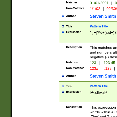
Matches
01/01/2001
|
0
Non-Matches
1/1/02
|
02/30
Steven Smith
Author
Pattern Title
Title
Expression
^[-+]?\d+(\.\d+)?
Description
This matches any
and numbers afte
negative (-) des
Matches
123
|
-123.45
Non-Matches
123x
|
.123
|
Steven Smith
Author
Pattern Title
Title
Expression
[A-Z][a-z]+
Description
This expression
words within a C
'First' and 'Name