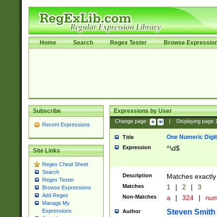
Home
Search
Regex Tester
Browse Expressio
Subscribe
Expressions by User
Change page:
|
Displaying page
Recent Expressions
One Numeric Digit
Title
Expression
^\d$
Site Links
Regex Cheat Sheet
Search
Description
Matches exactly 
Regex Tester
Matches
1
|
2
|
3
Browse Expressions
Add Regex
Non-Matches
a
|
324
|
nu
Manage My
Steven Smith
Expressions
Author