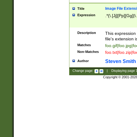
Image File Extens
Title
Expression
.*(\.[Jj][Pp][Gg]|
Description
This expression 
file's extension i
Matches
foo.gif|foo.jpg|f
Non-Matches
foo.txt|foo.zip|f
Steven Smith
Author
Change page:
|
Displaying page
Copyright © 2001-202