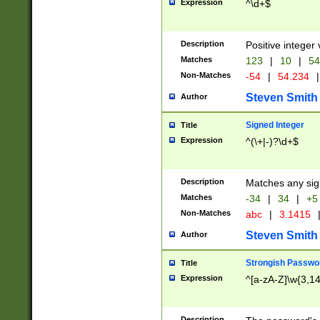
Expression
^\d+$
Description
Positive integer 
Matches
123
|
10
|
54
Non-Matches
-54
|
54.234
|
Steven Smith
Author
Signed Integer
Title
Expression
^(\+|-)?\d+$
Description
Matches any sig
Matches
-34
|
34
|
+5
Non-Matches
abc
|
3.1415
Steven Smith
Author
Strongish Passwo
Title
Expression
^[a-zA-Z]\w{3,1
Description