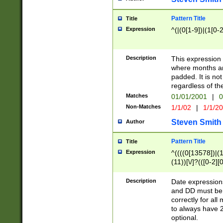
Pattern Title
Title
Expression
^(|(0[1-9])|(1[0-2
Description
This expressio
where months an
padded. It is not
regardless of th
Matches
01/01/2001
|
0
Non-Matches
1/1/02
|
1/1/2
Steven Smith
Author
Pattern Title
Title
Expression
^((((0[13578])|(1[
(11))[\/]?(([0-2][
Description
Date expressio
and DD must be 
correctly for al
to always have 2
optional.