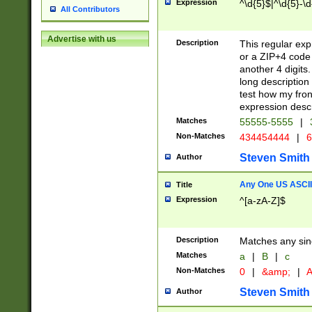
Expression
^\d{5}$|^\d{5}-\d
All Contributors
Advertise with us
Description
This regular exp
or a ZIP+4 code 
another 4 digits. 
long description 
test how my fron
expression descr
Matches
55555-5555
|
Non-Matches
434454444
|
6
Steven Smith
Author
Any One US ASCII 
Title
Expression
^[a-zA-Z]$
Description
Matches any sing
Matches
a
|
B
|
c
Non-Matches
0
|
&amp;
|
A
Steven Smith
Author