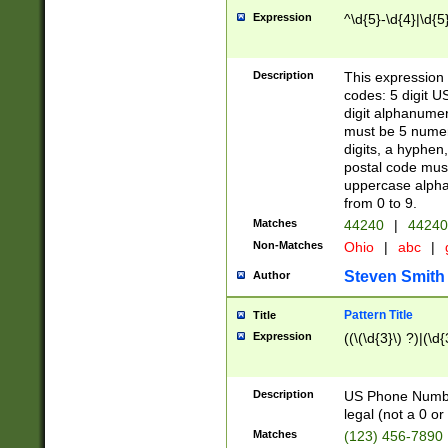
Expression
^\d{5}-\d{4}|\d{5
Description
This expression 
codes: 5 digit U
digit alphanumer
must be 5 numer
digits, a hyphen
postal code mus
uppercase alphab
from 0 to 9.
Matches
44240
|
44240
Non-Matches
Ohio
|
abc
|
Steven Smith
Author
Pattern Title
Title
Expression
((\(\d{3}\) ?)|(\d
Description
US Phone Number -
legal (not a 0 or 
Matches
(123) 456-7890