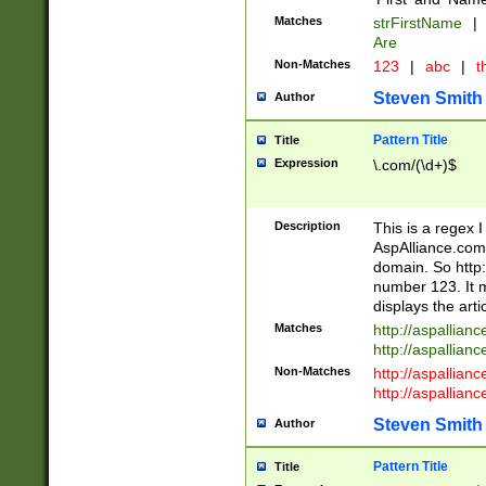
Matches
strFirstName
|
Are
Non-Matches
123
|
abc
|
th
Steven Smith
Author
Pattern Title
Title
Expression
\.com/(\d+)$
Description
This is a regex 
AspAlliance.com w
domain. So http:
number 123. It m
displays the arti
Matches
http://aspallia
http://aspallian
Non-Matches
http://aspallian
http://aspallian
Steven Smith
Author
Pattern Title
Title