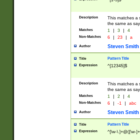
Description
This matches a s
the same as say
Matches
1
|
3
|
4
Non-Matches
6
|
23
|
a
Steven Smith
Author
Pattern Title
Title
Expression
^[12345]$
Description
This matches a s
the same as sayi
Matches
1
|
2
|
4
Non-Matches
6
|
-1
|
abc
Steven Smith
Author
Pattern Title
Title
Expression
^[\w-\.]+@([\w-]+