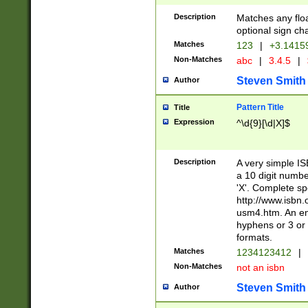
Description
Matches any floa
optional sign ch
Matches
123
|
+3.1415
Non-Matches
abc
|
3.4.5
|
Steven Smith
Author
Pattern Title
Title
Expression
^\d{9}[\d|X]$
Description
A very simple ISB
a 10 digit number
'X'. Complete sp
http://www.isbn.
usm4.htm. An en
hyphens or 3 or 
formats.
Matches
1234123412
|
Non-Matches
not an isbn
Steven Smith
Author