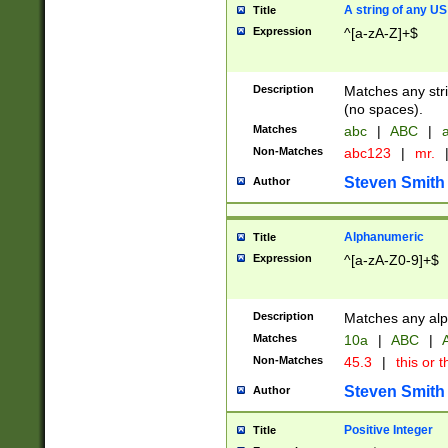
A string of any US
Title
Expression
^[a-zA-Z]+$
Description
Matches any stri
(no spaces).
Matches
abc
|
ABC
|
a
Non-Matches
abc123
|
mr.
Steven Smith
Author
Alphanumeric
Title
Expression
^[a-zA-Z0-9]+$
Description
Matches any alp
Matches
10a
|
ABC
|
A
Non-Matches
45.3
|
this or t
Steven Smith
Author
Positive Integer
Title