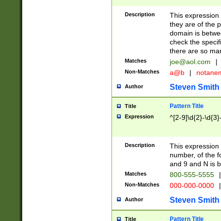
Description
This expression
they are of the p
domain is betwe
check the specifi
there are so ma
Matches
joe@aol.com
|
Non-Matches
a@b
|
notane
Steven Smith
Author
Pattern Title
Title
Expression
^[2-9]\d{2}-\d{3}
Description
This expressio
number, of the
and 9 and N is 
Matches
800-555-5555
|
Non-Matches
000-000-0000
|
Steven Smith
Author
Pattern Title
Title