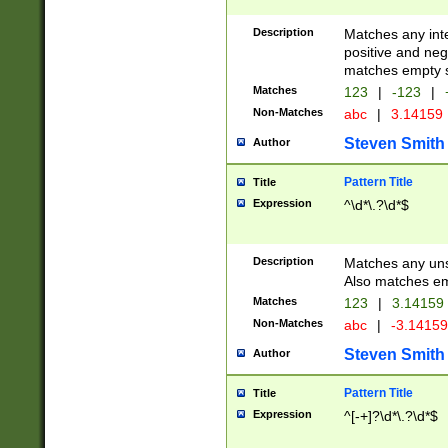
Description
Matches any inte
positive and nega
matches empty s
Matches
123
|
-123
|
Non-Matches
abc
|
3.14159
Steven Smith
Author
Pattern Title
Title
Expression
^\d*\.?\d*$
Description
Matches any uns
Also matches em
Matches
123
|
3.14159
Non-Matches
abc
|
-3.1415
Steven Smith
Author
Pattern Title
Title
Expression
^[-+]?\d*\.?\d*$