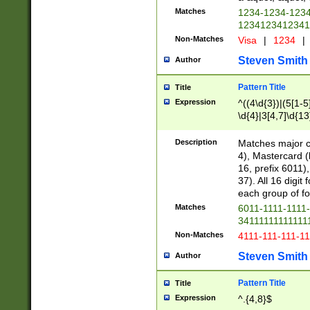
Matches
1234-1234-123
1234123412341
Non-Matches
Visa
|
1234
|
Steven Smith
Author
Pattern Title
Title
Expression
^((4\d{3})|(5[1-5
\d{4}|3[4,7]\d{13
Description
Matches major cr
4), Mastercard (
16, prefix 6011)
37). All 16 digi
each group of fou
Matches
6011-1111-1111
34111111111111
Non-Matches
4111-111-111-1
Steven Smith
Author
Pattern Title
Title
Expression
^.{4,8}$