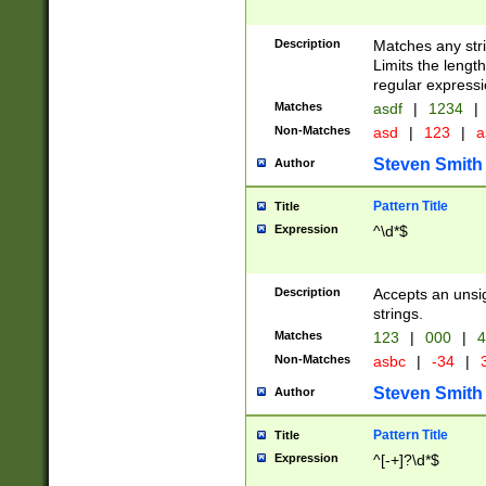
Description
Matches any stri
Limits the length
regular expressi
Matches
asdf
|
1234
|
Non-Matches
asd
|
123
|
a
Steven Smith
Author
Pattern Title
Title
Expression
^\d*$
Description
Accepts an unsi
strings.
Matches
123
|
000
|
4
Non-Matches
asbc
|
-34
|
3
Steven Smith
Author
Pattern Title
Title
Expression
^[-+]?\d*$