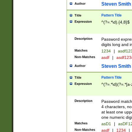
Steven Smith
Author
Pattern Title
Title
Expression
^(?=.*\d).{4,8}$
Description
Password expre
digits long and i
Matches
1234
|
asdf12
Non-Matches
asdf
|
asdf12
Steven Smith
Author
Pattern Title
Title
Expression
^(?=.*\d)(?=.*[a-
Description
Password matchi
4 characters, no
at least one uppe
one numeric digi
Matches
asD1
|
asDF1
Non-Matches
asdf
|
1234
|