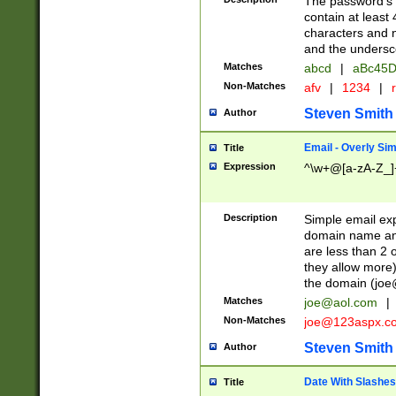
The password's fi
contain at least
characters and n
and the unders
Matches
abcd
|
aBc45D
Non-Matches
afv
|
1234
|
r
Steven Smith
Author
Email - Overly Si
Title
Expression
^\w+@[a-zA-Z_]+
Description
Simple email exp
domain name and 
are less than 2 o
they allow more)
the domain (
joe
Matches
joe@aol.com
|
Non-Matches
joe@123aspx.c
Steven Smith
Author
Date With Slashes
Title