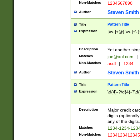
Non-Matches
1234567890
Steven Smith
Author
Pattern Title
Title
Expression
[\w-]+@([\w-]+\.)
Description
Yet another simp
Matches
joe@aol.com
|
Non-Matches
asdf
|
1234
Steven Smith
Author
Pattern Title
Title
Expression
\d{4}-?\d{4}-?\d{
Description
Major credit card
digits (optional
any of the digits.
Matches
1234-1234-123
Non-Matches
1234123412345