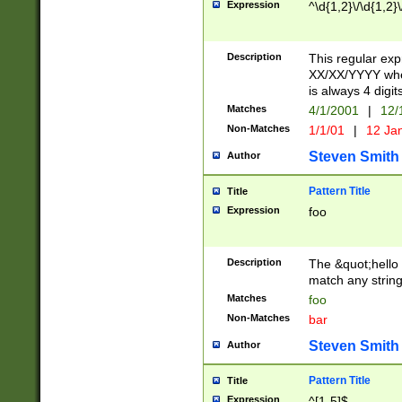
Expression
^\d{1,2}\/\d{1,2}\
Description
This regular exp
XX/XX/YYYY wher
is always 4 digit
Matches
4/1/2001
|
12/
Non-Matches
1/1/01
|
12 Ja
Steven Smith
Author
Pattern Title
Title
Expression
foo
Description
The &quot;hello 
match any string 
Matches
foo
Non-Matches
bar
Steven Smith
Author
Pattern Title
Title
Expression
^[1-5]$