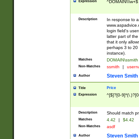
Expression
^DOMAIN\\\w+$
Description
In response to a 
www.aspadvice.c
login field's us
latter part of t
that it only all
perhaps 3 to 20 
instance).
Matches
DOMAIN\ssmit
Non-Matches
ssmith
|
user
Steven Smith
Author
Price
Title
Expression
^[$]?[0-9]*(\.)?[
Description
Should match pri
Matches
4.42
|
$4.42
Non-Matches
asdf
Steven Smith
Author