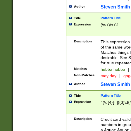
Steven Smith
Author
Pattern Title
Title
Expression
(\w+)\s+\1
Description
This expression
of the same word
Matches things l
desirable. See S
for true repeate
Matches
hubba hubba
|
Non-Matches
may day
|
gog
Steven Smith
Author
Pattern Title
Title
Expression
^(\d{4}[- ]){3}\d{
Description
Credit card valid
numbers in group
a &quot; &quot; o