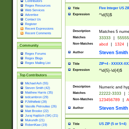
Contributors
Regex Resources
Five Integer US Z
Title
Web Services
Expression
^\d{5}$
Advertise
Contact Us
Register
Recent Expressions
Description
Matches 5 numeri
Recent Comments
Matches
33333
|
5555
Non-Matches
abcd
|
1324
|
Community
Steven Smith
Author
Regex Forums
Regex Blogs
Regex Mailing List
ZIP+4 - XXXXX-X
Title
Expression
^\d{5}-\d{4}$
Top Contributors
Michael Ash (55)
Description
Numeric and hyp
Steven Smith (42)
Matthew Harris (35)
Matches
22222-3333
|
tedcambron (29)
Non-Matches
123456789
|
A
PJWhitfield (28)
Vassilis Petroulias (26)
Steven Smith
Author
Matt Brooke (22)
Juraj Hajdúch (SK) (21)
Mukundh (21)
US ZIP (5 or 5+4)
Title
RobertKaw (19)