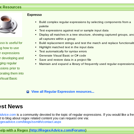
x Resources
Expresso
Build complex regular expressions by selecting components from a
palette
Test expressions against real or sample input data
Display all matches in a tree structure, showing captured groups, an
all captures within a group
so is useful for
Build replacement strings and test the match and replace functionalit
Highlight matched text in the input data
ng how to use
Test automatically for syntax errors
r expressions
Generate Visual Basic or C# code
r developing and
Save and restore data in a project file
ing regular
Maintain and expand a library of frequently used regular expressions
sions prior to
orating them into
Visual Basic
View all Regular Expression resources...
est News
dvice.com
is a community devoted to the topic of regular expressions. If you would like a fre
 to blog about regex related content you can request one via:
regexadvice.com/blogs/ssmith/contact.aspx
elp with a Regex (
http://RegexAdvice.com/Forums
)