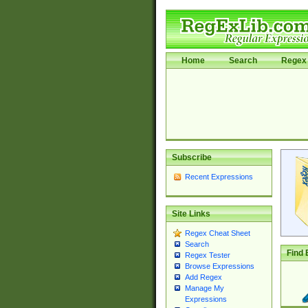
Home
Search
Regex 
Subscribe
Recent Expressions
Site Links
Regex Cheat Sheet
Search
Find 
Regex Tester
Browse Expressions
Add Regex
Manage My
Expressions