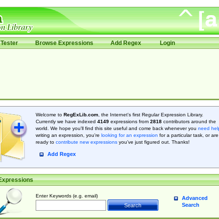
Tester
Browse Expressions
Add Regex
Login
Welcome to
RegExLib.com
, the Internet's first Regular Expression Library.
Currently we have indexed
4149
expressions from
2818
contributors around the
world. We hope you'll find this site useful and come back whenever you
need hel
writing an expression, you're
looking for an expression
for a particular task, or are
ready to
contribute new expressions
you’ve just figured out. Thanks!
Add Regex
Expressions
Enter Keywords (e.g. email)
Advanced
Search