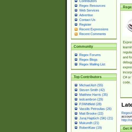
Contributors
Regex Resources
Rege
Web Services
Advertise
Contact Us
Register
Recent Expressions
Recent Comments
Expres
Community
learni
regula
Regex Forums
and fo
Regex Blogs
debugg
Regex Mailing List
expres
incorp
Top Contributors
C# or 
code.
Michael Ash (55)
Steven Smith (42)
Matthew Harris (35)
tedcambron (29)
Lat
PJWhitfield (28)
Vassilis Petroulias (26)
RegexA
Matt Brooke (22)
account
Juraj Hajdúch (SK) (21)
http://
Mukundh (21)
RobertKaw (19)
Get H