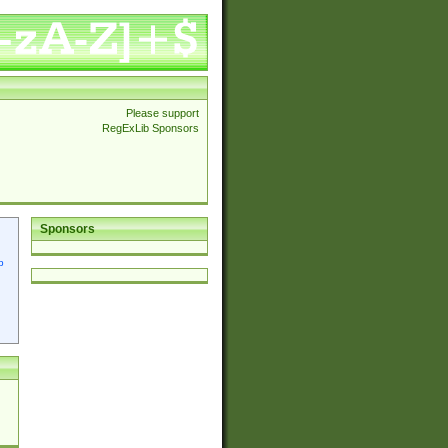
Please support
RegExLib Sponsors
Sponsors
p