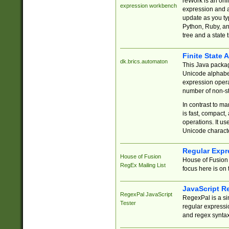
reWork is an onl
expression workbench
expression and a
update as you ty
Python, Ruby, and
tree and a state 
Finite State 
dk.brics.automaton
This Java packa
Unicode alphabet
expression opera
number of non-st
In contrast to m
is fast, compact,
operations. It us
Unicode charact
Regular Expr
House of Fusion
House of Fusion 
RegEx Mailing List
focus here is on 
JavaScript R
RegexPal JavaScript
RegexPal is a si
Tester
regular expressio
and regex syntax