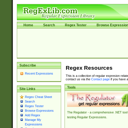
Home
Search
Regex Tester
Browse Expressio
Subscribe
Regex Resources
Recent Expressions
This is a collection of regular expresion rela
contact us via the
Contact page
if you have a
Tools
Site Links
Regex Cheat Sheet
Search
Regex Tester
Browse Expressions
The Regulator - a comprehensive .NET tool 
Add Regex
testing Regular Expressions.
Manage My
Expressions