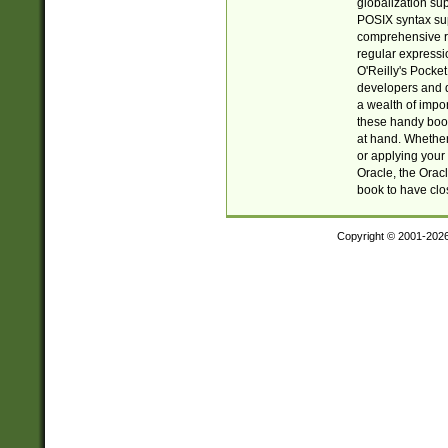
globalization su
POSIX syntax sup
comprehensive re
regular expressi
O'Reilly's Pock
developers and d
a wealth of impor
these handy book
at hand. Whether 
or applying your 
Oracle, the Orac
book to have clo
Copyright © 2001-202