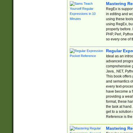
Mastering Re
RegEx is support
in editing and w
using these tools
using RegEx, but
properly before.
PHP, Perl, Pytho
so every one of t
Regular Expr
Ideal as an intro
advanced progra
comprehensive gu
Java, .NET, Pytho
This book offers
and semantics of 
every text-proce
have become a f
providing a wealt
format, these ha
the task at hand
get to a solutio
Reference is the 
Mastering Re