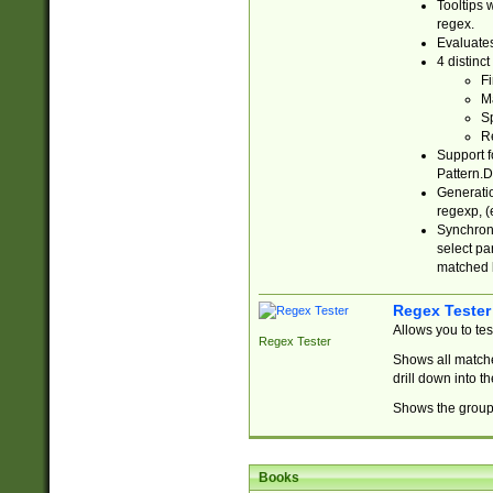
Tooltips 
regex.
Evaluates
4 distinc
Fi
Ma
Sp
R
Support f
Pattern.D
Generatio
regexp, (e
Synchroni
select par
matched b
Regex Tester
Allows you to te
Regex Tester
Shows all matche
drill down into 
Shows the group 
Books