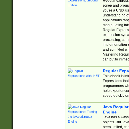
Regular expressio
egrep and progr
you're a UNIX use
understanding of
applications rang
manipulating info
Regular Expressi
expression synta
processing, comm
implementation-sp
and sprinkled wi
Mastering Regula
can put to immed
Regular Expr
This ebook is in
Expressions tha
programmers who 
help experience
speed quickly on
Java Regular 
Engine
Java has always 
objects. But Jav
been limited, co