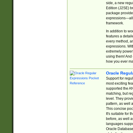
side, a new regu
Edition (J2SE) b
package provides
expressions—all 
framework.
In addition to w
features a detai
every method, and
expressions. With
extremely power
using them! And 
how you ever ma
Oracle Regul
Support for regu
most exciting fe
supported the AN
matching, but re
level. They prov
pattern, as well 
This concise pock
It's suitable fo
before, as well 
languages suppor
Oracle Database 