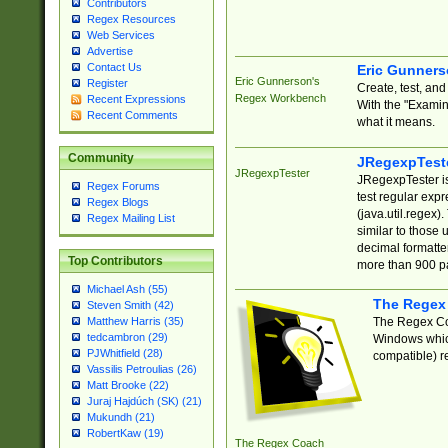
Contributors
Regex Resources
Web Services
Advertise
Contact Us
Eric Gunner
Eric Gunnerson's
Register
Create, test, an
Regex Workbench
Recent Expressions
With the "Examin
Recent Comments
what it means.
Community
JRegexpTest
JRegexpTester
JRegexpTester is
Regex Forums
test regular exp
Regex Blogs
(java.util.regex)
Regex Mailing List
similar to those 
decimal formatter
Top Contributors
more than 900 pa
Michael Ash (55)
The Regex
Steven Smith (42)
The Regex Coa
Matthew Harris (35)
tedcambron (29)
Windows which
PJWhitfield (28)
compatible) re
Vassilis Petroulias (26)
Matt Brooke (22)
Juraj Hajdúch (SK) (21)
Mukundh (21)
RobertKaw (19)
The Regex Coach