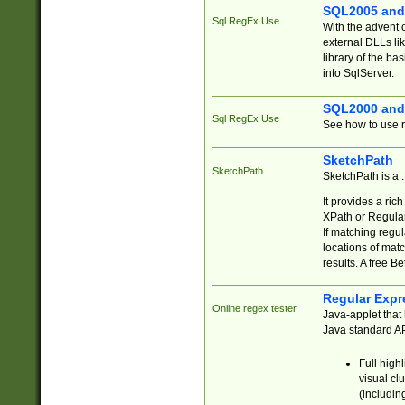
SQL2005 and
Sql RegEx Use
With the advent 
external DLLs li
library of the ba
into SqlServer.
SQL2000 and
Sql RegEx Use
See how to use r
SketchPath
SketchPath
SketchPath is a
It provides a ric
XPath or Regular
If matching regu
locations of mat
results. A free B
Regular Expr
Online regex tester
Java-applet that 
Java standard API
Full high
visual cl
(includin