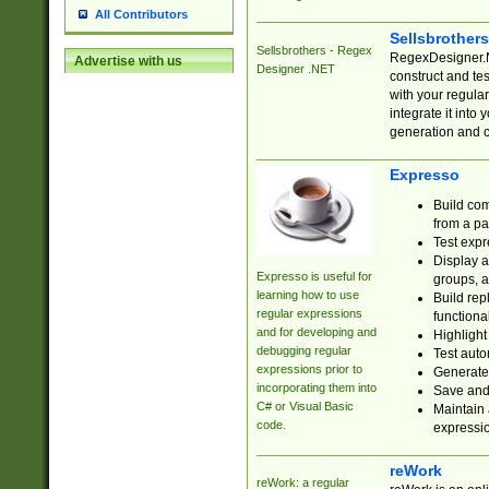
All Contributors
Sellsbrother
Sellsbrothers - Regex
RegexDesigner.NE
Advertise with us
Designer .NET
construct and t
with your regula
integrate it into
generation and 
Expresso
Build com
from a pa
Test expr
Display a
Expresso is useful for
groups, a
learning how to use
Build rep
regular expressions
functional
and for developing and
Highlight
debugging regular
Test auto
expressions prior to
Generate
incorporating them into
Save and 
C# or Visual Basic
Maintain 
code.
expressi
reWork
reWork: a regular