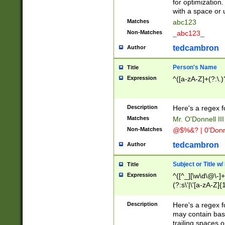
for optimization
with a space or 
Matches
abc123
Non-Matches
_abc123_
tedcambron
Author
Person's Name
Title
Expression
^([a-zA-Z]+(?:\.)
Description
Here's a regex f
Matches
Mr. O'Donnell III 
Non-Matches
@$%&? | 0'Donn
tedcambron
Author
Subject or Title w
Title
Expression
^([^_][\w\d\@\-]+
(?:s\'|\'[a-zA-Z]{1
Description
Here's a regex for
may contain bas
trailing spaces o