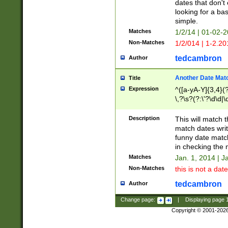
dates that don't 
looking for a bas
simple.
Matches
1/2/14 | 01-02-2
Non-Matches
1/2/014 | 1-2.20
tedcambron
Author
Another Date Mat
Title
Expression
^([a-yA-Y]{3,4}(?
\,?\s?(?:\'?\d\d|\
Description
This will match t
match dates writ
funny date match
in checking the 
Matches
Jan. 1, 2014 | J
Non-Matches
this is not a date
tedcambron
Author
Change page:
|
Displaying page
Copyright © 2001-202