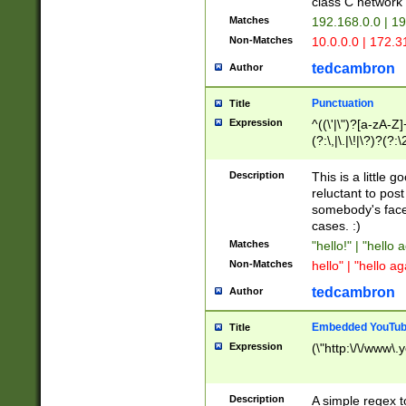
class C networ
Matches
192.168.0.0 | 1
Non-Matches
10.0.0.0 | 172.
tedcambron
Author
Punctuation
Title
Expression
^((\'|\")?[a-zA-Z]
(?:\,|\.|\!|\?)?(?:
Z]+(?:\-[a-zA-Z]+)
(?:\2|\3)?)|(?:(?:\
Description
This is a little 
reluctant to post
somebody's face 
cases. :)
Matches
"hello!" | "hello 
Non-Matches
hello" | "hello ag
tedcambron
Author
Embedded YouTub
Title
Expression
(\"http:\/\/www\.
Description
A simple regex 