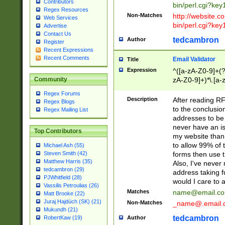
Contributors
bin/perl.cgi?ke
Regex Resources
Non-Matches
http://website.co
Web Services
bin/perl.cgi?ke
Advertise
Contact Us
tedcambron
Author
Register
Recent Expressions
Recent Comments
Email Validator
Title
Expression
^([a-zA-Z0-9]+(?
zA-Z0-9]+)*\.[a-
Community
Regex Forums
Description
After reading RF
Regex Blogs
to the conclusion
Regex Mailing List
addresses to be 
never have an iss
Top Contributors
my website than 
to allow 99% of 
Michael Ash (55)
forms then use t
Steven Smith (42)
Matthew Harris (35)
Also, I've neve
tedcambron (29)
address taking 
PJWhitfield (28)
would I care to
Vassilis Petroulias (26)
Matches
name@email.c
Matt Brooke (22)
Juraj Hajdúch (SK) (21)
Non-Matches
_name@.email.
Mukundh (21)
tedcambron
Author
RobertKaw (19)