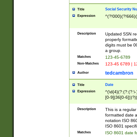
Social Security N
Title
Expression
^(?!000)(?!666)(
Description
Updated SSN rege
properly formatt
digits must be 0
a group.
Matches
123-45-6789
Non-Matches
123-45 6789 | 1
tedcambron
Author
Date
Title
Expression
^(\d{4}(?:(?:(?:\
[0-9]|36[0-6]))?|(
2]|0[1-9])(?:\-)?
9]|[1-4][0-9]5[0-
Description
This is a regula
(?:\-)?[1-7])?)?)
formatted date a
notation ISO 860
ISO 8601 specifi
Matches
ISO 8601 date f