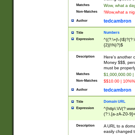
Matches
Wow, what a day!
Non-Matches
!Wow,what a night
tedcambron
Author
Numbers
Title
Expression
^((?:\+|\-|\$)?(?:
{2}|\%)?)$
Description
Here's another 
Money $$$, perc
must be properly
Matches
$1,000,000.00 |
Non-Matches
$$10.00 | 10%% 
tedcambron
Author
Domain URL
Title
Expression
^(http\:\/\/(?:ww
(?:\.[a-zA-Z0-9]+
(?:\/)?)$
Description
A URL to a doma
easily changed 