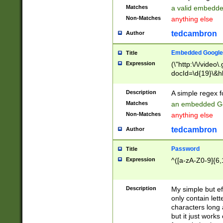
Matches
a valid embedd
Non-Matches
anything else
tedcambron
Author
Embedded Google
Title
Expression
(\"http:\/\/video
docId=\d{19}\&hl
Description
A simple regex 
Matches
an embedded Go
Non-Matches
anything else
tedcambron
Author
Password
Title
Expression
^([a-zA-Z0-9]{6,
Description
My simple but e
only contain lett
characters long 
but it just work