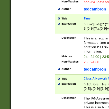
Non-Matches
non-ISO date fo
tedcambron
Author
Time
Title
Expression
^([0-2][0-4](?:(?:
5][0-9](?:\.[0-9]
Description
This is a regula
formatted time a
notation ISO 860
information.
Matches
24 | 24:00 | 23:
Non-Matches
25 | 24:60
tedcambron
Author
Class A Network
Title
Expression
^(10\.[0-9]|[1-9][
[0-5]\.[0-9]|[1-9]
Description
The IANA resrved
private internets
This is also RFC