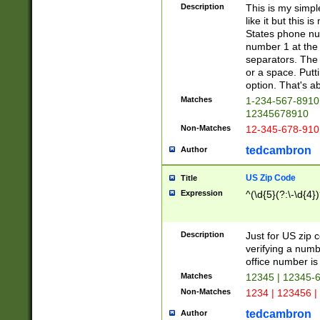
Description
This is my simp
like it but this
States phone nu
number 1 at the 
separators. The 
or a space. Putt
option. That's ab
Matches
1-234-567-8910 
12345678910
Non-Matches
12-345-678-910
tedcambron
Author
US Zip Code
Title
Expression
^(\d{5}(?:\-\d{4}
Description
Just for US zip 
verifying a numb
office number is 
Matches
12345 | 12345-
Non-Matches
1234 | 123456 |
tedcambron
Author