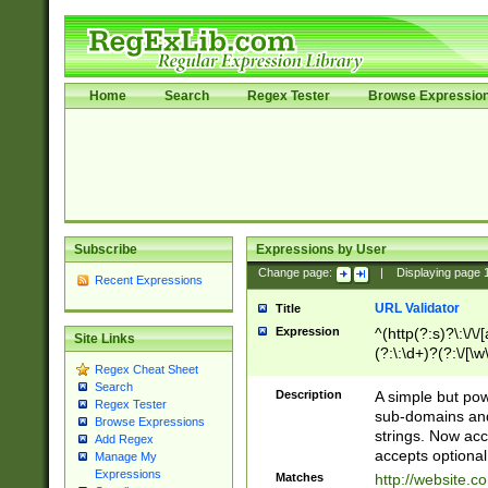
Home
Search
Regex Tester
Browse Expressio
Subscribe
Expressions by User
Change page:
|
Displaying page
Recent Expressions
URL Validator
Title
Expression
^(http(?:s)?\:\/\
Site Links
(?:\:\d+)?(?:\/[\w
Regex Cheat Sheet
[\w\-]+)?)?(?:\&[
Search
Description
A simple but pow
Regex Tester
sub-domains and
Browse Expressions
strings. Now ac
Add Regex
accepts optional
Manage My
Expressions
Matches
http://website.c