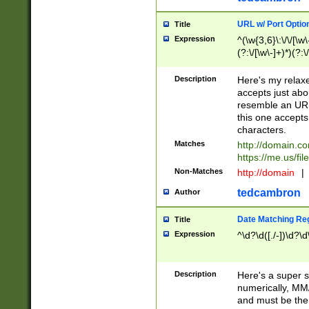
URL w/ Port Optio
Title
Expression
^(\w{3,6}\:\/\/[\w\
(?:\/[\w\-]+)*)(?:
[\w]+\=[\w\-]+)*)$
Description
Here's my relax
accepts just abo
resemble an URL
this one accepts
characters.
Matches
http://domain.c
https://me.us/fil
Non-Matches
http://domain
|
tedcambron
Author
Date Matching Re
Title
Expression
^\d?\d([./-])\d?\d
Description
Here's a super s
numerically, MM/
and must be the s