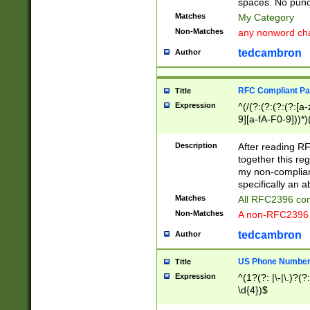
spaces. No punct
Matches
My Category
Non-Matches
any nonword char
tedcambron
Author
RFC Compliant Pa
Title
Expression
^(/(?:(?:(?:(?:[a
9][a-fA-F0-9]))*)
(?:%[a-fA-F0-9][a
_.!~*'():\@&=+\$,
Description
After reading RF
zA-Z0-9\\-_.!~*'
together this reg
9]))*))*))*))$
my non-compliant
specifically an a
Matches
All RFC2396 com
Non-Matches
A non-RFC2396 
tedcambron
Author
US Phone Numbe
Title
Expression
^(1?(?: |\-|\.)?(?:
\d{4})$