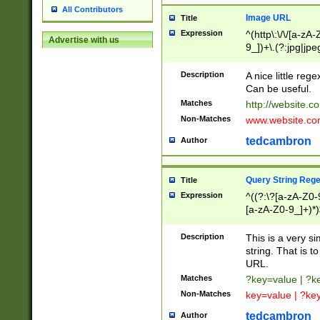
All Contributors
Image URL
Title
Expression
^(http\:\/\/[a-zA
Advertise with us
9_])+\.(?:jpg|jpe
Description
A nice little reg
Can be useful.
Matches
http://website.c
Non-Matches
www.website.co
tedcambron
Author
Query String Reg
Title
Expression
^((?:\?[a-zA-Z0-
[a-zA-Z0-9_]+)*)
Description
This is a very s
string. That is t
URL.
Matches
?key=value | ?
Non-Matches
key=value | ?ke
tedcambron
Author