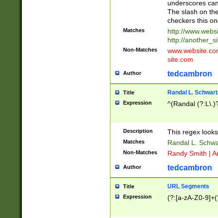
underscores can 
The slash on the
checkers this on
Matches
http://www.websi
http://another_si
Non-Matches
www.website.com 
site.com
tedcambron
Author
Randal L. Schwart
Title
Expression
^(Randal (?:L\.
Description
This regex looks
Matches
Randal L. Schwa
Non-Matches
Randy Smith | A
tedcambron
Author
URL Segments
Title
Expression
(?:[a-zA-Z0-9]+(?