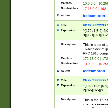
Matches
10.0.0.0 | 10.2
Non-Matches
17.16.0.0 | 192
tedcambron
Author
Class B Network
Title
Expression
^(172\.1[6-9]|2[0-
9]|[1-9][0-9]|[1-2
Description
This is a set of
16-bit block of 
RFC 1918 compl
Matches
172.16.0.0 | 17
Non-Matches
10.0.0.0 | 10.25
tedcambron
Author
Class C Network
Title
Expression
^(192\.168\.[0-9]|
2][0-5][0-5])$
Description
This is the 16-bi
internets reserv