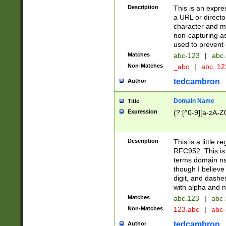
Description
This is an expre
a URL or directo
character and may
non-capturing as
used to prevent 
Matches
abc-123
|
abc.
Non-Matches
_abc
|
abc..1
tedcambron
Author
Domain Name
Title
Expression
(?:[^0-9][a-zA-Z0
Description
This is a little 
RFC952. This is
terms domain n
though I believe
digit, and dashe
with alpha and n
Matches
abc.123
|
abc-
Non-Matches
123.abc
|
abc
tedcambron
Author