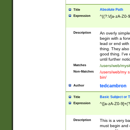
Absolute Path
Title
Expression
^((?:\/[a-zA-Z0-
Description
An overly simpl
begin with a fo
lead or end with
thing. They also
good thing. I've
until further noti
Matches
/users/web/mysi
Non-Matches
/users/web/my si
bin/
tedcambron
Author
Basic Subject or Ti
Title
Expression
^([a-zA-Z0-9]+(?
Description
This is a very bas
must begin and 