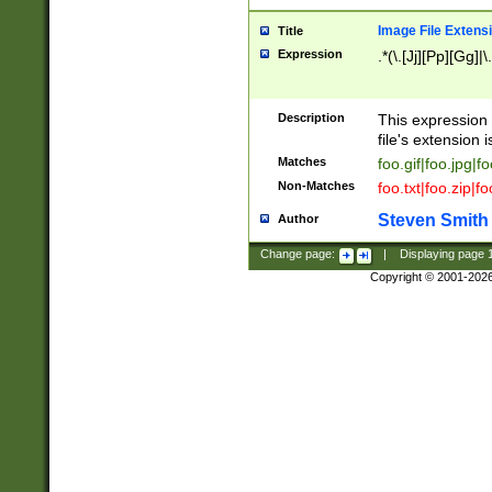
Image File Extens
Title
Expression
.*(\.[Jj][Pp][Gg]|
Description
This expression 
file's extension i
Matches
foo.gif|foo.jpg|f
Non-Matches
foo.txt|foo.zip|f
Steven Smith
Author
Change page:
|
Displaying page
Copyright © 2001-202