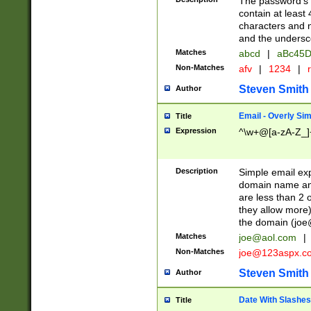
The password's fi
contain at least
characters and n
and the unders
Matches
abcd
|
aBc45D
Non-Matches
afv
|
1234
|
r
Steven Smith
Author
Email - Overly Si
Title
Expression
^\w+@[a-zA-Z_]+
Description
Simple email exp
domain name and 
are less than 2 o
they allow more)
the domain (
joe
Matches
joe@aol.com
|
Non-Matches
joe@123aspx.c
Steven Smith
Author
Date With Slashes
Title