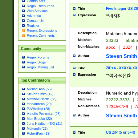
Contributors
Regex Resources
Five Integer US Z
Title
Web Services
Expression
^\d{5}$
Advertise
Contact Us
Register
Recent Expressions
Description
Matches 5 numeri
Recent Comments
Matches
33333
|
5555
Non-Matches
abcd
|
1324
|
Community
Steven Smith
Author
Regex Forums
Regex Blogs
Regex Mailing List
ZIP+4 - XXXXX-X
Title
Expression
^\d{5}-\d{4}$
Top Contributors
Michael Ash (55)
Description
Numeric and hyp
Steven Smith (42)
Matthew Harris (35)
Matches
22222-3333
|
tedcambron (29)
Non-Matches
123456789
|
A
PJWhitfield (28)
Vassilis Petroulias (26)
Steven Smith
Author
Matt Brooke (22)
Juraj Hajdúch (SK) (21)
Mukundh (21)
US ZIP (5 or 5+4)
Title
RobertKaw (19)