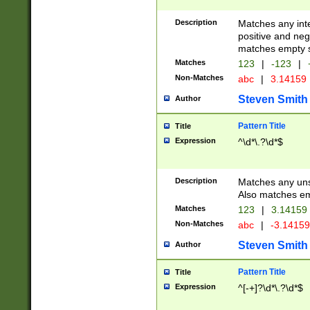
Description
Matches any inte
positive and nega
matches empty s
Matches
123
|
-123
|
Non-Matches
abc
|
3.14159
Steven Smith
Author
Pattern Title
Title
Expression
^\d*\.?\d*$
Description
Matches any uns
Also matches em
Matches
123
|
3.14159
Non-Matches
abc
|
-3.1415
Steven Smith
Author
Pattern Title
Title
Expression
^[-+]?\d*\.?\d*$