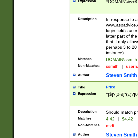
Expression
^DOMAIN\\\w+$
Description
In response to a 
www.aspadvice.c
login field's us
latter part of t
that it only all
perhaps 3 to 20 
instance).
Matches
DOMAIN\ssmit
Non-Matches
ssmith
|
user
Steven Smith
Author
Price
Title
Expression
^[$]?[0-9]*(\.)?[
Description
Should match pri
Matches
4.42
|
$4.42
Non-Matches
asdf
Steven Smith
Author