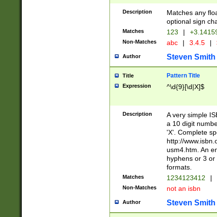
Description
Matches any floa
optional sign ch
Matches
123
|
+3.1415
Non-Matches
abc
|
3.4.5
|
Steven Smith
Author
Pattern Title
Title
Expression
^\d{9}[\d|X]$
Description
A very simple ISB
a 10 digit number
'X'. Complete sp
http://www.isbn.
usm4.htm. An en
hyphens or 3 or 
formats.
Matches
1234123412
|
Non-Matches
not an isbn
Steven Smith
Author