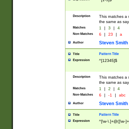
Description
This matches a s
the same as say
Matches
1
|
3
|
4
Non-Matches
6
|
23
|
a
Steven Smith
Author
Pattern Title
Title
Expression
^[12345]$
Description
This matches a s
the same as sayi
Matches
1
|
2
|
4
Non-Matches
6
|
-1
|
abc
Steven Smith
Author
Pattern Title
Title
Expression
^[\w-\.]+@([\w-]+