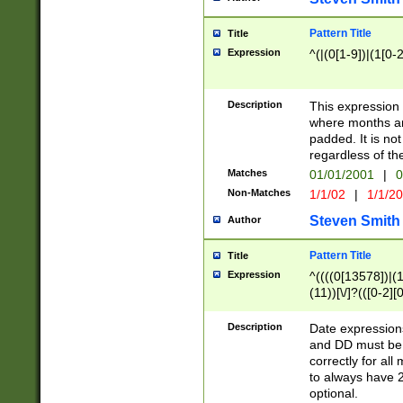
Pattern Title
Title
Expression
^(|(0[1-9])|(1[0-2
Description
This expressio
where months an
padded. It is not
regardless of th
Matches
01/01/2001
|
0
Non-Matches
1/1/02
|
1/1/2
Steven Smith
Author
Pattern Title
Title
Expression
^((((0[13578])|(1[
(11))[\/]?(([0-2][
Description
Date expressio
and DD must be 
correctly for al
to always have 2
optional.