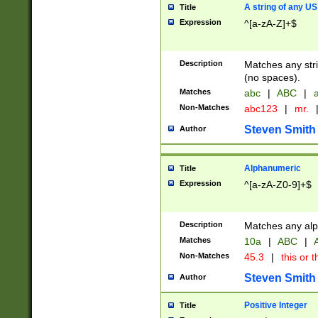
A string of any US
Title
Expression
^[a-zA-Z]+$
Description
Matches any stri
(no spaces).
Matches
abc
|
ABC
|
a
Non-Matches
abc123
|
mr.
Steven Smith
Author
Alphanumeric
Title
Expression
^[a-zA-Z0-9]+$
Description
Matches any alp
Matches
10a
|
ABC
|
A
Non-Matches
45.3
|
this or t
Steven Smith
Author
Positive Integer
Title