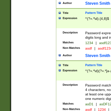
Steven Smith
Author
Pattern Title
Title
Expression
^(?=.*\d).{4,8}$
Description
Password expre
digits long and i
Matches
1234
|
asdf12
Non-Matches
asdf
|
asdf12
Steven Smith
Author
Pattern Title
Title
Expression
^(?=.*\d)(?=.*[a-
Description
Password matchi
4 characters, no
at least one uppe
one numeric digi
Matches
asD1
|
asDF1
Non-Matches
asdf
|
1234
|