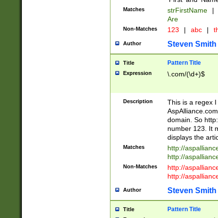
Matches
strFirstName
|
Are
Non-Matches
123
|
abc
|
th
Steven Smith
Author
Pattern Title
Title
Expression
\.com/(\d+)$
Description
This is a regex 
AspAlliance.com w
domain. So http:
number 123. It m
displays the arti
Matches
http://aspallia
http://aspallian
Non-Matches
http://aspallian
http://aspallian
Steven Smith
Author
Pattern Title
Title