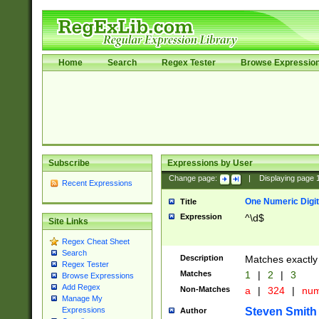
Home
Search
Regex Tester
Browse Expressio
Subscribe
Expressions by User
Change page:
|
Displaying page
Recent Expressions
One Numeric Digit
Title
Expression
^\d$
Site Links
Regex Cheat Sheet
Search
Description
Matches exactly 
Regex Tester
Matches
1
|
2
|
3
Browse Expressions
Add Regex
Non-Matches
a
|
324
|
nu
Manage My
Steven Smith
Expressions
Author