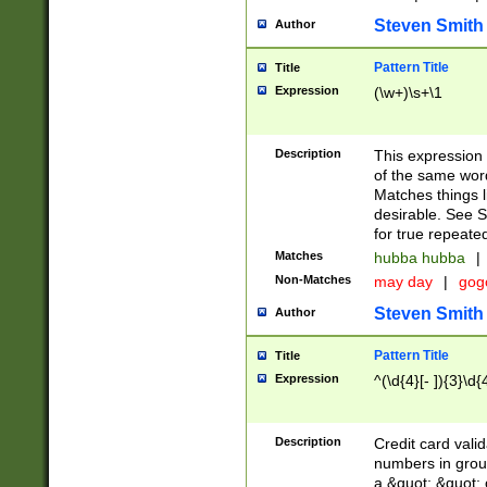
Steven Smith
Author
Pattern Title
Title
Expression
(\w+)\s+\1
Description
This expression
of the same word
Matches things l
desirable. See S
for true repeate
Matches
hubba hubba
|
Non-Matches
may day
|
gog
Steven Smith
Author
Pattern Title
Title
Expression
^(\d{4}[- ]){3}\d{
Description
Credit card valid
numbers in group
a &quot; &quot; o