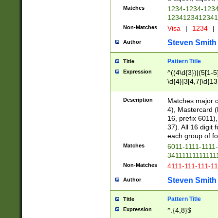
Matches
1234-1234-123
1234123412341
Non-Matches
Visa
|
1234
|
Steven Smith
Author
Pattern Title
Title
Expression
^((4\d{3})|(5[1-5
\d{4}|3[4,7]\d{13
Description
Matches major cr
4), Mastercard (
16, prefix 6011)
37). All 16 digi
each group of fou
Matches
6011-1111-1111
34111111111111
Non-Matches
4111-111-111-1
Steven Smith
Author
Pattern Title
Title
Expression
^.{4,8}$