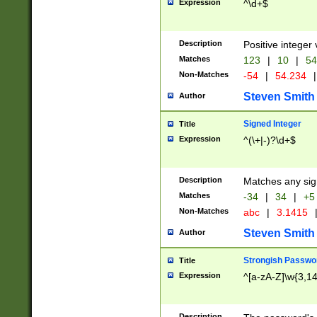
Expression
^\d+$
Description
Positive integer 
Matches
123
|
10
|
54
Non-Matches
-54
|
54.234
|
Steven Smith
Author
Signed Integer
Title
Expression
^(\+|-)?\d+$
Description
Matches any sig
Matches
-34
|
34
|
+5
Non-Matches
abc
|
3.1415
Steven Smith
Author
Strongish Passwo
Title
Expression
^[a-zA-Z]\w{3,1
Description