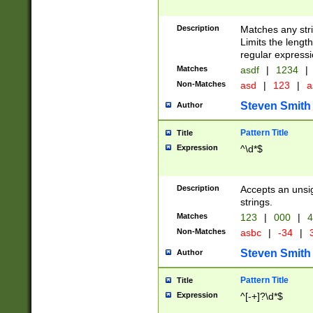
Description
Matches any stri
Limits the length
regular expressi
Matches
asdf
|
1234
|
Non-Matches
asd
|
123
|
a
Steven Smith
Author
Pattern Title
Title
Expression
^\d*$
Description
Accepts an unsi
strings.
Matches
123
|
000
|
4
Non-Matches
asbc
|
-34
|
3
Steven Smith
Author
Pattern Title
Title
Expression
^[-+]?\d*$