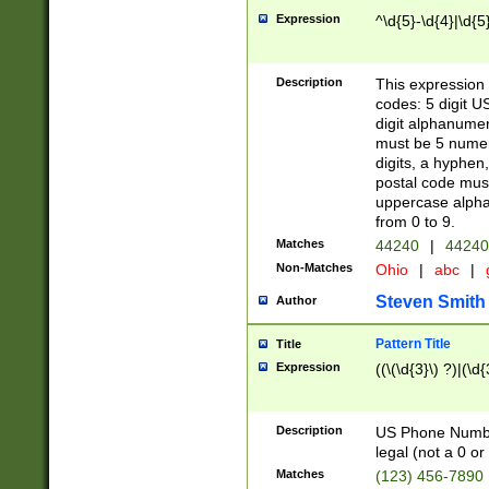
Expression
^\d{5}-\d{4}|\d{5
Description
This expression 
codes: 5 digit U
digit alphanumer
must be 5 numer
digits, a hyphen
postal code mus
uppercase alphab
from 0 to 9.
Matches
44240
|
44240
Non-Matches
Ohio
|
abc
|
Steven Smith
Author
Pattern Title
Title
Expression
((\(\d{3}\) ?)|(\d
Description
US Phone Number -
legal (not a 0 or 
Matches
(123) 456-7890