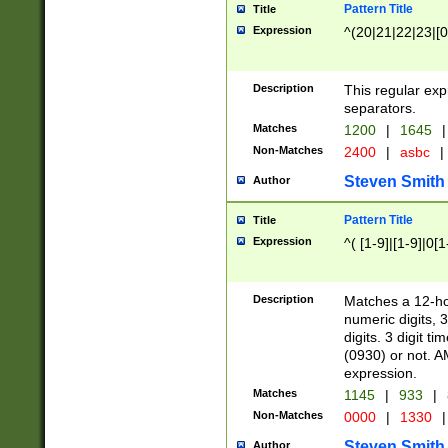
Pattern Title
Title
Expression
^(20|21|22|23|[0
Description
This regular exp
separators.
Matches
1200
|
1645
|
Non-Matches
2400
|
asbc
|
Steven Smith
Author
Pattern Title
Title
Expression
^( [1-9]|[1-9]|0[
Description
Matches a 12-ho
numeric digits, 
digits. 3 digit t
(0930) or not. A
expression.
Matches
1145
|
933
|
Non-Matches
0000
|
1330
|
Steven Smith
Author