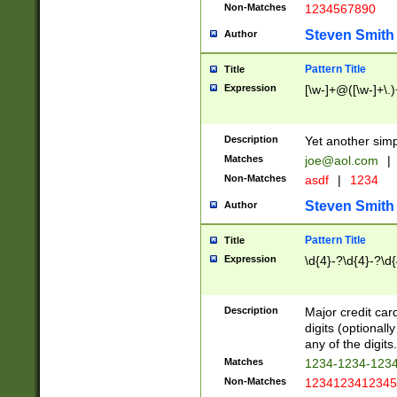
Non-Matches
1234567890
Steven Smith
Author
Pattern Title
Title
Expression
[\w-]+@([\w-]+\.)
Description
Yet another simp
Matches
joe@aol.com
|
Non-Matches
asdf
|
1234
Steven Smith
Author
Pattern Title
Title
Expression
\d{4}-?\d{4}-?\d{
Description
Major credit card
digits (optional
any of the digits.
Matches
1234-1234-123
Non-Matches
1234123412345