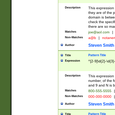
Description
This expression
they are of the p
domain is betwe
check the specifi
there are so ma
Matches
joe@aol.com
|
Non-Matches
a@b
|
notane
Steven Smith
Author
Pattern Title
Title
Expression
^[2-9]\d{2}-\d{3}
Description
This expressio
number, of the
and 9 and N is 
Matches
800-555-5555
|
Non-Matches
000-000-0000
|
Steven Smith
Author
Pattern Title
Title