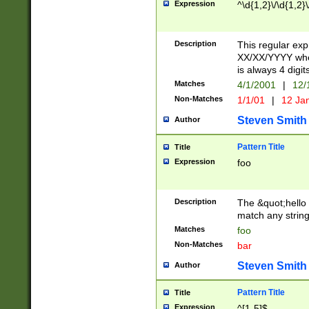
Expression
^\d{1,2}\/\d{1,2}\
Description
This regular exp
XX/XX/YYYY wher
is always 4 digit
Matches
4/1/2001
|
12/
Non-Matches
1/1/01
|
12 Ja
Steven Smith
Author
Pattern Title
Title
Expression
foo
Description
The &quot;hello 
match any string 
Matches
foo
Non-Matches
bar
Steven Smith
Author
Pattern Title
Title
Expression
^[1-5]$