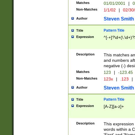
Matches
01/01/2001
|
0
Non-Matches
1/1/02
|
02/30
Steven Smith
Author
Pattern Title
Title
Expression
^[-+]?\d+(\.\d+)?
Description
This matches any
and numbers afte
negative (-) des
Matches
123
|
-123.45
Non-Matches
123x
|
.123
|
Steven Smith
Author
Pattern Title
Title
Expression
[A-Z][a-z]+
Description
This expression
words within a C
'First' and 'Name