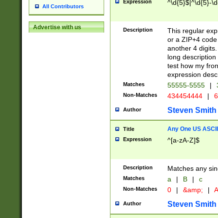
Expression
^\d{5}$|^\d{5}-\d
All Contributors
Advertise with us
Description
This regular exp
or a ZIP+4 code 
another 4 digits. 
long description 
test how my fron
expression descr
Matches
55555-5555
|
Non-Matches
434454444
|
6
Steven Smith
Author
Any One US ASCII 
Title
Expression
^[a-zA-Z]$
Description
Matches any sing
Matches
a
|
B
|
c
Non-Matches
0
|
&amp;
|
A
Steven Smith
Author