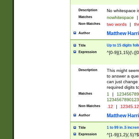
Description
No whitespace is
Matches
nowhitespace
|
Non-Matches
two words
|
th
Matthew Harr
Author
Up to 15 digits fol
Title
Expression
^[0-9]{1,15}(\.([
Description
This might seem 
to answer a que
can just change
required digits t
Matches
1
|
12345678
1234567890123
Non-Matches
.12
|
12345.1
Matthew Harr
Author
1 to 99 in .5 incre
Title
Expression
^[1-9]{1,2}(.5)?$