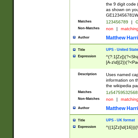
the 9 digit code
as shown on you
GE123456781WW)
Matches
123456789
|
G
Non-Matches
non
|
matchin
Matthew Harr
Author
UPS - United Stat
Title
Expression
^(?:1[Zz])(?<Sh
[A-z\d]{2})(?<P
Description
Uses named capt
information on 
the wikipedia pag
Matches
1z5475953256
Non-Matches
non
|
matchin
Matthew Harr
Author
UPS - UK format
Title
Expression
^((1[Zz]\d{16})|(