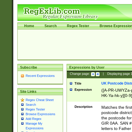
Home
Search
Regex Tester
Browse Expressio
Subscribe
Expressions by User
Change page:
|
Displaying page
Recent Expressions
UK Postcode Distr
Title
Expression
([A-PR-UWYZa-pr
Site Links
HK-Ya-hk-y][0-9
Regex Cheat Sheet
[A-HJKS-UWa-hj
Search
Description
Matches the firs
Regex Tester
postcode distric
Browse Expressions
the postcode for
Add Regex
GIR 0AA. SAN # 
Manage My
letters to Fathe
Expressions