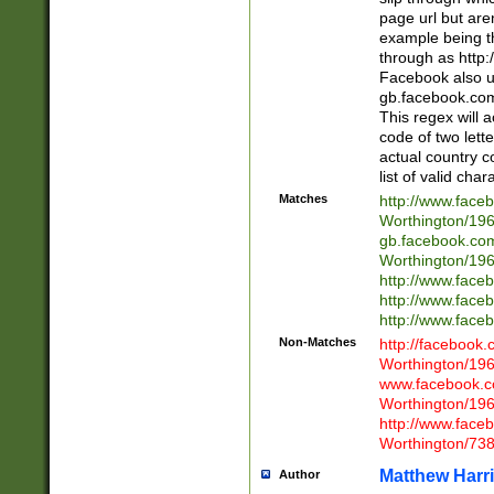
page url but are
example being t
through as http
Facebook also u
gb.facebook.com 
This regex will a
code of two lette
actual country 
list of valid cha
Matches
http://www.face
Worthington/1
gb.facebook.co
Worthington/1
http://www.face
http://www.face
http://www.face
Non-Matches
http://facebook
Worthington/1
www.facebook.c
Worthington/1
http://www.face
Worthington/73
Matthew Harr
Author