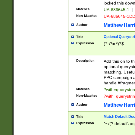
locked this down
Matches
UA-686645-1
|
Non-Matches
UA-686645-1D
Matthew Harr
Author
Optional Querystr
Title
Expression
(?:\?=.*)?$
Description
Add this on to th
optional queryst
matching. Usefu
PPC campaign and
handle #fragmen
Matches
?with=querystri
Non-Matches
?with=querystri
Matthew Harr
Author
Match Default Doc
Title
Expression
^~/(?:default\.a