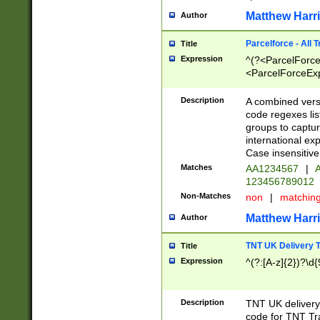
Matthew Harr
Author
Parcelforce - All 
Title
Expression
^(?<ParcelForceU
<ParcelForceExpo
(?:\d{12}))$|^(?
[Bb])[A-z]{2})$
Description
A combined versi
code regexes lis
groups to captur
international ex
Case insensitive
Matches
AA1234567
|
A
123456789012
Non-Matches
non
|
matchin
Matthew Harr
Author
TNT UK Delivery 
Title
Expression
^(?:[A-z]{2})?\d{
Description
TNT UK deliver
code for TNT Tra