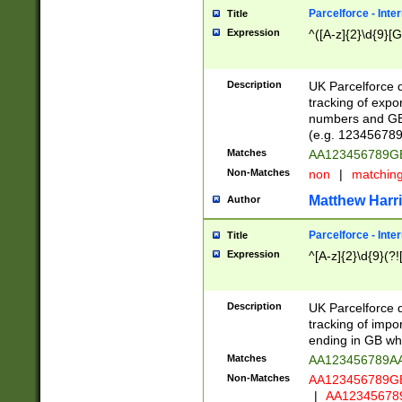
Parcelforce - Inte
Title
Expression
^([A-z]{2}\d{9}[G
Description
UK Parcelforce d
tracking of expo
numbers and GB
(e.g. 123456789
Matches
AA123456789
Non-Matches
non
|
matchin
Matthew Harr
Author
Parcelforce - Inte
Title
Expression
^[A-z]{2}\d{9}(?!
Description
UK Parcelforce d
tracking of impo
ending in GB whi
Matches
AA123456789A
Non-Matches
AA123456789
|
AA12345678