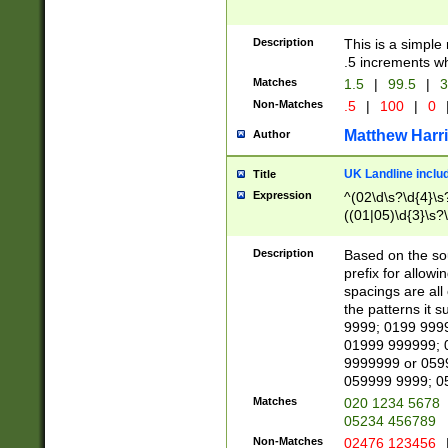
Description
This is a simple
.5 increments wh
Matches
1.5
|
99.5
|
3
Non-Matches
.5
|
100
|
0
Matthew Harr
Author
UK Landline inclu
Title
Expression
^(02\d\s?\d{4}\s?
((01|05)\d{3}\s?\
Description
Based on the sou
prefix for allowi
spacings are all
the patterns it 
9999; 0199 999
01999 999999; 
9999999 or 059
059999 9999; 0
Matches
020 1234 5678
05234 456789
Non-Matches
02476 123456