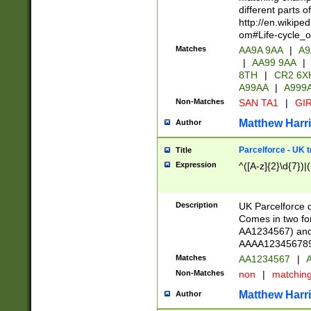
different parts 
http://en.wikipe
om#Life-cycle_
Matches
AA9A 9AA
|
A9
|
AA99 9AA
|
8TH
|
CR2 6X
A99AA
|
A999
Non-Matches
SAN TA1
|
GIR
Matthew Harr
Author
Parcelforce - UK 
Title
Expression
^([A-z]{2}\d{7})|
Description
UK Parcelforce d
Comes in two for
AA1234567) and 
AAAA1234567890)
Matches
AA1234567
|
A
Non-Matches
non
|
matchin
Matthew Harr
Author