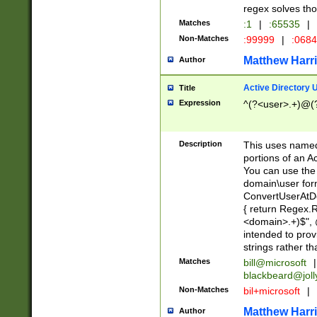
regex solves th
Matches
:1
|
:65535
|
Non-Matches
:99999
|
:068
Matthew Harr
Author
Active Directory
Title
Expression
^(?<user>.+)@(
Description
This uses named
portions of an A
You can use the 
domain\user form
ConvertUserAtD
{ return Regex
<domain>.+)$", @
intended to pro
strings rather th
Matches
bill@microsoft
|
blackbeard@joll
Non-Matches
bil+microsoft
|
Matthew Harr
Author