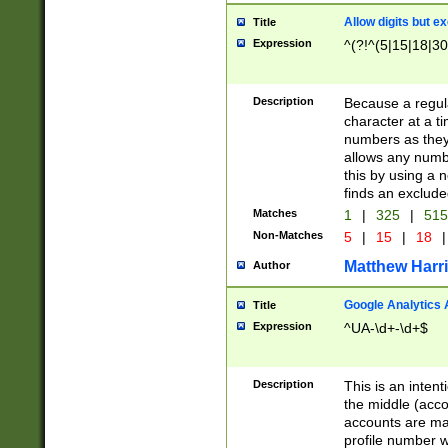
Allow digits but e
Title
Expression
^(?!^(5|15|18|30
Description
Because a regula
character at a t
numbers as they 
allows any numbe
this by using a n
finds an exclud
Matches
1
|
325
|
51
Non-Matches
5
|
15
|
18
|
Matthew Harr
Author
Google Analytics 
Title
Expression
^UA-\d+-\d+$
Description
This is an inten
the middle (acco
accounts are ma
profile number w