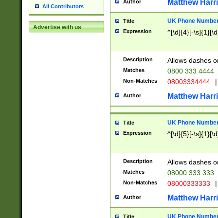
Matthew Harr
Author
All Contributors
UK Phone Number 
Title
Advertise with us
Expression
^[\d]{4}[-\s]{1}[\d
Description
Allows dashes o
Matches
0800 333 4444
Non-Matches
08003334444
|
Matthew Harr
Author
UK Phone Number 
Title
Expression
^[\d]{5}[-\s]{1}[\d
Description
Allows dashes o
Matches
08000 333 333
Non-Matches
08000333333
|
Matthew Harr
Author
UK Phone Number 
Title