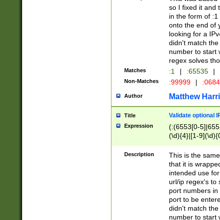
so I fixed it and
in the form of :
onto the end of 
looking for a IPv
didn't match the 
number to start 
regex solves th
Matches
:1
|
:65535
|
Non-Matches
:99999
|
:068
Matthew Harr
Author
Validate optional 
Title
Expression
(:(6553[0-5]|655[
(\d){4}|[1-9](\d){
Description
This is the same
that it is wrapp
intended use for
url/ip regex's t
port numbers in 
port to be entere
didn't match the 
number to start 