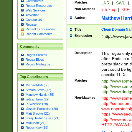
Contributors
Matches
LN5
|
SW1
|
Regex Resources
Non-Matches
ln5 7nq
|
GIR
Web Services
Advertise
Matthew Harr
Author
Contact Us
Register
Clean Domain Na
Recent Expressions
Title
Recent Comments
Expression
^http\://www.[a-z
Community
Description
This regex only
Regex Forums
after. Ends in a 
Regex Blogs
pretty slack on t
Regex Mailing List
part could be tig
specific TLDs.
Top Contributors
Matches
http://www.som
Michael Ash (55)
http://www.som
Steven Smith (42)
http://www.dod
Matthew Harris (35)
Non-Matches
http://www.some
tedcambron (29)
http://somedom
PJWhitfield (28)
www.noprotocolp
Vassilis Petroulias (26)
https://www.sec
Matt Brooke (22)
Juraj Hajdúch (SK) (21)
http://www.notra
Mukundh (21)
HTTP://WWW.beg
RobertKaw (19)