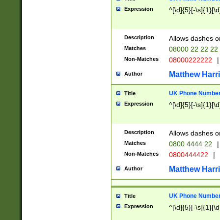
Expression
^[\d]{5}[-\s]{1}[\d
Description
Allows dashes o
Matches
08000 22 22 22
Non-Matches
08000222222
|
Matthew Harr
Author
UK Phone Number 
Title
Expression
^[\d]{5}[-\s]{1}[\d
Description
Allows dashes o
Matches
0800 4444 22
|
Non-Matches
0800444422
|
Matthew Harr
Author
UK Phone Number 
Title
Expression
^[\d]{5}[-\s]{1}[\d