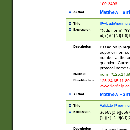
100 2496
Matthew Harr
Author
IPv4, udp/norm pro
Title
Expression
^(udp|norm)://(?:
\d)\.)){4}:\d{1,6}
Description
Based on ip rege
udp:// or norm://
number at the en
question. Curren
protocol names a
Matches
norm://125.24.6
Non-Matches
125.24.65.11:8
www.NotAnIp.c
Matthew Harr
Author
Validate IP port n
Title
Expression
:(6553[0-5]|655[0
(\d){4}|[1-9](\d){
Description
This was based o