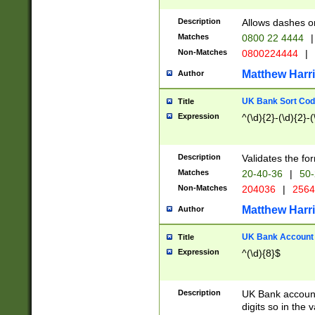
Description
Allows dashes o
Matches
0800 22 4444
|
Non-Matches
0800224444
|
Matthew Harr
Author
UK Bank Sort Cod
Title
Expression
^(\d){2}-(\d){2}-(
Description
Validates the fo
Matches
20-40-36
|
50-
Non-Matches
204036
|
256
Matthew Harr
Author
UK Bank Account (
Title
Expression
^(\d){8}$
Description
UK Bank account
digits so in the