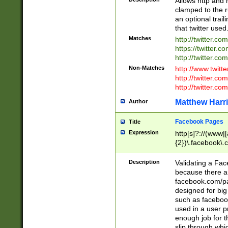
Allows http and 
clamped to the r
an optional trai
that twitter used
Matches
http://twitter.co
https://twitter.c
http://twitter.com
Non-Matches
http://www.twitt
http://twitter.c
http://twitter.com
Matthew Harr
Author
Facebook Pages
Title
Expression
http[s]?://(www|
{2})\.facebook\.
9\.-]+)[/]?$
Description
Validating a Face
because there are
facebook.com/p
designed for big
such as facebook
used in a user p
enough job for t
slip through whi