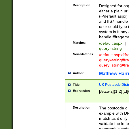
Description
Designed for asp
either a plain ur
(~/default.aspx)
and IIS7 handle 
user could type 
system is funny 
handle #fragem
Matches
/default.aspx
|
query=string
Non-Matches
/default.aspx#f
query=string#f
query=string#fr
Matthew Harr
Author
UK Postcode Distr
Title
Expression
[A-Za-z]{1,2}[\d]
Description
The postcode dist
example with DN
match as it only 
validate the lett
geographic code