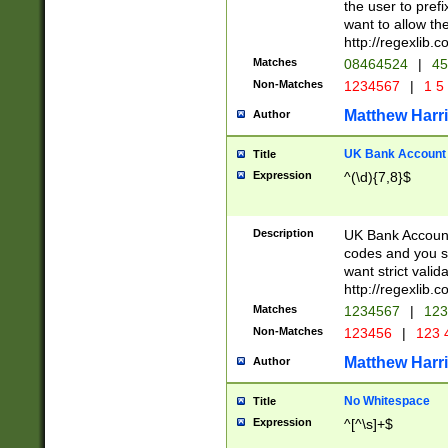
the user to prefi
want to allow the
http://regexlib
Matches
08464524
|
45
Non-Matches
1234567
|
1 5
Matthew Harr
Author
UK Bank Account (
Title
Expression
^(\d){7,8}$
Description
UK Bank Account
codes and you sho
want strict valid
http://regexlib
Matches
1234567
|
123
Non-Matches
123456
|
123 
Matthew Harr
Author
No Whitespace
Title
Expression
^[^\s]+$