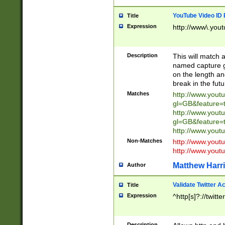
YouTube Video ID 
Title
Expression
http://www\.yout
Description
This will match a
named capture gr
on the length and
break in the fut
Matches
http://www.yout
gl=GB&feature=
http://www.yout
gl=GB&feature=
http://www.you
Non-Matches
http://www.yout
http://www.you
Matthew Harr
Author
Validate Twitter A
Title
Expression
^http[s]?://twitt
Description