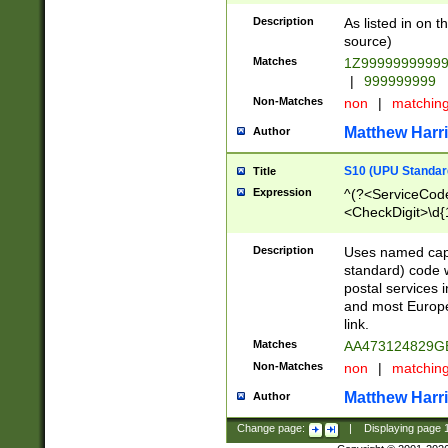
Description
As listed in on 
source)
Matches
1Z9999999999
|
999999999
Non-Matches
non
|
matchin
Matthew Harr
Author
S10 (UPU Standard
Title
Expression
^(?<ServiceCode
<CheckDigit>\d{
Description
Uses named cap
standard) code 
postal services 
and most Europe
link.
Matches
AA473124829G
Non-Matches
non
|
matchin
Matthew Harr
Author
Change page:
|
Displaying page