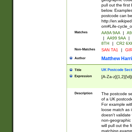
pull out the firs
below. Examples 
postcode can be
http://en.wikipe
om#Life-cycle_
Matches
AA9A 9AA
|
A9
|
AA99 9AA
|
8TH
|
CR2 6X
Non-Matches
SAN TA1
|
GIR
Matthew Harr
Author
UK Postcode Sect
Title
Expression
[A-Za-z]{1,2}[\d]
Description
The postcode sect
of a UK postcode
For example wit
loose match as it
doesn't validate 
non-geographic 
will pull out the
matching exampl