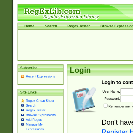
Home
Search
Regex Tester
Browse Expressio
Subscribe
Login
Recent Expressions
Login to cont
User Name:
Site Links
Password:
Regex Cheat Sheet
Search
Remember me nex
Regex Tester
Browse Expressions
Add Regex
Don't hav
Manage My
Expressions
Register 