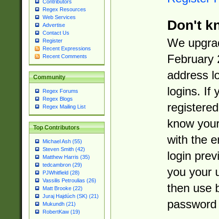
Contributors
Regex Resources
Web Services
Don't k
Advertise
Contact Us
We upgrad
Register
Recent Expressions
February 
Recent Comments
address l
Community
logins. If
Regex Forums
Regex Blogs
registered
Regex Mailing List
know you
Top Contributors
with the 
Michael Ash (55)
Steven Smith (42)
login prev
Matthew Harris (35)
tedcambron (29)
you your 
PJWhitfield (28)
Vassilis Petroulias (26)
then use 
Matt Brooke (22)
Juraj Hajdúch (SK) (21)
password 
Mukundh (21)
RobertKaw (19)