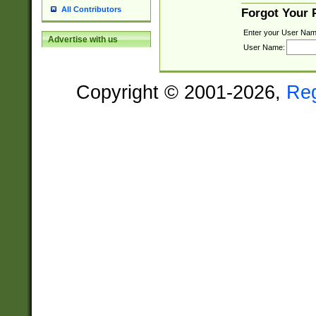
All Contributors
Forgot Your
Enter your User Nam
Advertise with us
User Name:
Copyright © 2001-2026,
Re