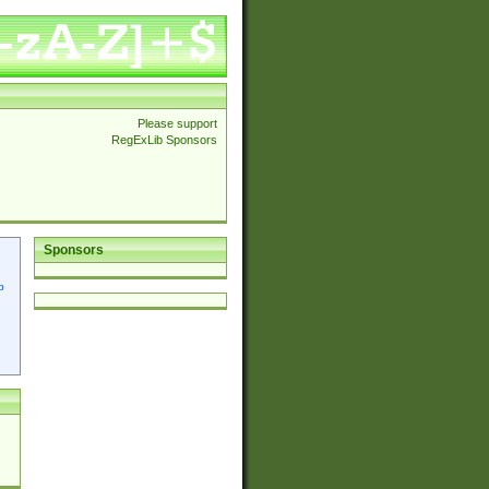
Please support
RegExLib Sponsors
Sponsors
p