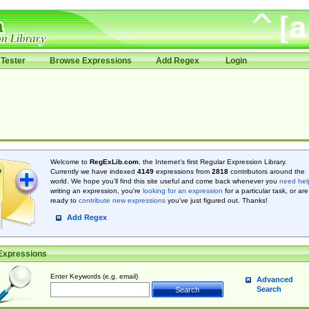
Tester
Browse Expressions
Add Regex
Login
Welcome to
RegExLib.com
, the Internet's first Regular Expression Library.
Currently we have indexed
4149
expressions from
2818
contributors around the
world. We hope you'll find this site useful and come back whenever you
need hel
writing an expression, you're
looking for an expression
for a particular task, or are
ready to
contribute new expressions
you’ve just figured out. Thanks!
Add Regex
Expressions
Enter Keywords (e.g. email)
Advanced
Search