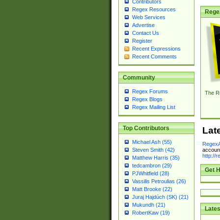
Contributors
Regex Resources
Rege
Web Services
Advertise
Contact Us
Register
Recent Expressions
Recent Comments
Community
Regex Forums
The R
Regex Blogs
Regex Mailing List
Top Contributors
Lat
Michael Ash (55)
RegexA
account
Steven Smith (42)
http://
Matthew Harris (35)
tedcambron (29)
Get H
PJWhitfield (28)
Vassilis Petroulias (26)
Matt Brooke (22)
Juraj Hajdúch (SK) (21)
Mukundh (21)
Lates
RobertKaw (19)