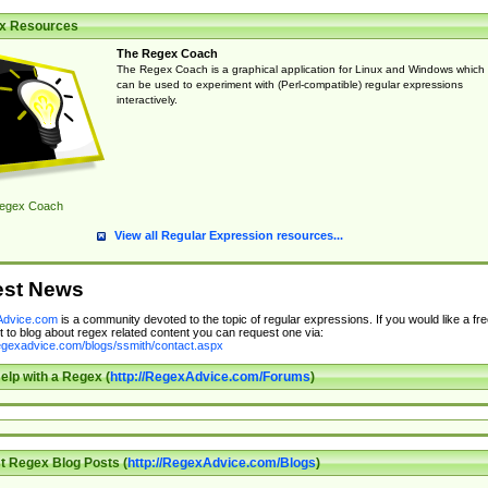
x Resources
The Regex Coach
The Regex Coach is a graphical application for Linux and Windows which
can be used to experiment with (Perl-compatible) regular expressions
interactively.
egex Coach
View all Regular Expression resources...
est News
dvice.com
is a community devoted to the topic of regular expressions. If you would like a fre
 to blog about regex related content you can request one via:
regexadvice.com/blogs/ssmith/contact.aspx
elp with a Regex (
http://RegexAdvice.com/Forums
)
t Regex Blog Posts (
http://RegexAdvice.com/Blogs
)