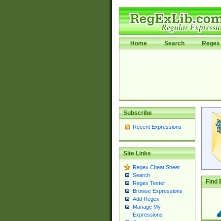
Home
Search
Regex 
Subscribe
Recent Expressions
Site Links
Regex Cheat Sheet
Search
Find 
Regex Tester
Browse Expressions
Add Regex
Manage My
Expressions