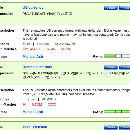
US currency
tle
Details
Test
pression
^\$(\d{1,3}(\,\d{3})*|(\d+))(\.\d{2})?$
scription
This re matches US currency format with lead dollar sign. Dollar value must
have at least one digit and may or may not be comma separated. Cents valu
is optional.
tches
$0.84
|
$123458
|
$1,234,567.89
n-Matches
$12,3456.01
|
12345
|
$1.234
Michael Ash
thor
Rating:
Roman numerials
tle
Details
Test
pression
^(?i:(?=[MDCLXVI])((M{0,3})((C[DM])|(D?C{0,3}))?((X[LC])|(L?XX{0,2})|L)?
((I[VX])|(V?(II{0,2}))|V)?))$
scription
This RE validates alpha characters that evaluate to Roman numerials, rangi
from 1(I) - 3999(MMMCMXCIX). Not case sensitive.
tches
III
|
xiv
|
MCMXCIX
n-Matches
iiV
|
MCCM
|
XXXX
Michael Ash
thor
Rating:
Text Extension
tle
Details
Test