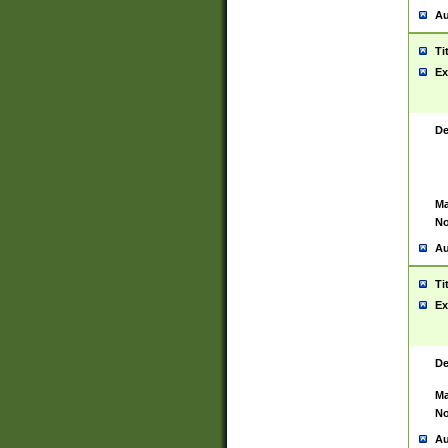
Au
Ti
Ex
De
Ma
No
Au
Ti
Ex
De
Ma
No
Au