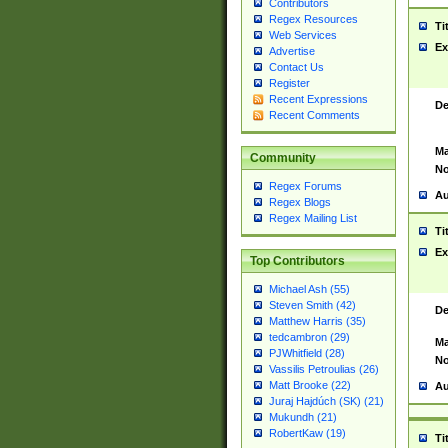
Contributors
Regex Resources
Ti
Web Services
Ex
Advertise
Contact Us
Register
Recent Expressions
De
Recent Comments
Ma
Community
No
Regex Forums
Au
Regex Blogs
Regex Mailing List
Ti
Ex
Top Contributors
Michael Ash (55)
Steven Smith (42)
De
Matthew Harris (35)
tedcambron (29)
Ma
PJWhitfield (28)
No
Vassilis Petroulias (26)
Matt Brooke (22)
Au
Juraj Hajdúch (SK) (21)
Mukundh (21)
RobertKaw (19)
Ti