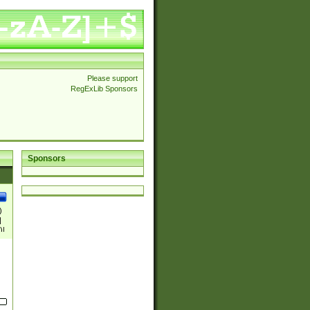
Please support
RegExLib Sponsors
Sponsors
)
|
)|