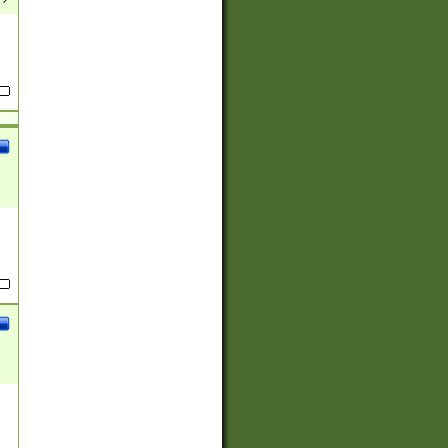
(?:
)