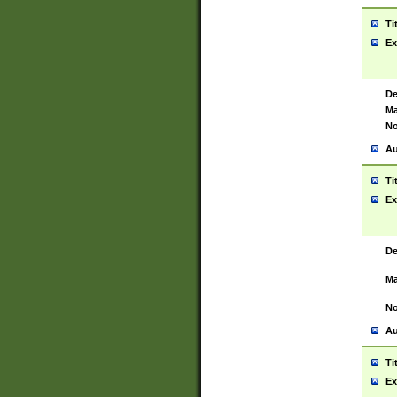
Ti
Ex
De
Ma
No
Au
Ti
Ex
De
Ma
No
Au
Ti
Ex