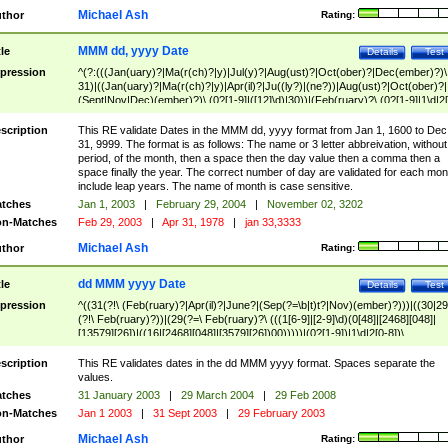
Michael Ash
thor
Rating:
MMM dd, yyyy Date
tle
Details
Test
pression
^(?:(((Jan(uary)?|Ma(r(ch)?|y)|Jul(y)?|Aug(ust)?|Oct(ober)?|Dec(ember)?)\
31)|((Jan(uary)?|Ma(r(ch)?|y)|Apr(il)?|Ju((ly?)|(ne?))|Aug(ust)?|Oct(ober)?|
(Sept|Nov|Dec)(ember)?)\ (0?[1-9]|([12]\d)|30))|(Feb(ruary)?\ (0?[1-9]|1\d|2[
8]|(29(?=,\ ((1[6-9]|[2-9]\d)(0[48]|[2468][048]|[13579][26])|((16|[2468][048]|
[3579][26])00)))))))\,\ ((1[6-9]|[2-9]\d)\d{2}))
scription
This RE validate Dates in the MMM dd, yyyy format from Jan 1, 1600 to Dec
31, 9999. The format is as follows: The name or 3 letter abbreivation, without
period, of the month, then a space then the day value then a comma then a
space finally the year. The correct number of day are validated for each mon
include leap years. The name of month is case sensitive.
tches
Jan 1, 2003
|
February 29, 2004
|
November 02, 3202
n-Matches
Feb 29, 2003
|
Apr 31, 1978
|
jan 33,3333
Michael Ash
thor
Rating:
dd MMM yyyy Date
tle
Details
Test
pression
^((31(?!\ (Feb(ruary)?|Apr(il)?|June?|(Sep(?=\b|t)t?|Nov)(ember)?)))|((30|29
(?!\ Feb(ruary)?))|(29(?=\ Feb(ruary)?\ (((1[6-9]|[2-9]\d)(0[48]|[2468][048]|
[13579][26])|((16|[2468][048]|[3579][26])00)))))|(0?[1-9])|1\d|2[0-8])\
(Jan(uary)?|Feb(ruary)?|Ma(r(ch)?|y)|Apr(il)?|Ju((ly?)|(ne?))|Aug(ust)?
|Oct(ober)?|(Sep(?=\b|t)t?|Nov|Dec)(ember)?)\ ((1[6-9]|[2-9]\d)\d{2})$
scription
This RE validates dates in the dd MMM yyyy format. Spaces separate the
values.
tches
31 January 2003
|
29 March 2004
|
29 Feb 2008
n-Matches
Jan 1 2003
|
31 Sept 2003
|
29 February 2003
Michael Ash
thor
Rating: