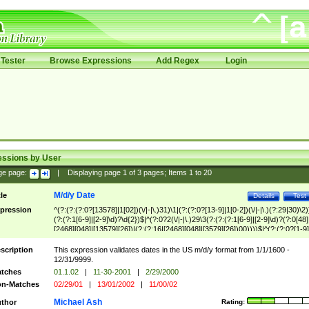
Tester
Browse Expressions
Add Regex
Login
essions by User
ge page:
|
Displaying page
1
of
3
pages; Items
1
to
20
M/d/y Date
tle
Details
Test
pression
^(?:(?:(?:0?[13578]|1[02])(\/|-|\.)31)\1|(?:(?:0?[13-9]|1[0-2])(\/|-|\.)(?:29|30)\2)
(?:(?:1[6-9]|[2-9]\d)?\d{2})$|^(?:0?2(\/|-|\.)29\3(?:(?:(?:1[6-9]|[2-9]\d)?(?:0[48]
[2468][048]|[13579][26])|(?:(?:16|[2468][048]|[3579][26])00))))$|^(?:(?:0?[1-9]
(?:1[0-2]))(\/|-|\.)(?:0?[1-9]|1\d|2[0-8])\4(?:(?:1[6-9]|[2-9]\d)?\d{2})$
scription
This expression validates dates in the US m/d/y format from 1/1/1600 -
12/31/9999.
tches
01.1.02
|
11-30-2001
|
2/29/2000
n-Matches
02/29/01
|
13/01/2002
|
11/00/02
Michael Ash
thor
Rating: