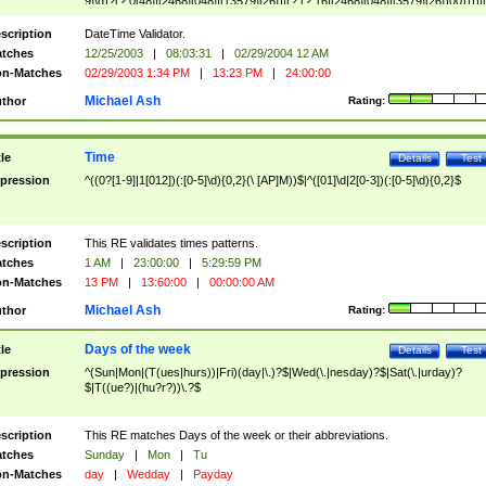
9]\d)?(?:0[48]|[2468][048]|[13579][26])|(?:(?:16|[2468][048]|[3579][26])00))))|
(?:0?[1-9])|(?:1[0-2]))(\/|-|\.)(?:0?[1-9]|1\d|2[0-8])\4(?:(?:1[6-9]|[2-9]\d)?\d{2})
($|\ (?=\d)))?(((0?[1-9]|1[012])(:[0-5]\d){0,2}(\ [AP]M))|([01]\d|2[0-3])(:[0-5]\d)
scription
DateTime Validator.
{1,2})?$
tches
12/25/2003
|
08:03:31
|
02/29/2004 12 AM
n-Matches
02/29/2003 1:34 PM
|
13:23 PM
|
24:00:00
Michael Ash
thor
Rating:
Time
tle
Details
Test
pression
^((0?[1-9]|1[012])(:[0-5]\d){0,2}(\ [AP]M))$|^([01]\d|2[0-3])(:[0-5]\d){0,2}$
scription
This RE validates times patterns.
tches
1 AM
|
23:00:00
|
5:29:59 PM
n-Matches
13 PM
|
13:60:00
|
00:00:00 AM
Michael Ash
thor
Rating:
Days of the week
tle
Details
Test
pression
^(Sun|Mon|(T(ues|hurs))|Fri)(day|\.)?$|Wed(\.|nesday)?$|Sat(\.|urday)?
$|T((ue?)|(hu?r?))\.?$
scription
This RE matches Days of the week or their abbreviations.
tches
Sunday
|
Mon
|
Tu
n-Matches
day
|
Wedday
|
Payday