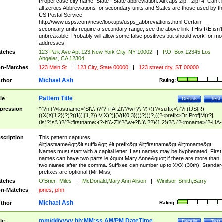
Proper case city name. State - State abbreviation. All caps zip - zip+4. Can't
all zeroes Abbreviations for secondary units and States are those used by t
US Postal Service.
http://www.usps.com/ncsc/lookups/usps_abbreviations.html Certain
secondary units require a secondary range, see the above link THis RE isn't
unbreakable, Probably will allow some false positives but should work for mo
addresses.
tches
123 Park Ave Apt 123 New York City, NY 10002
|
P.O. Box 12345 Los
Angeles, CA 12304
n-Matches
123 Main St
|
123 City, State 00000
|
123 street city, ST 00000
Michael Ash
thor
Rating:
Pattern Title
tle
Details
Test
pression
^(?n:(?<lastname>(St\.\ )?(?-i:[A-Z]\'?\w+?\-?)+)(?<suffix>\ (?i:([JS]R)|
((X(X{1,2})?)?((I((I{1,2})|V|X)?)|(V(I{0,3})))?)))?,((?<prefix>Dr|Prof|M(r?|
(is)?)s)\ )?(?<firstname>(?-i:[A-Z]\'?(\w+?|\.)\ ??){1,2})?(\ (?<mname>(?-i:[A-
Z])(\'?\w+?|\.))){0,2})$
scription
This pattern captures
&lt;lastname&gt;&lt;suffix&gt;,&lt;prefix&gt;&lt;firstname&gt;&lt;mname&gt;
Names must start with a capital letter. Last names may be hyphenated. First
names can have two parts ie &quot;Mary Anne&quot; if there are more than
two names after the comma. Suffixes can number up to XXX (30th). Standar
prefixes are optional (Mr Miss)
tches
O'Brien, Miles
|
McDonald,Mary Ann Alison
|
Windsor-Smith,Barry
n-Matches
jones, john
Michael Ash
thor
Rating:
mm/dd/yyyy hh:MM:ss AM/PM DateTime
tle
Details
Test