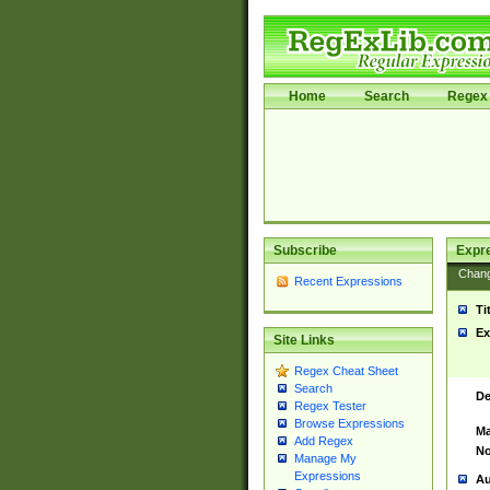
Home
Search
Regex 
Subscribe
Expr
Chan
Recent Expressions
Ti
Ex
Site Links
Regex Cheat Sheet
Search
De
Regex Tester
Browse Expressions
Ma
Add Regex
No
Manage My
Expressions
Au