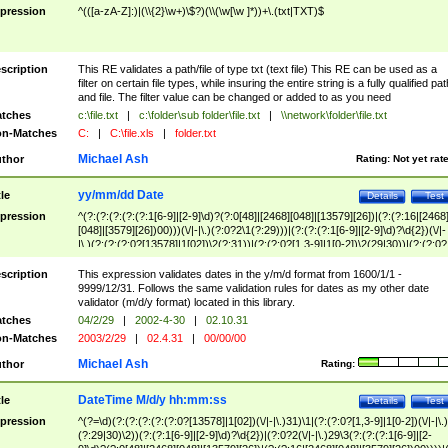
pression
^(([a-zA-Z]:)|(\\{2}\w+)\$?)(\\(\w[\w ]*))+\.(txt|TXT)$
scription
This RE validates a path/file of type txt (text file) This RE can be used as a
filter on certain file types, while insuring the entire string is a fully qualified pat
and file. The filter value can be changed or added to as you need
tches
c:\file.txt
|
c:\folder\sub folder\file.txt
|
\\network\folder\file.txt
n-Matches
C:
|
C:\file.xls
|
folder.txt
Michael Ash
thor
Rating:
Not yet rat
yy/mm/dd Date
tle
Details
Test
pression
^(?:(?:(?:(?:(?:1[6-9]|[2-9]\d)?(?:0[48]|[2468][048]|[13579][26])|(?:(?:16|[2468
[048]|[3579][26])00)))(\/|-|\.)(?:0?2\1(?:29)))|(?:(?:(?:1[6-9]|[2-9]\d)?\d{2})(\/|-
|\.)(?:(?:(?:0?[13578]|1[02])\2(?:31))|(?:(?:0?[1,3-9]|1[0-2])\2(29|30))|(?:(?:0?
[1-9])|(?:1[0-2]))\2(?:0?[1-9]|1\d|2[0-8]))))$
scription
This expression validates dates in the y/m/d format from 1600/1/1 -
9999/12/31. Follows the same validation rules for dates as my other date
validator (m/d/y format) located in this library.
tches
04/2/29
|
2002-4-30
|
02.10.31
n-Matches
2003/2/29
|
02.4.31
|
00/00/00
Michael Ash
thor
Rating:
DateTime M/d/y hh:mm:ss
tle
Details
Test
pression
^(?=\d)(?:(?:(?:(?:(?:0?[13578]|1[02])(\/|-|\.)31)\1|(?:(?:0?[1,3-9]|1[0-2])(\/|-|\.)
(?:29|30)\2))(?:(?:1[6-9]|[2-9]\d)?\d{2})|(?:0?2(\/|-|\.)29\3(?:(?:(?:1[6-9]|[2-