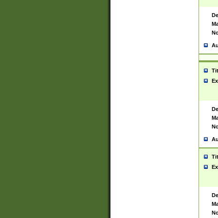
De
Ma
No
Au
Ti
Ex
De
Ma
No
Au
Ti
Ex
De
Ma
No