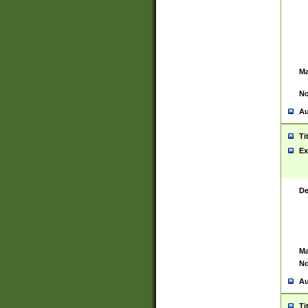
Ma
No
Au
Ti
Ex
De
Ma
No
Au
Ti