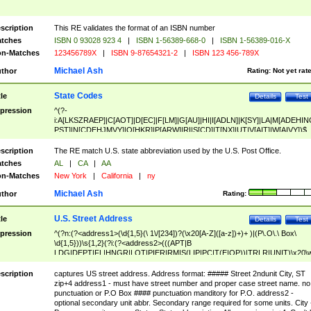
scription
This RE validates the format of an ISBN number
tches
ISBN 0 93028 923 4
|
ISBN 1-56389-668-0
|
ISBN 1-56389-016-X
n-Matches
123456789X
|
ISBN 9-87654321-2
|
ISBN 123 456-789X
Michael Ash
thor
Rating:
Not yet rat
State Codes
tle
Details
Test
pression
^(?-
i:A[LKSZRAEP]|C[AOT]|D[EC]|F[LM]|G[AU]|HI|I[ADLN]|K[SY]|LA|M[ADEHIN
PST]|N[CDEHJMVY]|O[HKR]|P[ARW]|RI|S[CD]|T[NX]|UT|V[AIT]|W[AIVY])$
scription
The RE match U.S. state abbreviation used by the U.S. Post Office.
tches
AL
|
CA
|
AA
n-Matches
New York
|
California
|
ny
Michael Ash
thor
Rating:
U.S. Street Address
tle
Details
Test
pression
^(?n:(?<address1>(\d{1,5}(\ 1\/[234])?(\x20[A-Z]([a-z])+)+ )|(P\.O\.\ Box\
\d{1,5}))\s{1,2}(?i:(?<address2>(((APT|B
LDG|DEPT|FL|HNGR|LOT|PIER|RM|S(LIP|PC|T(E|OP))|TRLR|UNIT)\x20\
1,5})|(BSMT|FRNT|LBBY|LOWR|OFC|PH|REAR|SIDE|UPPR)\.?)\s{1,2})?)(
<city>[A-Z]([a-z])+(\.?)(\x20[A-Z]([a-z])+){0,2})\, \x20(?
scription
captures US street address. Address format: ##### Street 2ndunit City, ST
<state>A[LKSZRAP]|C[AOT]|D[EC]|F[LM]|G[AU]|HI|I[ADL
zip+4 address1 - must have street number and proper case street name. no
N]|K[SY]|LA|M[ADEHINOPST]|N[CDEHJMVY]|O[HKR]|P[ARW]|RI|S[CD]
punctuation or P.O Box #### punctuation manditory for P.O. address2 -
|T[NX]|UT|V[AIT]|W[AIVY])\x20(?<zipcode>(?!0{5})\d{5}(-\d {4})?))$
optional secondary unit abbr. Secondary range required for some units. City 