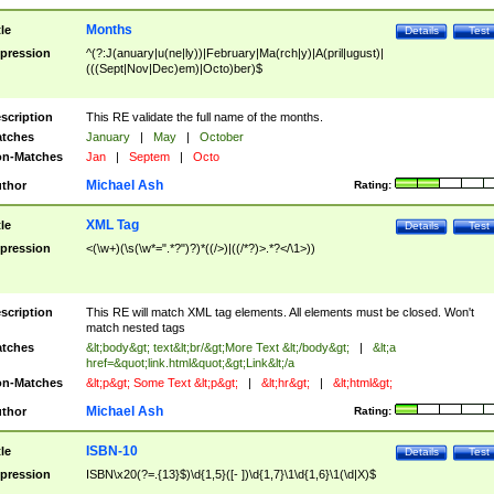
Months
tle
Details
Test
pression
^(?:J(anuary|u(ne|ly))|February|Ma(rch|y)|A(pril|ugust)|
(((Sept|Nov|Dec)em)|Octo)ber)$
scription
This RE validate the full name of the months.
tches
January
|
May
|
October
n-Matches
Jan
|
Septem
|
Octo
Michael Ash
thor
Rating:
XML Tag
tle
Details
Test
pression
<(\w+)(\s(\w*=".*?")?)*((/>)|((/*?)>.*?</\1>))
scription
This RE will match XML tag elements. All elements must be closed. Won't
match nested tags
tches
&lt;body&gt; text&lt;br/&gt;More Text &lt;/body&gt;
|
&lt;a
href=&quot;link.html&quot;&gt;Link&lt;/a
n-Matches
&lt;p&gt; Some Text &lt;p&gt;
|
&lt;hr&gt;
|
&lt;html&gt;
Michael Ash
thor
Rating:
ISBN-10
tle
Details
Test
pression
ISBN\x20(?=.{13}$)\d{1,5}([- ])\d{1,7}\1\d{1,6}\1(\d|X)$