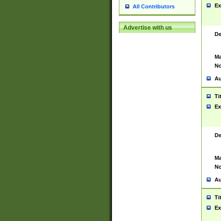
Ex
All Contributors
Advertise with us
De
Ma
No
Au
Ti
Ex
De
Ma
No
Au
Ti
Ex