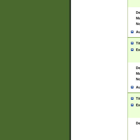
De
Ma
No
Au
Ti
Ex
De
Ma
No
Au
Ti
Ex
De