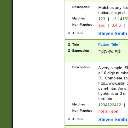
Description
Matches any floa
optional sign ch
Matches
123
|
+3.1415
Non-Matches
abc
|
3.4.5
|
Steven Smith
Author
Pattern Title
Title
Expression
^\d{9}[\d|X]$
Description
A very simple ISB
a 10 digit number
'X'. Complete sp
http://www.isbn.
usm4.htm. An en
hyphens or 3 or 
formats.
Matches
1234123412
|
Non-Matches
not an isbn
Steven Smith
Author