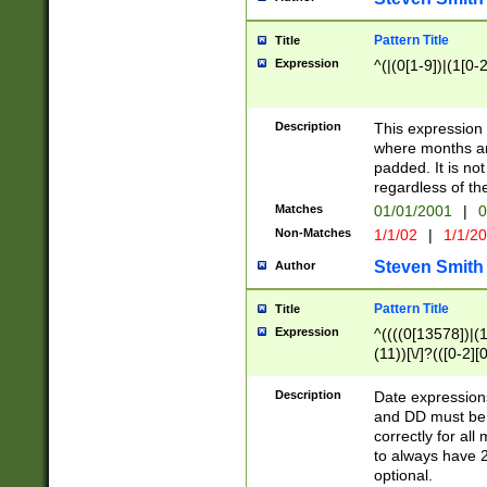
Pattern Title
Title
Expression
^(|(0[1-9])|(1[0-2
Description
This expressio
where months an
padded. It is not
regardless of th
Matches
01/01/2001
|
0
Non-Matches
1/1/02
|
1/1/2
Steven Smith
Author
Pattern Title
Title
Expression
^((((0[13578])|(1[
(11))[\/]?(([0-2][
Description
Date expressio
and DD must be 
correctly for al
to always have 2
optional.