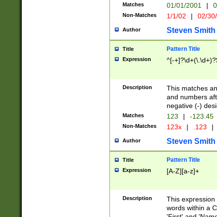
Matches
01/01/2001
|
0
Non-Matches
1/1/02
|
02/30
Steven Smith
Author
Pattern Title
Title
Expression
^[-+]?\d+(\.\d+)?
Description
This matches any
and numbers afte
negative (-) des
Matches
123
|
-123.45
Non-Matches
123x
|
.123
|
Steven Smith
Author
Pattern Title
Title
Expression
[A-Z][a-z]+
Description
This expression
words within a C
'First' and 'Name