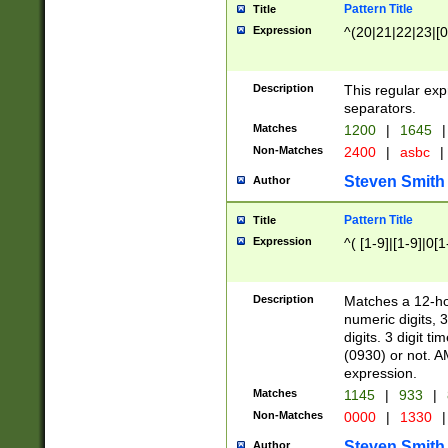
Pattern Title
Title
Expression
^(20|21|22|23|[0
Description
This regular exp
separators.
Matches
1200
|
1645
|
Non-Matches
2400
|
asbc
|
Steven Smith
Author
Pattern Title
Title
Expression
^( [1-9]|[1-9]|0[
Description
Matches a 12-ho
numeric digits, 
digits. 3 digit t
(0930) or not. A
expression.
Matches
1145
|
933
|
Non-Matches
0000
|
1330
|
Steven Smith
Author