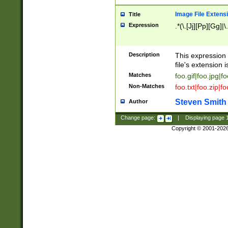
Image File Extens
Title
Expression
.*(\.[Jj][Pp][Gg]|
Description
This expression 
file's extension i
Matches
foo.gif|foo.jpg|f
Non-Matches
foo.txt|foo.zip|f
Steven Smith
Author
Change page:
|
Displaying page
Copyright © 2001-202