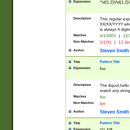
Expression
^\d{1,2}\/\d{1,2}\
Description
This regular exp
XX/XX/YYYY wher
is always 4 digit
Matches
4/1/2001
|
12/
Non-Matches
1/1/01
|
12 Ja
Steven Smith
Author
Pattern Title
Title
Expression
foo
Description
The &quot;hello 
match any string 
Matches
foo
Non-Matches
bar
Steven Smith
Author
Pattern Title
Title
Expression
^[1-5]$