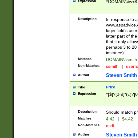
Expression
^DOMAIN\\\w+$
Description
In response to a 
www.aspadvice.c
login field's us
latter part of t
that it only all
perhaps 3 to 20 
instance).
Matches
DOMAIN\ssmit
Non-Matches
ssmith
|
user
Steven Smith
Author
Price
Title
Expression
^[$]?[0-9]*(\.)?[
Description
Should match pri
Matches
4.42
|
$4.42
Non-Matches
asdf
Steven Smith
Author