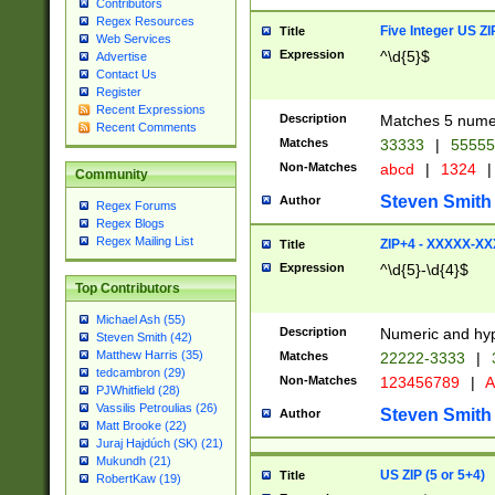
Contributors
Regex Resources
Five Integer US Z
Title
Web Services
Expression
^\d{5}$
Advertise
Contact Us
Register
Recent Expressions
Description
Matches 5 numeri
Recent Comments
Matches
33333
|
5555
Non-Matches
abcd
|
1324
|
Community
Steven Smith
Author
Regex Forums
Regex Blogs
Regex Mailing List
ZIP+4 - XXXXX-X
Title
Expression
^\d{5}-\d{4}$
Top Contributors
Michael Ash (55)
Description
Numeric and hyp
Steven Smith (42)
Matthew Harris (35)
Matches
22222-3333
|
tedcambron (29)
Non-Matches
123456789
|
A
PJWhitfield (28)
Vassilis Petroulias (26)
Steven Smith
Author
Matt Brooke (22)
Juraj Hajdúch (SK) (21)
Mukundh (21)
US ZIP (5 or 5+4)
Title
RobertKaw (19)