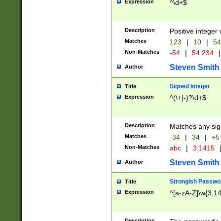
Expression
^\d+$
Description
Positive integer 
Matches
123
|
10
|
54
Non-Matches
-54
|
54.234
|
Steven Smith
Author
Signed Integer
Title
Expression
^(\+|-)?\d+$
Description
Matches any sig
Matches
-34
|
34
|
+5
Non-Matches
abc
|
3.1415
Steven Smith
Author
Strongish Passwo
Title
Expression
^[a-zA-Z]\w{3,1
Description