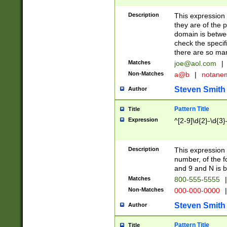
Description
This expression
they are of the p
domain is betwe
check the specifi
there are so ma
Matches
joe@aol.com
|
Non-Matches
a@b
|
notane
Steven Smith
Author
Pattern Title
Title
Expression
^[2-9]\d{2}-\d{3}
Description
This expressio
number, of the
and 9 and N is 
Matches
800-555-5555
|
Non-Matches
000-000-0000
|
Steven Smith
Author
Pattern Title
Title