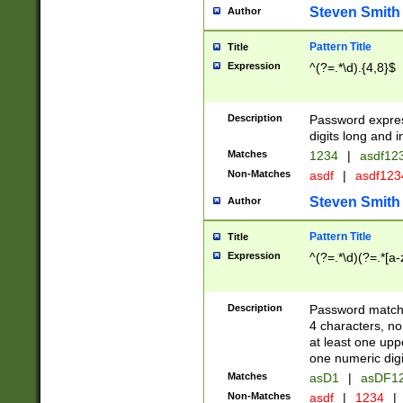
Steven Smith
Author
Pattern Title
Title
Expression
^(?=.*\d).{4,8}$
Description
Password expre
digits long and i
Matches
1234
|
asdf12
Non-Matches
asdf
|
asdf12
Steven Smith
Author
Pattern Title
Title
Expression
^(?=.*\d)(?=.*[a-
Description
Password matchi
4 characters, no
at least one uppe
one numeric digi
Matches
asD1
|
asDF1
Non-Matches
asdf
|
1234
|