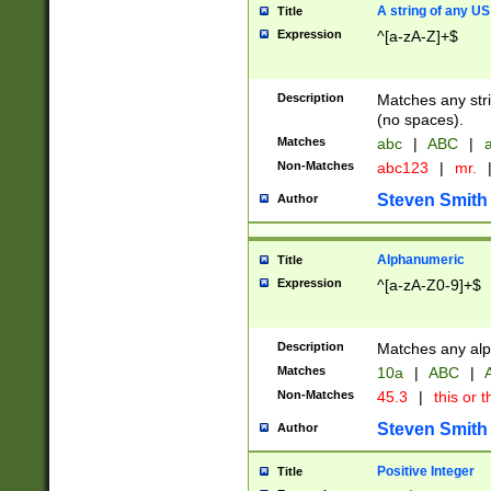
A string of any US
Title
Expression
^[a-zA-Z]+$
Description
Matches any stri
(no spaces).
Matches
abc
|
ABC
|
a
Non-Matches
abc123
|
mr.
Steven Smith
Author
Alphanumeric
Title
Expression
^[a-zA-Z0-9]+$
Description
Matches any alp
Matches
10a
|
ABC
|
A
Non-Matches
45.3
|
this or t
Steven Smith
Author
Positive Integer
Title