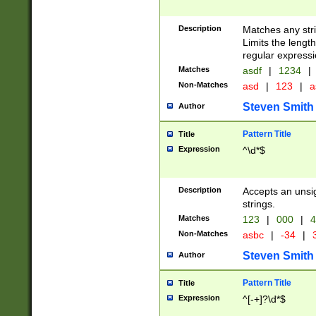
Description
Matches any stri
Limits the length
regular expressi
Matches
asdf
|
1234
|
Non-Matches
asd
|
123
|
a
Steven Smith
Author
Pattern Title
Title
Expression
^\d*$
Description
Accepts an unsi
strings.
Matches
123
|
000
|
4
Non-Matches
asbc
|
-34
|
3
Steven Smith
Author
Pattern Title
Title
Expression
^[-+]?\d*$