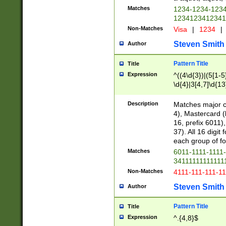
Matches
1234-1234-123
1234123412341
Non-Matches
Visa
|
1234
|
Steven Smith
Author
Pattern Title
Title
Expression
^((4\d{3})|(5[1-5
\d{4}|3[4,7]\d{13
Description
Matches major cr
4), Mastercard (
16, prefix 6011)
37). All 16 digi
each group of fou
Matches
6011-1111-1111
34111111111111
Non-Matches
4111-111-111-1
Steven Smith
Author
Pattern Title
Title
Expression
^.{4,8}$