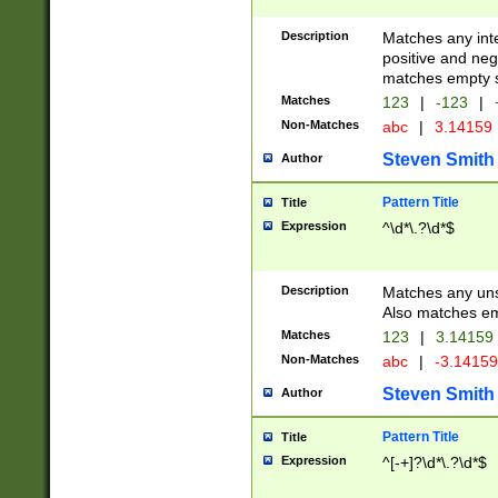
Description
Matches any inte
positive and nega
matches empty s
Matches
123
|
-123
|
Non-Matches
abc
|
3.14159
Steven Smith
Author
Pattern Title
Title
Expression
^\d*\.?\d*$
Description
Matches any uns
Also matches em
Matches
123
|
3.14159
Non-Matches
abc
|
-3.1415
Steven Smith
Author
Pattern Title
Title
Expression
^[-+]?\d*\.?\d*$