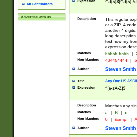
Expression
^\d{5}$|^\d{5}-\d
All Contributors
Advertise with us
Description
This regular exp
or a ZIP+4 code 
another 4 digits. 
long description 
test how my fron
expression descr
Matches
55555-5555
|
Non-Matches
434454444
|
6
Steven Smith
Author
Any One US ASCII 
Title
Expression
^[a-zA-Z]$
Description
Matches any sing
Matches
a
|
B
|
c
Non-Matches
0
|
&amp;
|
A
Steven Smith
Author