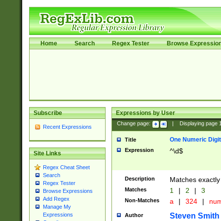
Home
Search
Regex Tester
Browse Expressio
Subscribe
Expressions by User
Change page:
|
Displaying page
Recent Expressions
One Numeric Digit
Title
Expression
^\d$
Site Links
Regex Cheat Sheet
Search
Description
Matches exactly 
Regex Tester
Matches
1
|
2
|
3
Browse Expressions
Add Regex
Non-Matches
a
|
324
|
nu
Manage My
Steven Smith
Expressions
Author