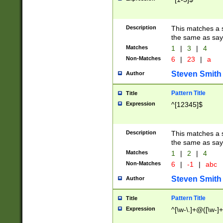
Description
This matches a s
the same as say
Matches
1
|
3
|
4
Non-Matches
6
|
23
|
a
Steven Smith
Author
Pattern Title
Title
Expression
^[12345]$
Description
This matches a s
the same as sayi
Matches
1
|
2
|
4
Non-Matches
6
|
-1
|
abc
Steven Smith
Author
Pattern Title
Title
Expression
^[\w-\.]+@([\w-]+