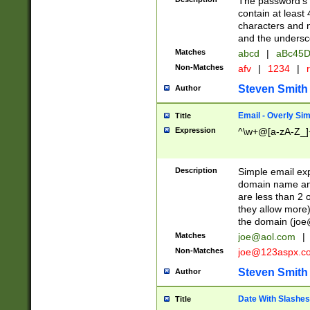
The password's fi
contain at least
characters and n
and the unders
Matches
abcd
|
aBc45D
Non-Matches
afv
|
1234
|
r
Steven Smith
Author
Email - Overly Si
Title
Expression
^\w+@[a-zA-Z_]+
Description
Simple email exp
domain name and 
are less than 2 o
they allow more)
the domain (
joe
Matches
joe@aol.com
|
Non-Matches
joe@123aspx.c
Steven Smith
Author
Date With Slashes
Title