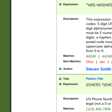
Expression
^\d{5}-\d{4}|\d{5
Description
This expression 
codes: 5 digit U
digit alphanumer
must be 5 numer
digits, a hyphen
postal code mus
uppercase alphab
from 0 to 9.
Matches
44240
|
44240
Non-Matches
Ohio
|
abc
|
Steven Smith
Author
Pattern Title
Title
Expression
((\(\d{3}\) ?)|(\d
Description
US Phone Number -
legal (not a 0 or 
Matches
(123) 456-7890