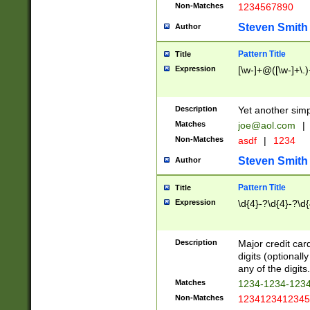
Non-Matches
1234567890
Steven Smith
Author
Pattern Title
Title
Expression
[\w-]+@([\w-]+\.)
Description
Yet another simp
Matches
joe@aol.com
|
Non-Matches
asdf
|
1234
Steven Smith
Author
Pattern Title
Title
Expression
\d{4}-?\d{4}-?\d{
Description
Major credit card
digits (optional
any of the digits.
Matches
1234-1234-123
Non-Matches
1234123412345