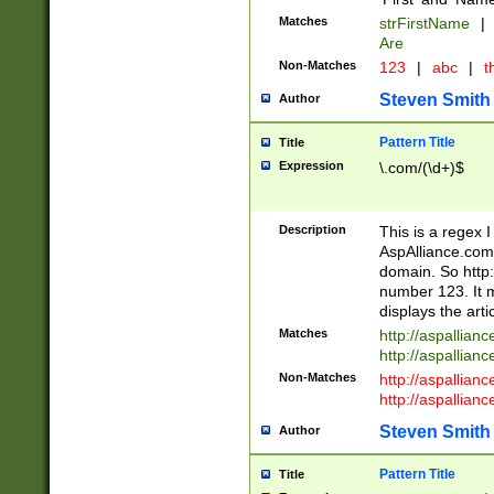
Matches
strFirstName
|
Are
Non-Matches
123
|
abc
|
th
Steven Smith
Author
Pattern Title
Title
Expression
\.com/(\d+)$
Description
This is a regex 
AspAlliance.com w
domain. So http:
number 123. It m
displays the arti
Matches
http://aspallia
http://aspallian
Non-Matches
http://aspallian
http://aspallian
Steven Smith
Author
Pattern Title
Title