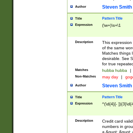
Steven Smith
Author
Pattern Title
Title
Expression
(\w+)\s+\1
Description
This expression
of the same word
Matches things l
desirable. See S
for true repeate
Matches
hubba hubba
|
Non-Matches
may day
|
gog
Steven Smith
Author
Pattern Title
Title
Expression
^(\d{4}[- ]){3}\d{
Description
Credit card valid
numbers in group
a &quot; &quot; o