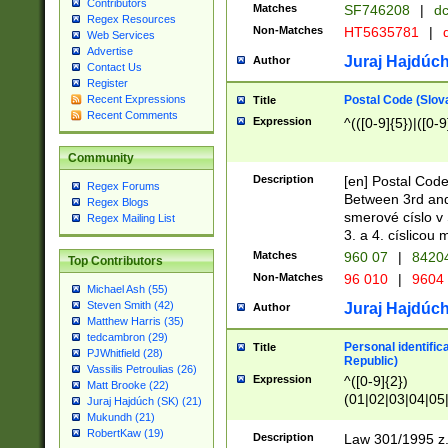
Contributors
Matches
SF746208
|
dc
Regex Resources
Non-Matches
HT5635781
|
d
Web Services
Advertise
Juraj Hajdúch
Author
Contact Us
Register
Postal Code (Slov
Recent Expressions
Title
Recent Comments
Expression
^(([0-9]{5})|([0-9
Community
Description
[en] Postal Code
Regex Forums
Between 3rd and
Regex Blogs
smerové císlo v 
Regex Mailing List
3. a 4. císlicou
Matches
960 07
|
8420
Top Contributors
Non-Matches
96 010
|
9604
Michael Ash (55)
Steven Smith (42)
Juraj Hajdúch
Author
Matthew Harris (35)
tedcambron (29)
Personal identific
Title
PJWhitfield (28)
Republic)
Vassilis Petroulias (26)
Expression
^([0-9]{2})
Matt Brooke (22)
(01|02|03|04|05
Juraj Hajdúch (SK) (21)
|58|59|60|61|62)(
Mukundh (21)
1]{1}))/([0-9]{3,4
RobertKaw (19)
Description
Law 301/1995 z.