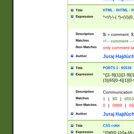
7(0|4|8)|8(0|1|3|
4|8)|4(2|3|6)|5(2
HTML - XHTML - X
Title
(2|3|4|5|6)|1(0|6
Expression
^<\!\-\-(.*)+(\/){0
0|4|8)|9(2|5|6|8)
6|8(2|7)|94))$
Description
$i = comment; $
Matches
<!-- comment --
Non-Matches
only comment t
Juraj Hajdúch
Author
PORTS 1 - 65536
Title
Expression
^([1-9]{1}|[1-9]{
{3}|65[0-4]{1}[0-
Description
Communication p
Matches
1
|
80
|
6553
Non-Matches
0
|
0999
|
65
Juraj Hajdúch
Author
CSS color
Title
Expression
^([\#]{0,1}([a-fA