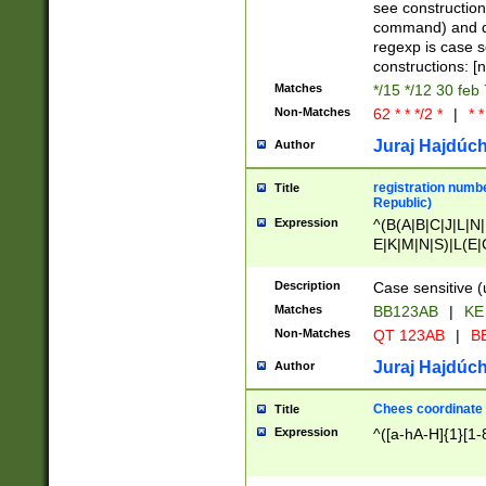
(jan|feb|mar|apr|
see construction
{1})|((\*\/){0,1}((
command) and da
(sun|mon|tue|wed
regexp is case 
constructions: 
Matches
*/15 */12 30 feb
Non-Matches
62 * * */2 *
|
* *
Juraj Hajdúch
Author
registration numbe
Title
Republic)
Expression
^(B(A|B|C|J|L|N|
E|K|M|N|S)|L(E|
|K|N|P|T|U|V)|R(
O|R|S|T|V)|V(K|T)
Description
Case sensitive (
{2})$
Matches
BB123AB
|
KE
Non-Matches
QT 123AB
|
BB
Juraj Hajdúch
Author
Chees coordinate
Title
Expression
^([a-hA-H]{1}[1-