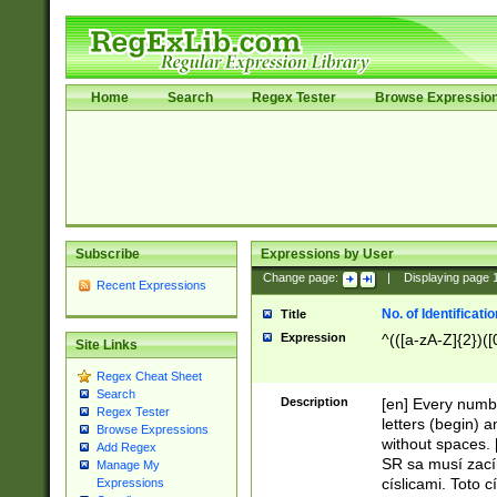
Home
Search
Regex Tester
Browse Expressio
Subscribe
Expressions by User
Change page:
|
Displaying page
Recent Expressions
No. of Identificat
Title
Expression
^(([a-zA-Z]{2})([
Site Links
Regex Cheat Sheet
Search
Description
[en] Every numbe
Regex Tester
letters (begin) 
Browse Expressions
without spaces. 
Add Regex
SR sa musí zací
Manage My
císlicami. Toto 
Expressions