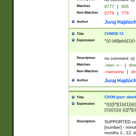
Matches
0777
|
655
Non-Matches
0779
|
779
Juraj Hajdúch
Author
CHMOD #2
Title
Expression
^((\-|d|l|p|s){1}(\
Description
no comment :o)
Matches
-rwxr--r--
|
drw
Non-Matches
-rwxrwxrw
|
dr
Juraj Hajdúch
Author
CRON (part: date/t
Title
Expression
^(((([\*]{1}){1})|(
{1}){1}))) ((([\*]{
9]{1}){1}){1}|([2]{
(([1-9]{1}){1}|(([
Description
SUPPORTED const
{1}){1}))) ((([\*]{
[number] - minut
([0-9]{1}){1}){1}|
months 1...12, da