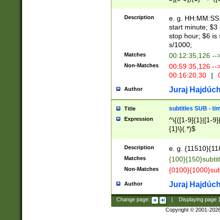
(latin2\_(bin|cz
{1},([0-9][0-9][0-
(cp1257\_(bin|(ge
Description
e. g. HH:MM:SS:t
(latin7\_(bin|gen
start minute; $3 
(general|bulgari
stop hour; $6 is
s/1000;
Matches
00:12:35,126 --
Non-Matches
00:59:35,126 --
00:16:20,30
|
0
Juraj Hajdúch
Author
subtitles SUB - t
Title
Expression
^\{([1-9]{1}|[1-9]
{1}\}(.*)$
Description
e. g. {11510}{118
Matches
{100}{150}subtit
Non-Matches
{0100}{1000}sub
Juraj Hajdúch
Author
Change page:
|
Displaying page
Copyright © 2001-202