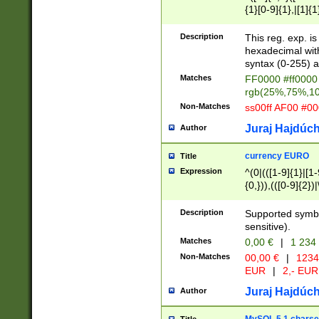
{1}[0-9]{1},|[1]{1
{2}([0-9]{1}|[1-9]
{1}|25[0-5]{1}){1
Description
This reg. exp. i
{1}%,|100%,){2}(
hexadecimal with 
syntax (0-255) a
Matches
FF0000 #ff0000 
rgb(25%,75%,1
Non-Matches
ss00ff AF00 #0
Juraj Hajdúch
Author
currency EURO
Title
Expression
^(0|(([1-9]{1}|[1-
{0,})),(([0-9]{2}
Description
Supported symbo
sensitive).
Matches
0,00 €
|
1 234
Non-Matches
00,00 €
|
1234
EUR
|
2,- EUR
Juraj Hajdúch
Author