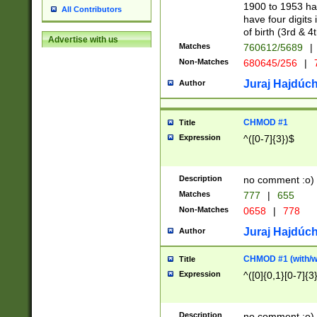
1900 to 1953 hav
All Contributors
have four digits 
of birth (3rd & 4
Advertise with us
Matches
760612/5689
|
Non-Matches
680645/256
|
7
Juraj Hajdúch
Author
CHMOD #1
Title
Expression
^([0-7]{3})$
Description
no comment :o)
Matches
777
|
655
Non-Matches
0658
|
778
Juraj Hajdúch
Author
CHMOD #1 (with/wi
Title
Expression
^([0]{0,1}[0-7]{3
Description
no comment :o)