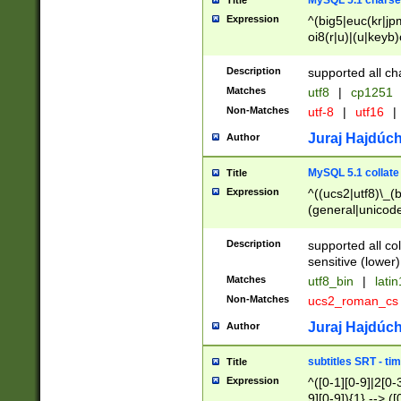
MySQL 5.1 charse
Title
Expression
^(big5|euc(kr|jp
oi8(r|u)|(u|keyb)
(dec|hp|utf|geos
|125(0|1|6|7))|la
Description
supported all ch
Matches
utf8
|
cp1251
Non-Matches
utf-8
|
utf16
|
Juraj Hajdúch
Author
MySQL 5.1 collate
Title
Expression
^((ucs2|utf8)\_(b
(general|unicode
(latv|pers)ian|(
(esto|lithua|roma
Description
supported all co
((mac(ce|roman)
sensitive (lower)
cii|keybcs2|gree
Matches
utf8_bin
|
lati
((dec8|swe7)\_(b
Non-Matches
ucs2_roman_c
((hp8|latin5)\_(b
((big5|gb(2312|k
Juraj Hajdúch
Author
(s|u)jis)\_(bin|j
(tis620\_(bin|thai
subtitles SRT - t
Title
(((dan|span|swed
Expression
^([0-1][0-9]|2[0-3
(cp1250\_(bin|cz
9][0-9]){1} --> ([