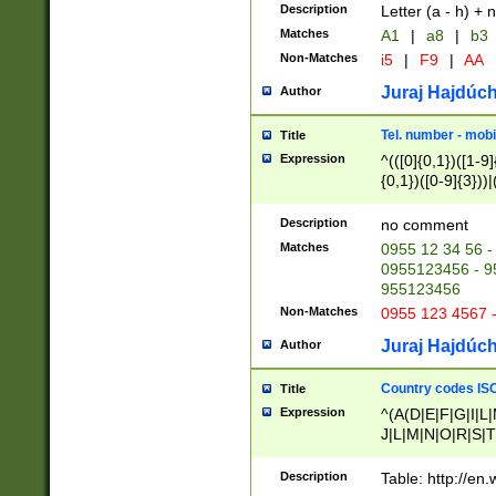
Description
Letter (a - h) + 
Matches
A1
|
a8
|
b3
Non-Matches
i5
|
F9
|
AA
Juraj Hajdúch
Author
Tel. number - mobi
Title
Expression
^(([0]{0,1})([1-9]{
{0,1})([0-9]{3}))|(
{2})))$
Description
no comment
Matches
0955 12 34 56 -
0955123456 - 95
955123456
Non-Matches
0955 123 4567 
Juraj Hajdúch
Author
Country codes ISO
Title
Expression
^(A(D|E|F|G|I|L
J|L|M|N|O|R|S|T
V|X|Y|Z)|D(E|J|
(A|B|D|E|F|G|H|
Description
Table: http://en
D|E|Q|L|M|N|O|R