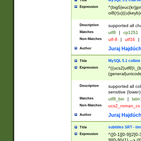
MySQL 5.1 charse
Title
Expression
^(big5|euc(kr|jp
oi8(r|u)|(u|keyb)
(dec|hp|utf|geos
|125(0|1|6|7))|la
Description
supported all ch
Matches
utf8
|
cp1251
Non-Matches
utf-8
|
utf16
|
Juraj Hajdúch
Author
MySQL 5.1 collate
Title
Expression
^((ucs2|utf8)\_(b
(general|unicode
(latv|pers)ian|(
(esto|lithua|roma
Description
supported all co
((mac(ce|roman)
sensitive (lower)
cii|keybcs2|gree
Matches
utf8_bin
|
lati
((dec8|swe7)\_(b
Non-Matches
ucs2_roman_c
((hp8|latin5)\_(b
((big5|gb(2312|k
Juraj Hajdúch
Author
(s|u)jis)\_(bin|j
(tis620\_(bin|thai
subtitles SRT - t
Title
(((dan|span|swed
Expression
^([0-1][0-9]|2[0-3
(cp1250\_(bin|cz
9][0-9]){1} --> ([