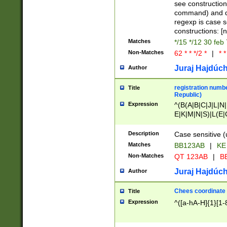
(jan|feb|mar|apr|
see construction
{1})|((\*\/){0,1}((
command) and da
(sun|mon|tue|wed
regexp is case 
constructions: 
Matches
*/15 */12 30 feb
Non-Matches
62 * * */2 *
|
* *
Juraj Hajdúch
Author
registration numbe
Title
Republic)
Expression
^(B(A|B|C|J|L|N|
E|K|M|N|S)|L(E|
|K|N|P|T|U|V)|R(
O|R|S|T|V)|V(K|T)
Description
Case sensitive (
{2})$
Matches
BB123AB
|
KE
Non-Matches
QT 123AB
|
BB
Juraj Hajdúch
Author
Chees coordinate
Title
Expression
^([a-hA-H]{1}[1-