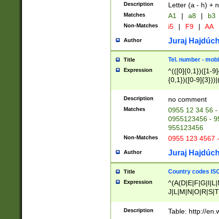
Description
Letter (a - h) + 
Matches
A1
|
a8
|
b3
Non-Matches
i5
|
F9
|
AA
Juraj Hajdúch
Author
Tel. number - mobi
Title
Expression
^(([0]{0,1})([1-9]{
{0,1})([0-9]{3}))|(
{2})))$
Description
no comment
Matches
0955 12 34 56 -
0955123456 - 95
955123456
Non-Matches
0955 123 4567 
Juraj Hajdúch
Author
Country codes ISO
Title
Expression
^(A(D|E|F|G|I|L
J|L|M|N|O|R|S|T
V|X|Y|Z)|D(E|J|
(A|B|D|E|F|G|H|
Description
Table: http://en
D|E|Q|L|M|N|O|R