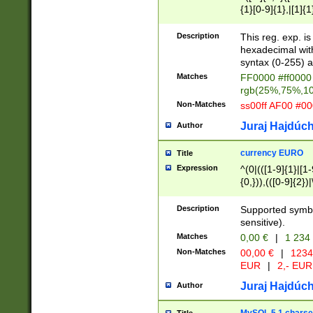
{1}[0-9]{1},|[1]{1
{2}([0-9]{1}|[1-9]
{1}|25[0-5]{1}){1
Description
This reg. exp. i
{1}%,|100%,){2}(
hexadecimal with 
syntax (0-255) a
Matches
FF0000 #ff0000 
rgb(25%,75%,1
Non-Matches
ss00ff AF00 #0
Juraj Hajdúch
Author
currency EURO
Title
Expression
^(0|(([1-9]{1}|[1-
{0,})),(([0-9]{2}
Description
Supported symbo
sensitive).
Matches
0,00 €
|
1 234
Non-Matches
00,00 €
|
1234
EUR
|
2,- EUR
Juraj Hajdúch
Author