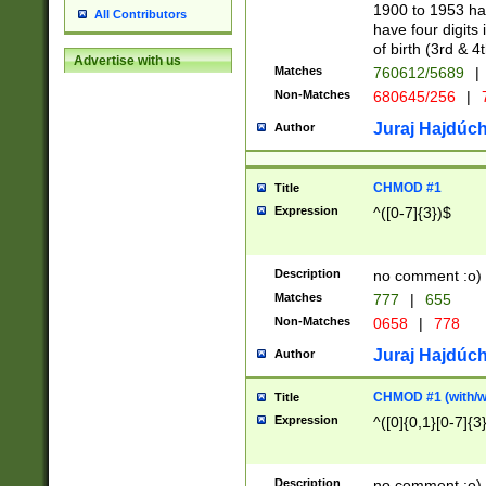
1900 to 1953 hav
All Contributors
have four digits 
of birth (3rd & 4
Advertise with us
Matches
760612/5689
|
Non-Matches
680645/256
|
7
Juraj Hajdúch
Author
CHMOD #1
Title
Expression
^([0-7]{3})$
Description
no comment :o)
Matches
777
|
655
Non-Matches
0658
|
778
Juraj Hajdúch
Author
CHMOD #1 (with/wi
Title
Expression
^([0]{0,1}[0-7]{3
Description
no comment :o)