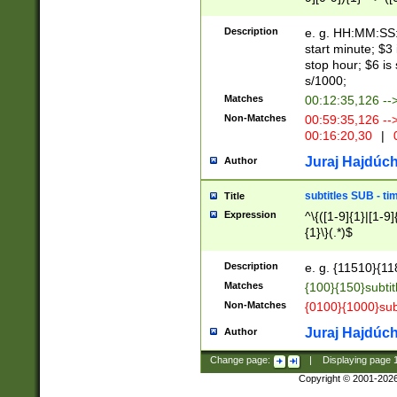
(latin2\_(bin|cz
{1},([0-9][0-9][0-
(cp1257\_(bin|(ge
Description
e. g. HH:MM:SS:t
(latin7\_(bin|gen
start minute; $3 
(general|bulgari
stop hour; $6 is
s/1000;
Matches
00:12:35,126 --
Non-Matches
00:59:35,126 --
00:16:20,30
|
0
Juraj Hajdúch
Author
subtitles SUB - t
Title
Expression
^\{([1-9]{1}|[1-9]
{1}\}(.*)$
Description
e. g. {11510}{118
Matches
{100}{150}subtit
Non-Matches
{0100}{1000}sub
Juraj Hajdúch
Author
Change page:
|
Displaying page
Copyright © 2001-202