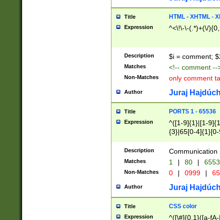
7(0|4|8)|8(0|1|3|
4|8)|4(2|3|6)|5(2
HTML - XHTML - X
Title
(2|3|4|5|6)|1(0|6
Expression
^<\!\-\-(.*)+(\/){0
0|4|8)|9(2|5|6|8)
6|8(2|7)|94))$
Description
$i = comment; $
Matches
<!-- comment --
Non-Matches
only comment t
Juraj Hajdúch
Author
PORTS 1 - 65536
Title
Expression
^([1-9]{1}|[1-9]{
{3}|65[0-4]{1}[0-
Description
Communication p
Matches
1
|
80
|
6553
Non-Matches
0
|
0999
|
65
Juraj Hajdúch
Author
CSS color
Title
Expression
^([\#]{0,1}([a-fA