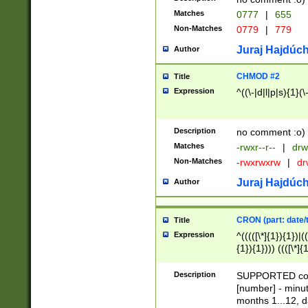
Matches
0777
|
655
Non-Matches
0779
|
779
Juraj Hajdúch
Author
CHMOD #2
Title
Expression
^((\-|d|l|p|s){1}(\
Description
no comment :o)
Matches
-rwxr--r--
|
drw
Non-Matches
-rwxrwxrw
|
dr
Juraj Hajdúch
Author
CRON (part: date/t
Title
Expression
^(((([\*]{1}){1})|(
{1}){1}))) ((([\*]{
9]{1}){1}){1}|([2]{
(([1-9]{1}){1}|(([
Description
SUPPORTED const
{1}){1}))) ((([\*]{
[number] - minut
([0-9]{1}){1}){1}|
months 1...12, da