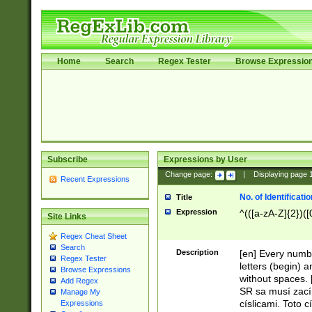
Home
Search
Regex Tester
Browse Expressio
Subscribe
Expressions by User
Change page:
|
Displaying page
Recent Expressions
No. of Identificat
Title
Expression
^(([a-zA-Z]{2})([
Site Links
Regex Cheat Sheet
Search
Description
[en] Every numbe
Regex Tester
letters (begin) 
Browse Expressions
without spaces. 
Add Regex
SR sa musí zací
Manage My
císlicami. Toto 
Expressions