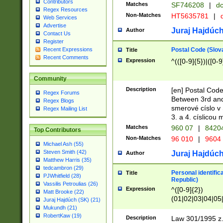
Contributors
Matches
SF746208
|
dc
Regex Resources
Non-Matches
HT5635781
|
d
Web Services
Advertise
Juraj Hajdúch
Author
Contact Us
Register
Postal Code (Slov
Recent Expressions
Title
Recent Comments
Expression
^(([0-9]{5})|([0-9
Community
Description
[en] Postal Code
Regex Forums
Between 3rd and
Regex Blogs
smerové císlo v 
Regex Mailing List
3. a 4. císlicou
Matches
960 07
|
8420
Top Contributors
Non-Matches
96 010
|
9604
Michael Ash (55)
Steven Smith (42)
Juraj Hajdúch
Author
Matthew Harris (35)
tedcambron (29)
Personal identific
Title
PJWhitfield (28)
Republic)
Vassilis Petroulias (26)
Expression
^([0-9]{2})
Matt Brooke (22)
(01|02|03|04|05
Juraj Hajdúch (SK) (21)
|58|59|60|61|62)(
Mukundh (21)
1]{1}))/([0-9]{3,4
RobertKaw (19)
Description
Law 301/1995 z.