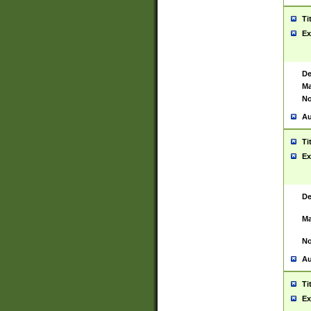
Ti
Ex
De
Ma
No
Au
Ti
Ex
De
Ma
No
Au
Ti
Ex