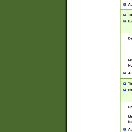
Au
Ti
Ex
De
Ma
No
Au
Ti
Ex
De
Ma
No
Au