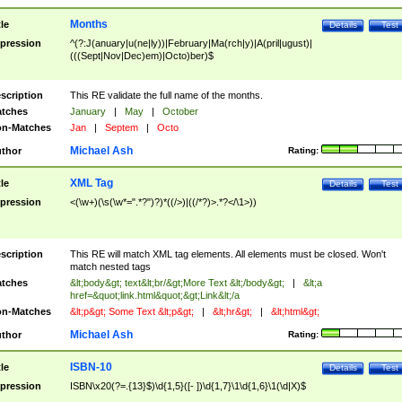
Months
tle
Details
Test
pression
^(?:J(anuary|u(ne|ly))|February|Ma(rch|y)|A(pril|ugust)|
(((Sept|Nov|Dec)em)|Octo)ber)$
scription
This RE validate the full name of the months.
tches
January
|
May
|
October
n-Matches
Jan
|
Septem
|
Octo
Michael Ash
thor
Rating:
XML Tag
tle
Details
Test
pression
<(\w+)(\s(\w*=".*?")?)*((/>)|((/*?)>.*?</\1>))
scription
This RE will match XML tag elements. All elements must be closed. Won't
match nested tags
tches
&lt;body&gt; text&lt;br/&gt;More Text &lt;/body&gt;
|
&lt;a
href=&quot;link.html&quot;&gt;Link&lt;/a
n-Matches
&lt;p&gt; Some Text &lt;p&gt;
|
&lt;hr&gt;
|
&lt;html&gt;
Michael Ash
thor
Rating:
ISBN-10
tle
Details
Test
pression
ISBN\x20(?=.{13}$)\d{1,5}([- ])\d{1,7}\1\d{1,6}\1(\d|X)$