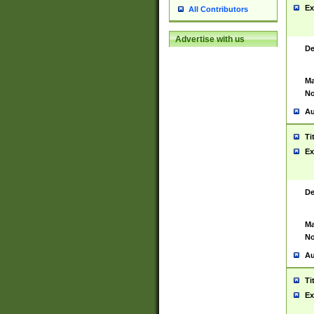
Ex
All Contributors
Advertise with us
De
Ma
No
Au
Ti
Ex
De
Ma
No
Au
Ti
Ex