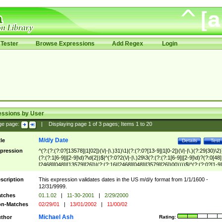
Tester
Browse Expressions
Add Regex
Login
essions by User
ge page:
|
Displaying page
1
of
3
pages; Items
1
to
20
M/d/y Date
tle
Details
Test
pression
^(?:(?:(?:0?[13578]|1[02])(\/|-|\.)31)\1|(?:(?:0?[13-9]|1[0-2])(\/|-|\.)(?:29|30)\2)
(?:(?:1[6-9]|[2-9]\d)?\d{2})$|^(?:0?2(\/|-|\.)29\3(?:(?:(?:1[6-9]|[2-9]\d)?(?:0[48]
[2468][048]|[13579][26])|(?:(?:16|[2468][048]|[3579][26])00))))$|^(?:(?:0?[1-9]
(?:1[0-2]))(\/|-|\.)(?:0?[1-9]|1\d|2[0-8])\4(?:(?:1[6-9]|[2-9]\d)?\d{2})$
scription
This expression validates dates in the US m/d/y format from 1/1/1600 -
12/31/9999.
tches
01.1.02
|
11-30-2001
|
2/29/2000
n-Matches
02/29/01
|
13/01/2002
|
11/00/02
Michael Ash
thor
Rating: