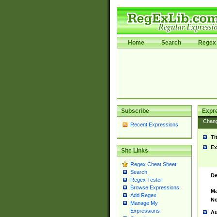
Home
Search
Regex 
Subscribe
Expr
Chan
Recent Expressions
Ti
Ex
Site Links
Regex Cheat Sheet
Search
De
Regex Tester
Browse Expressions
Ma
Add Regex
No
Manage My
Expressions
Au