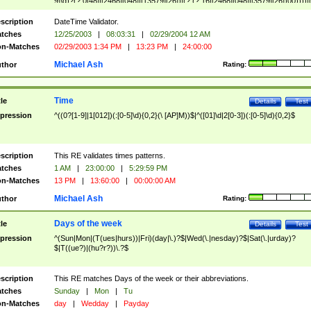
9]\d)?(?:0[48]|[2468][048]|[13579][26])|(?:(?:16|[2468][048]|[3579][26])00))))|
(?:0?[1-9])|(?:1[0-2]))(\/|-|\.)(?:0?[1-9]|1\d|2[0-8])\4(?:(?:1[6-9]|[2-9]\d)?\d{2})
($|\ (?=\d)))?(((0?[1-9]|1[012])(:[0-5]\d){0,2}(\ [AP]M))|([01]\d|2[0-3])(:[0-5]\d)
scription
DateTime Validator.
{1,2})?$
tches
12/25/2003
|
08:03:31
|
02/29/2004 12 AM
n-Matches
02/29/2003 1:34 PM
|
13:23 PM
|
24:00:00
Michael Ash
thor
Rating:
Time
tle
Details
Test
pression
^((0?[1-9]|1[012])(:[0-5]\d){0,2}(\ [AP]M))$|^([01]\d|2[0-3])(:[0-5]\d){0,2}$
scription
This RE validates times patterns.
tches
1 AM
|
23:00:00
|
5:29:59 PM
n-Matches
13 PM
|
13:60:00
|
00:00:00 AM
Michael Ash
thor
Rating:
Days of the week
tle
Details
Test
pression
^(Sun|Mon|(T(ues|hurs))|Fri)(day|\.)?$|Wed(\.|nesday)?$|Sat(\.|urday)?
$|T((ue?)|(hu?r?))\.?$
scription
This RE matches Days of the week or their abbreviations.
tches
Sunday
|
Mon
|
Tu
n-Matches
day
|
Wedday
|
Payday