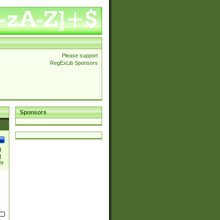
Please support
RegExLib Sponsors
Sponsors
)
|
)|