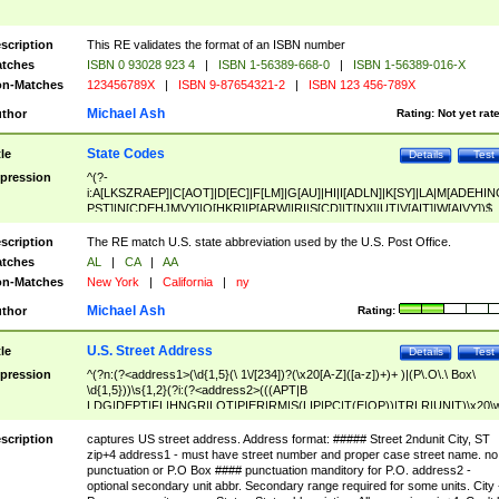
scription
This RE validates the format of an ISBN number
tches
ISBN 0 93028 923 4
|
ISBN 1-56389-668-0
|
ISBN 1-56389-016-X
n-Matches
123456789X
|
ISBN 9-87654321-2
|
ISBN 123 456-789X
Michael Ash
thor
Rating:
Not yet rat
State Codes
tle
Details
Test
pression
^(?-
i:A[LKSZRAEP]|C[AOT]|D[EC]|F[LM]|G[AU]|HI|I[ADLN]|K[SY]|LA|M[ADEHIN
PST]|N[CDEHJMVY]|O[HKR]|P[ARW]|RI|S[CD]|T[NX]|UT|V[AIT]|W[AIVY])$
scription
The RE match U.S. state abbreviation used by the U.S. Post Office.
tches
AL
|
CA
|
AA
n-Matches
New York
|
California
|
ny
Michael Ash
thor
Rating:
U.S. Street Address
tle
Details
Test
pression
^(?n:(?<address1>(\d{1,5}(\ 1\/[234])?(\x20[A-Z]([a-z])+)+ )|(P\.O\.\ Box\
\d{1,5}))\s{1,2}(?i:(?<address2>(((APT|B
LDG|DEPT|FL|HNGR|LOT|PIER|RM|S(LIP|PC|T(E|OP))|TRLR|UNIT)\x20\
1,5})|(BSMT|FRNT|LBBY|LOWR|OFC|PH|REAR|SIDE|UPPR)\.?)\s{1,2})?)(
<city>[A-Z]([a-z])+(\.?)(\x20[A-Z]([a-z])+){0,2})\, \x20(?
scription
captures US street address. Address format: ##### Street 2ndunit City, ST
<state>A[LKSZRAP]|C[AOT]|D[EC]|F[LM]|G[AU]|HI|I[ADL
zip+4 address1 - must have street number and proper case street name. no
N]|K[SY]|LA|M[ADEHINOPST]|N[CDEHJMVY]|O[HKR]|P[ARW]|RI|S[CD]
punctuation or P.O Box #### punctuation manditory for P.O. address2 -
|T[NX]|UT|V[AIT]|W[AIVY])\x20(?<zipcode>(?!0{5})\d{5}(-\d {4})?))$
optional secondary unit abbr. Secondary range required for some units. City 