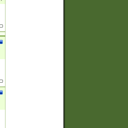
(?:
)