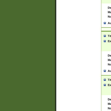
De
Ma
No
Au
Ti
Ex
De
Ma
No
Au
Ti
Ex
De
Ma
No