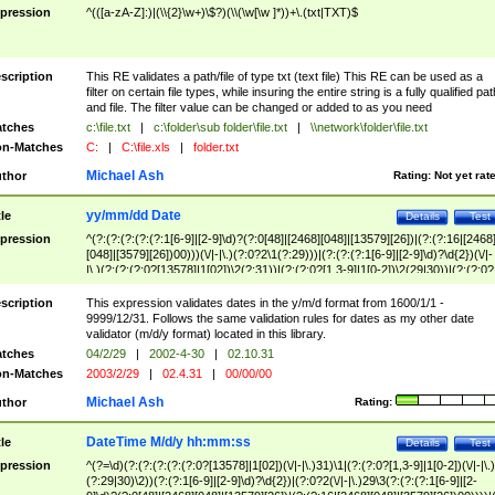
pression
^(([a-zA-Z]:)|(\\{2}\w+)\$?)(\\(\w[\w ]*))+\.(txt|TXT)$
scription
This RE validates a path/file of type txt (text file) This RE can be used as a
filter on certain file types, while insuring the entire string is a fully qualified pat
and file. The filter value can be changed or added to as you need
tches
c:\file.txt
|
c:\folder\sub folder\file.txt
|
\\network\folder\file.txt
n-Matches
C:
|
C:\file.xls
|
folder.txt
Michael Ash
thor
Rating:
Not yet rat
yy/mm/dd Date
tle
Details
Test
pression
^(?:(?:(?:(?:(?:1[6-9]|[2-9]\d)?(?:0[48]|[2468][048]|[13579][26])|(?:(?:16|[2468
[048]|[3579][26])00)))(\/|-|\.)(?:0?2\1(?:29)))|(?:(?:(?:1[6-9]|[2-9]\d)?\d{2})(\/|-
|\.)(?:(?:(?:0?[13578]|1[02])\2(?:31))|(?:(?:0?[1,3-9]|1[0-2])\2(29|30))|(?:(?:0?
[1-9])|(?:1[0-2]))\2(?:0?[1-9]|1\d|2[0-8]))))$
scription
This expression validates dates in the y/m/d format from 1600/1/1 -
9999/12/31. Follows the same validation rules for dates as my other date
validator (m/d/y format) located in this library.
tches
04/2/29
|
2002-4-30
|
02.10.31
n-Matches
2003/2/29
|
02.4.31
|
00/00/00
Michael Ash
thor
Rating:
DateTime M/d/y hh:mm:ss
tle
Details
Test
pression
^(?=\d)(?:(?:(?:(?:(?:0?[13578]|1[02])(\/|-|\.)31)\1|(?:(?:0?[1,3-9]|1[0-2])(\/|-|\.)
(?:29|30)\2))(?:(?:1[6-9]|[2-9]\d)?\d{2})|(?:0?2(\/|-|\.)29\3(?:(?:(?:1[6-9]|[2-