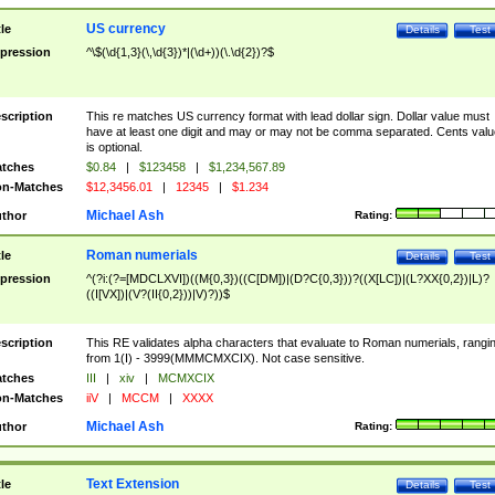
US currency
tle
Details
Test
pression
^\$(\d{1,3}(\,\d{3})*|(\d+))(\.\d{2})?$
scription
This re matches US currency format with lead dollar sign. Dollar value must
have at least one digit and may or may not be comma separated. Cents valu
is optional.
tches
$0.84
|
$123458
|
$1,234,567.89
n-Matches
$12,3456.01
|
12345
|
$1.234
Michael Ash
thor
Rating:
Roman numerials
tle
Details
Test
pression
^(?i:(?=[MDCLXVI])((M{0,3})((C[DM])|(D?C{0,3}))?((X[LC])|(L?XX{0,2})|L)?
((I[VX])|(V?(II{0,2}))|V)?))$
scription
This RE validates alpha characters that evaluate to Roman numerials, rangi
from 1(I) - 3999(MMMCMXCIX). Not case sensitive.
tches
III
|
xiv
|
MCMXCIX
n-Matches
iiV
|
MCCM
|
XXXX
Michael Ash
thor
Rating:
Text Extension
tle
Details
Test