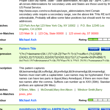
Proper case city name. State - State abbreviation. All caps zip - zip+4. Can't
all zeroes Abbreviations for secondary units and States are those used by t
US Postal Service.
http://www.usps.com/ncsc/lookups/usps_abbreviations.html Certain
secondary units require a secondary range, see the above link THis RE isn't
unbreakable, Probably will allow some false positives but should work for mo
addresses.
tches
123 Park Ave Apt 123 New York City, NY 10002
|
P.O. Box 12345 Los
Angeles, CA 12304
n-Matches
123 Main St
|
123 City, State 00000
|
123 street city, ST 00000
Michael Ash
thor
Rating:
Pattern Title
tle
Details
Test
pression
^(?n:(?<lastname>(St\.\ )?(?-i:[A-Z]\'?\w+?\-?)+)(?<suffix>\ (?i:([JS]R)|
((X(X{1,2})?)?((I((I{1,2})|V|X)?)|(V(I{0,3})))?)))?,((?<prefix>Dr|Prof|M(r?|
(is)?)s)\ )?(?<firstname>(?-i:[A-Z]\'?(\w+?|\.)\ ??){1,2})?(\ (?<mname>(?-i:[A-
Z])(\'?\w+?|\.))){0,2})$
scription
This pattern captures
&lt;lastname&gt;&lt;suffix&gt;,&lt;prefix&gt;&lt;firstname&gt;&lt;mname&gt;
Names must start with a capital letter. Last names may be hyphenated. First
names can have two parts ie &quot;Mary Anne&quot; if there are more than
two names after the comma. Suffixes can number up to XXX (30th). Standar
prefixes are optional (Mr Miss)
tches
O'Brien, Miles
|
McDonald,Mary Ann Alison
|
Windsor-Smith,Barry
n-Matches
jones, john
Michael Ash
thor
Rating:
mm/dd/yyyy hh:MM:ss AM/PM DateTime
tle
Details
Test