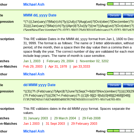
Michael Ash
thor
Rating:
MMM dd, yyyy Date
tle
Details
Test
pression
^(?:(((Jan(uary)?|Ma(r(ch)?|y)|Jul(y)?|Aug(ust)?|Oct(ober)?|Dec(ember)?)\
31)|((Jan(uary)?|Ma(r(ch)?|y)|Apr(il)?|Ju((ly?)|(ne?))|Aug(ust)?|Oct(ober)?|
(Sept|Nov|Dec)(ember)?)\ (0?[1-9]|([12]\d)|30))|(Feb(ruary)?\ (0?[1-9]|1\d|2[
8]|(29(?=,\ ((1[6-9]|[2-9]\d)(0[48]|[2468][048]|[13579][26])|((16|[2468][048]|
[3579][26])00)))))))\,\ ((1[6-9]|[2-9]\d)\d{2}))
scription
This RE validate Dates in the MMM dd, yyyy format from Jan 1, 1600 to Dec
31, 9999. The format is as follows: The name or 3 letter abbreivation, without
period, of the month, then a space then the day value then a comma then a
space finally the year. The correct number of day are validated for each mon
include leap years. The name of month is case sensitive.
tches
Jan 1, 2003
|
February 29, 2004
|
November 02, 3202
n-Matches
Feb 29, 2003
|
Apr 31, 1978
|
jan 33,3333
Michael Ash
thor
Rating:
dd MMM yyyy Date
tle
Details
Test
pression
^((31(?!\ (Feb(ruary)?|Apr(il)?|June?|(Sep(?=\b|t)t?|Nov)(ember)?)))|((30|29
(?!\ Feb(ruary)?))|(29(?=\ Feb(ruary)?\ (((1[6-9]|[2-9]\d)(0[48]|[2468][048]|
[13579][26])|((16|[2468][048]|[3579][26])00)))))|(0?[1-9])|1\d|2[0-8])\
(Jan(uary)?|Feb(ruary)?|Ma(r(ch)?|y)|Apr(il)?|Ju((ly?)|(ne?))|Aug(ust)?
|Oct(ober)?|(Sep(?=\b|t)t?|Nov|Dec)(ember)?)\ ((1[6-9]|[2-9]\d)\d{2})$
scription
This RE validates dates in the dd MMM yyyy format. Spaces separate the
values.
tches
31 January 2003
|
29 March 2004
|
29 Feb 2008
n-Matches
Jan 1 2003
|
31 Sept 2003
|
29 February 2003
Michael Ash
thor
Rating: