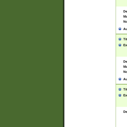
De
Ma
No
Au
Ti
Ex
De
Ma
No
Au
Ti
Ex
De