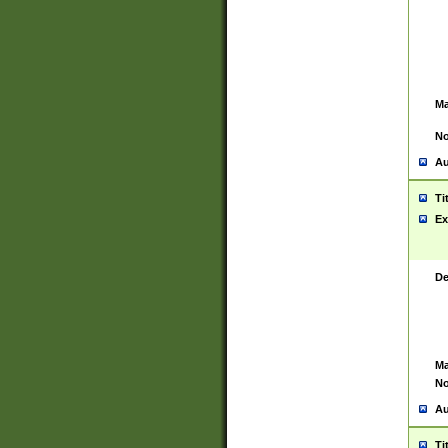
Ma
No
Au
Ti
Ex
De
Ma
No
Au
Ti