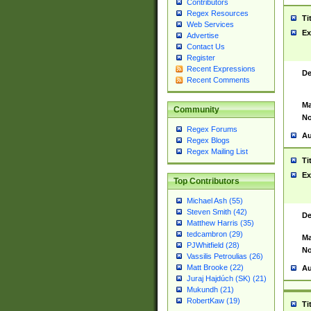
Contributors
Regex Resources
Ti
Web Services
Ex
Advertise
Contact Us
Register
Recent Expressions
De
Recent Comments
Ma
Community
No
Regex Forums
Au
Regex Blogs
Regex Mailing List
Ti
Ex
Top Contributors
Michael Ash (55)
Steven Smith (42)
De
Matthew Harris (35)
tedcambron (29)
Ma
PJWhitfield (28)
No
Vassilis Petroulias (26)
Matt Brooke (22)
Au
Juraj Hajdúch (SK) (21)
Mukundh (21)
RobertKaw (19)
Ti