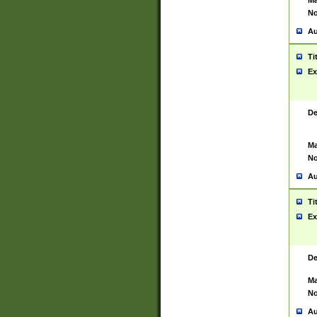
Ma
No
Au
Ti
Ex
De
Ma
No
Au
Ti
Ex
De
Ma
No
Au