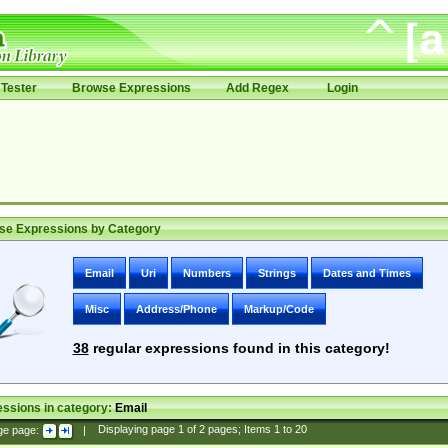
Tester
Browse Expressions
Add Regex
Login
se Expressions by Category
Email
Uri
Numbers
Strings
Dates and Times
Misc
Address/Phone
Markup/Code
38
regular expressions found in this category!
ssions in category:
Email
ge page:
|
Displaying page
1
of
2
pages; Items
1
to
20