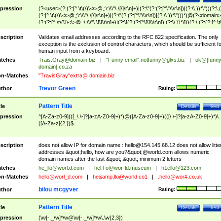
pression
(?<user>(?:(?:[^ \t\(\)\<\>@,;\:\\\"\.\[\]\r\n]+)|(?:\"(?:(?:[^\"\\\r\n])|(?:\\.))*\"))(?:\.
(?:[^ \t\(\)\<\>@,;\:\\\"\.\[\]\r\n]+)|(?:\"(?:(?:[^\"\\\r\n])|(?:\\.))*\")))*)@(?<domain>
(?:(?:[^ \t\(\)\<\>@,;\:\\\"\.\[\]\r\n]+)|(?:\[(?:(?:[^\[\]\\\r\n])|(?:\\.))*\]))(?:\.(?:(?:[^ \t
(\)\<\>@,;\:\\\"\.\[\]\r\n]+)|(?:\[(?:(?:[^\[\]\\\r\n])|(?:\\.))*\])))*)
scription
Validates email addresses according to the RFC 822 specification. The only
exception is the exclusion of control characters, which should be sufficient fo
human input from a keyboard.
tches
Trais.Gray@domain.biz
|
"Funny email"
.notfunny@glxs.biz
|
ok@[funn
domain].co.za
n-Matches
"TravisGray"extra@ domain.biz
Trevor Green
thor
Rating:
Pattern Title
tle
Details
Test
pression
^[A-Za-z0-9](([_\.\-]?[a-zA-Z0-9]+)*)@([A-Za-z0-9]+)(([\.\-]?[a-zA-Z0-9]+)*)\.
([A-Za-z]{2,})$
scription
does not allow IP for domain name :
hello@154.145.68.12
does not allow litte
addresses &quot;hello, how are you?&quot;@world.com allows numeric
domain names after the last &quot;.&quot; minimum 2 letters
tches
he_llo@worl.d.com
|
hel.l-o@wor-ld.museum
|
h1ello@123.com
n-Matches
hello@worl_d.com
|
he&amp;
llo@world.co1
|
.hello@wor#.co.uk
bilou mcgyver
thor
Rating:
Pattern Title
tle
Details
Test
pression
(\w[-._\w]*\w@\w[-._\w]*\w\.\w{2,3})