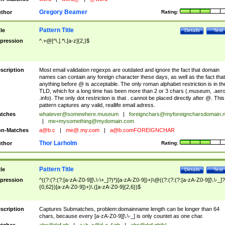
Gregory Beamer
thor
Rating:
Pattern Title
tle
Details
Test
pression
^.+@[^\.].*\.[a-z]{2,}$
scription
Most email validation regexps are outdated and ignore the fact that domain
names can contain any foreign character these days, as well as the fact that
anything before @ is acceptable. The only roman alphabet restriction is in th
TLD, which for a long time has been more than 2 or 3 chars (.museum, .aero
.info). The only dot restriction is that . cannot be placed directly after @. This
pattern captures any valid, reallife email adress.
tches
whatever@somewhere.museum
|
foreignchars@myforeigncharsdomain.
|
me+mysomething@mydomain.com
n-Matches
a@b.c
|
me@.my.com
|
a@b.comFOREIGNCHAR
Thor Larholm
thor
Rating:
Pattern Title
tle
Details
Test
pression
^((?:(?:(?:[a-zA-Z0-9][\.\-\+_]?)*)[a-zA-Z0-9])+)\@((?:(?:(?:[a-zA-Z0-9][\.\-_]?
{0,62})[a-zA-Z0-9])+)\.([a-zA-Z0-9]{2,6})$
scription
Captures Submatches, problem:domainname length can be longer than 64
chars, because every [a-zA-Z0-9][\.\-_] is only countet as one char.