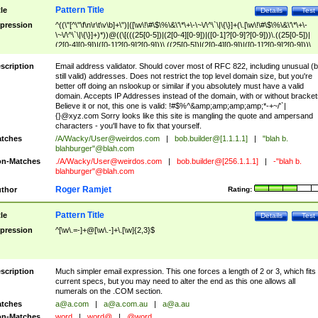
Pattern Title
tle
Details
Test
pression
^((\"[^\"\f\n\r\t\v\b]+\")|([\w\!\#\$\%\&\'\*\+\-\~\/\^\`\|\{\}]+(\.[\w\!\#\$\%\&\'\*\+\-
\~\/\^\`\|\{\}]+)*))@((\[(((25[0-5])|(2[0-4][0-9])|([0-1]?[0-9]?[0-9]))\.((25[0-5])|
(2[0-4][0-9])|([0-1]?[0-9]?[0-9]))\.((25[0-5])|(2[0-4][0-9])|([0-1]?[0-9]?[0-9]))\.
((25[0-5])|(2[0-4][0-9])|([0-1]?[0-9]?[0-9])))\])|(((25[0-5])|(2[0-4][0-9])|([0-1]?[
9]?[0-9]))\.((25[0-5])|(2[0-4][0-9])|([0-1]?[0-9]?[0-9]))\.((25[0-5])|(2[0-4][0-9])|
scription
Email address validator. Should cover most of RFC 822, including unusual (b
([0-1]?[0-9]?[0-9]))\.((25[0-5])|(2[0-4][0-9])|([0-1]?[0-9]?[0-9])))|((([A-Za-z0-
still valid) addresses. Does not restrict the top level domain size, but you're
9\-])+\.)+[A-Za-z\-]+))$
better off doing an nslookup or similar if you absolutely must have a valid
domain. Accepts IP Addresses instead of the domain, with or without bracket
Believe it or not, this one is valid: !#$%^&amp;amp;amp;amp;*-+~/'`|
{}@xyz.com Sorry looks like this site is mangling the quote and ampersand
characters - you'll have to fix that yourself.
tches
/A/Wacky/
User@weirdos.com
|
bob.builder@[1.1.1.1]
|
"blah b.
blahburger"@blah.com
n-Matches
./A/Wacky/
User@weirdos.com
|
bob.builder@[256.1.1.1]
|
-"blah b.
blahburger"@blah.com
Roger Ramjet
thor
Rating:
Pattern Title
tle
Details
Test
pression
^[\w\.=-]+@[\w\.-]+\.[\w]{2,3}$
scription
Much simpler email expression. This one forces a length of 2 or 3, which fits
current specs, but you may need to alter the end as this one allows all
numerals on the .COM section.
tches
a@a.com
|
a@a.com.au
|
a@a.au
n-Matches
word
|
word@
|
@word