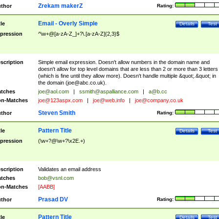
Zrekam makerZ
thor
Rating:
Email - Overly Simple
tle
Details
Test
pression
^\w+@[a-zA-Z_]+?\.[a-zA-Z]{2,3}$
scription
Simple email expression. Doesn't allow numbers in the domain name and
doesn't allow for top level domains that are less than 2 or more than 3 letters
(which is fine until they allow more). Doesn't handle multiple &quot;.&quot; in
the domain (
joe@abc.co.uk
).
tches
joe@aol.com
|
ssmith@aspalliance.com
|
a@b.cc
n-Matches
joe@123aspx.com
|
joe@web.info
|
joe@company.co.uk
Steven Smith
thor
Rating:
Pattern Title
tle
Details
Test
pression
(\w+?@\w+?\x2E.+)
scription
Validates an email address
tches
bob@vsnl.com
n-Matches
[AABB]
Prasad DV
thor
Rating:
Pattern Title
tle
Details
Test