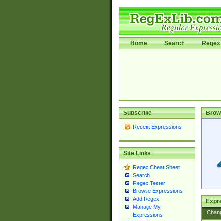
Home
Search
Regex 
Subscribe
Brow
Recent Expressions
Site Links
Regex Cheat Sheet
Search
Regex Tester
Browse Expressions
Add Regex
Expre
Manage My
Chan
Expressions