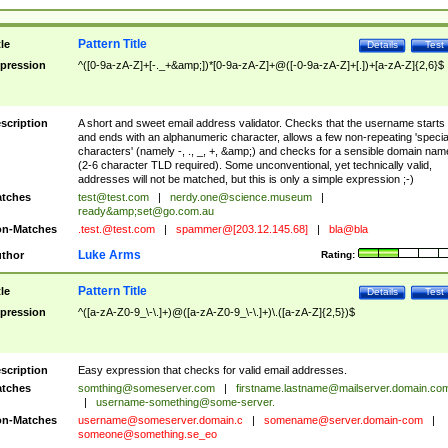
Pattern Title
tle
Details
Test
pression
^([0-9a-zA-Z]+[-._+&amp;])*[0-9a-zA-Z]+@([-0-9a-zA-Z]+[.])+[a-zA-Z]{2,6}$
scription
A short and sweet email address validator. Checks that the username starts
and ends with an alphanumeric character, allows a few non-repeating 'specia
characters' (namely -, ., _, +, &amp;) and checks for a sensible domain nam
(2-6 character TLD required). Some unconventional, yet technically valid,
addresses will not be matched, but this is only a simple expression ;-)
tches
test@test.com
|
nerdy.one@science.museum
|
ready&amp;
set@go.com.au
n-Matches
.test.@test.com
|
spammer@[203.12.145.68]
|
bla@bla
Luke Arms
thor
Rating:
Pattern Title
tle
Details
Test
pression
^([a-zA-Z0-9_\-\.]+)@([a-zA-Z0-9_\-\.]+)\.([a-zA-Z]{2,5})$
scription
Easy expression that checks for valid email addresses.
tches
somthing@someserver.com
|
firstname.lastname@mailserver.domain.co
|
username-something@some-server.
n-Matches
username@someserver.domain.c
|
somename@server.domain-com
|
someone@something.se
_eo