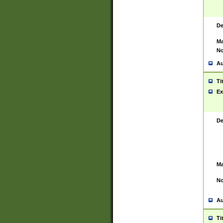
De
Ma
No
Au
Ti
Ex
De
Ma
No
Au
Ti