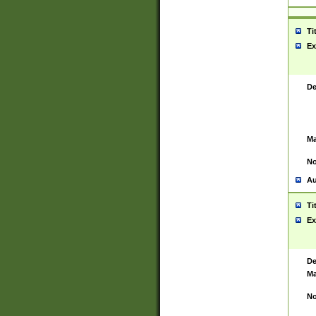
Ti
Ex
De
Ma
No
Au
Ti
Ex
De
Ma
No