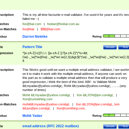
scription
This is my all-time favourite e-mail validator. I've used it for years and it's ne
failed me :-)
tches
foo@bar.com
|
foobar@foobar.com.au
n-Matches
foo@bar
|
$$$@bar.com
Darren Neimke
thor
Rating:
Pattern Title
tle
Details
Test
pression
^[a-zA-Z]+(([\'\,\.\- ][a-zA-Z ])?[a-zA-Z]*)*\s+&lt;
(\w[-._\w]*\w@\w[-._\w]*\w\.\w{2,3})&gt;$|^(\w[-._\w]*\w@\w[-._\w]*\w\.\w{2,3}
$
scription
This Works good until we want a multiple email address validator, I am worki
on it to make it work with the multiple email address, If anyone can work on
this part as to validate a multiple email address then that will produce a very
good expression, i think the best of this kind. AIM - to Validate Mohit
&lt;
myadav@yahoo.com
&gt;; Rohit &lt;
ryadav@yahoo.com
&gt;; .........(any
number of times)
tches
Mohit &lt;
myadav@yahoo.com
&gt;
|
Xon &lt;
JON@jon.com
&gt;
|
Xon@something.com
n-Matches
mohit&lt;
myadav@yahoo.com
&gt;
|
Xon &lt;
JON@jon.com
&gt;, tom
&lt;
jon@jon.com
&gt;
|
Xon@somthing.com
,
Mohit Yadav
thor
Rating:
email address (RFC 2822 mailbox)
tle
Details
Test