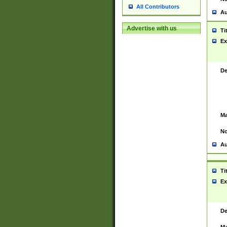
All Contributors
Au
Advertise with us
Ti
Ex
De
Ma
No
Au
Ti
Ex
De