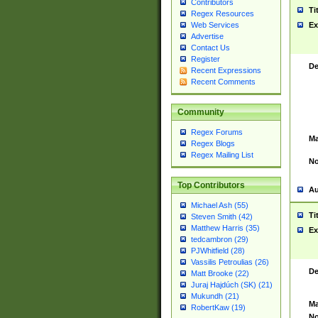
Contributors
Ti
Regex Resources
Web Services
Ex
Advertise
Contact Us
Register
De
Recent Expressions
Recent Comments
Community
Regex Forums
Ma
Regex Blogs
Regex Mailing List
No
Top Contributors
Au
Michael Ash (55)
Ti
Steven Smith (42)
Matthew Harris (35)
Ex
tedcambron (29)
PJWhitfield (28)
Vassilis Petroulias (26)
De
Matt Brooke (22)
Juraj Hajdúch (SK) (21)
Mukundh (21)
Ma
RobertKaw (19)
No