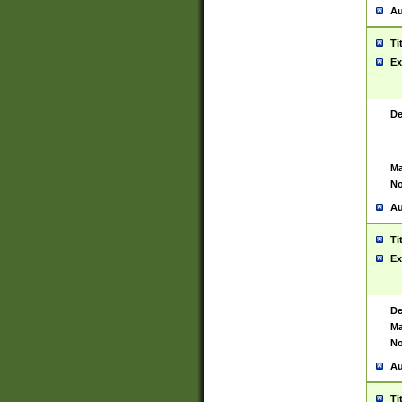
Au
Ti
Ex
De
Ma
No
Au
Ti
Ex
De
Ma
No
Au
Ti