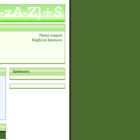
Please support
RegExLib Sponsors
Sponsors