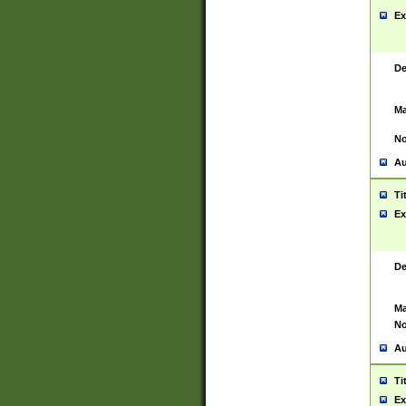
Ex
De
Ma
No
Au
Ti
Ex
De
Ma
No
Au
Ti
Ex