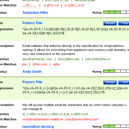
tches
abc@def.gh
|
a+b_c@d-e_f.gh
|
abc@def.ghijkl
n-Matches
__@__.__
|
-a-@-b-.cd
|
a--b@c__d.ef
Sebastian Hiller
thor
Rating:
Pattern Title
tle
Details
Test
pression
^([a-zA-Z0-9_\-\.]+)@((\[[0-9]{1,3}\.[0-9]{1,3}\.[0-9]{1,3}\.)|(([a-zA-Z0-9\-]+\.)
([a-zA-Z]{2,4}|[0-9]{1,3})(\]?)$
scription
Email validator that adheres directly to the specification for email address
naming. It allows for everything from ipaddress and country-code domains, t
very rare characters in the username.
tches
asmith@mactec.com
|
foo12@foo.edu
|
bob.smith@foo.tv
n-Matches
joe
|
@foo.com
|
a@a
Andy Smith
thor
Rating:
Pattern Title
tle
Details
Test
pression
^(([a-zA-Z0-9_\-\.]+)@([a-zA-Z0-9_\-\.]+)\.([a-zA-Z]{2,5}){1,25})+([;.](([a-zA-
Z0-9_\-\.]+)@([a-zA-Z0-9_\-\.]+)\.([a-zA-Z]{2,5}){1,25})+)*$
scription
this will accept multiple email ids separated only by semi-colons (anyway u
can change it).
tches
te_s-t@ts.co.in
;
te_s-t@ts.co.in
;
te_s-t@ts.co.in
n-Matches
nospace@between.mailids.in
;
only@semi.colons.com
narendiran dorairaj
thor
Rating: