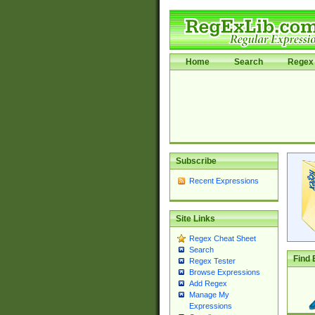
Home
Search
Regex 
Subscribe
Recent Expressions
Site Links
Regex Cheat Sheet
Search
Find 
Regex Tester
Browse Expressions
Add Regex
Manage My
Expressions