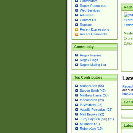
Contributors
Regex Resources
Rege
Web Services
Advertise
Contact Us
Register
Recent Expressions
Master
Recent Comments
Expre
Editio
Community
Regex Forums
Regex Blogs
Regex Mailing List
Lat
Top Contributors
Michael Ash (55)
RegexA
account
Steven Smith (42)
http://
Matthew Harris (35)
tedcambron (29)
Get H
PJWhitfield (28)
Vassilis Petroulias (26)
Matt Brooke (22)
Juraj Hajdúch (SK) (21)
Mukundh (21)
Lates
RobertKaw (19)