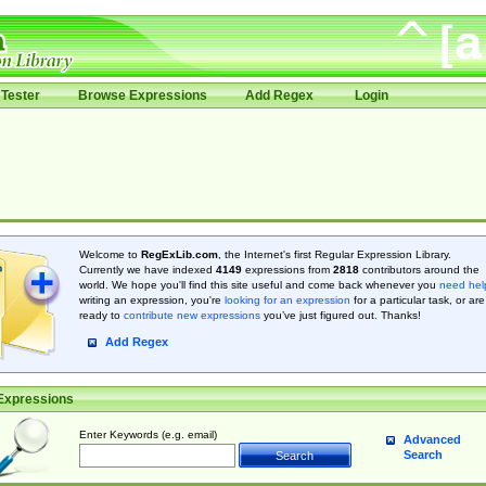
Tester
Browse Expressions
Add Regex
Login
Welcome to
RegExLib.com
, the Internet's first Regular Expression Library.
Currently we have indexed
4149
expressions from
2818
contributors around the
world. We hope you'll find this site useful and come back whenever you
need hel
writing an expression, you're
looking for an expression
for a particular task, or are
ready to
contribute new expressions
you’ve just figured out. Thanks!
Add Regex
Expressions
Enter Keywords (e.g. email)
Advanced
Search