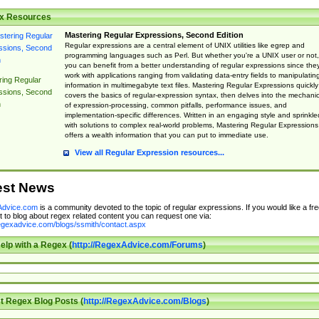
x Resources
Mastering Regular Expressions, Second Edition
Regular expressions are a central element of UNIX utilities like egrep and
programming languages such as Perl. But whether you're a UNIX user or not,
you can benefit from a better understanding of regular expressions since the
work with applications ranging from validating data-entry fields to manipulatin
ing Regular
information in multimegabyte text files. Mastering Regular Expressions quickly
ssions, Second
covers the basics of regular-expression syntax, then delves into the mechani
n
of expression-processing, common pitfalls, performance issues, and
implementation-specific differences. Written in an engaging style and sprinkle
with solutions to complex real-world problems, Mastering Regular Expressions
offers a wealth information that you can put to immediate use.
View all Regular Expression resources...
est News
dvice.com
is a community devoted to the topic of regular expressions. If you would like a fre
 to blog about regex related content you can request one via:
regexadvice.com/blogs/ssmith/contact.aspx
elp with a Regex (
http://RegexAdvice.com/Forums
)
t Regex Blog Posts (
http://RegexAdvice.com/Blogs
)