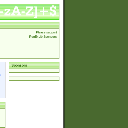
Please support
RegExLib Sponsors
Sponsors
p