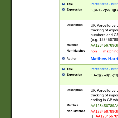
Parcelforce - Inte
Title
Expression
^([A-z]{2}\d{9}[G
Description
UK Parcelforce d
tracking of expo
numbers and GB
(e.g. 123456789
Matches
AA123456789
Non-Matches
non
|
matchin
Matthew Harr
Author
Parcelforce - Inte
Title
Expression
^[A-z]{2}\d{9}(?!
Description
UK Parcelforce d
tracking of impo
ending in GB whi
Matches
AA123456789A
Non-Matches
AA123456789
|
AA12345678