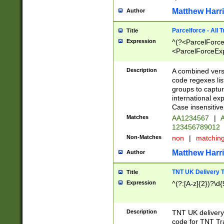
Matthew Harr
Author
Parcelforce - All 
Title
Expression
^(?<ParcelForceU
<ParcelForceExpo
(?:\d{12}))$|^(?
[Bb])[A-z]{2})$
Description
A combined versi
code regexes lis
groups to captur
international ex
Case insensitive
Matches
AA1234567
|
A
123456789012
Non-Matches
non
|
matchin
Matthew Harr
Author
TNT UK Delivery 
Title
Expression
^(?:[A-z]{2})?\d{
Description
TNT UK deliver
code for TNT Tra