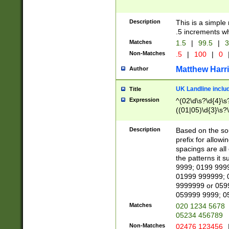
Description
This is a simple
.5 increments wh
Matches
1.5
|
99.5
|
3
Non-Matches
.5
|
100
|
0
Matthew Harr
Author
UK Landline inclu
Title
Expression
^(02\d\s?\d{4}\s?
((01|05)\d{3}\s?\
Description
Based on the sou
prefix for allowi
spacings are all
the patterns it 
9999; 0199 999
01999 999999; 
9999999 or 059
059999 9999; 0
Matches
020 1234 5678
05234 456789
Non-Matches
02476 123456