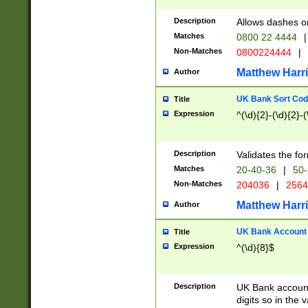
Description
Allows dashes o
Matches
0800 22 4444
|
Non-Matches
0800224444
|
Matthew Harr
Author
UK Bank Sort Cod
Title
Expression
^(\d){2}-(\d){2}-(
Description
Validates the fo
Matches
20-40-36
|
50-
Non-Matches
204036
|
256
Matthew Harr
Author
UK Bank Account (
Title
Expression
^(\d){8}$
Description
UK Bank account
digits so in the