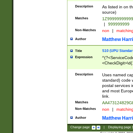
Description
As listed in on 
source)
Matches
1Z9999999999
|
999999999
Non-Matches
non
|
matchin
Matthew Harr
Author
S10 (UPU Standard
Title
Expression
^(?<ServiceCode
<CheckDigit>\d{
Description
Uses named cap
standard) code 
postal services 
and most Europe
link.
Matches
AA473124829G
Non-Matches
non
|
matchin
Matthew Harr
Author
Change page:
|
Displaying page