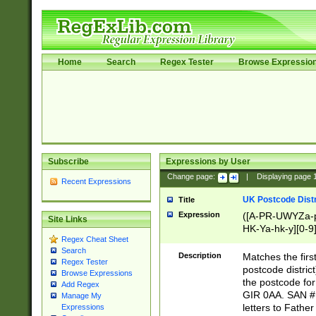
Home
Search
Regex Tester
Browse Expressio
Subscribe
Expressions by User
Change page:
|
Displaying page
Recent Expressions
UK Postcode Distr
Title
Expression
([A-PR-UWYZa-pr
Site Links
HK-Ya-hk-y][0-9
Regex Cheat Sheet
[A-HJKS-UWa-hj
Search
Description
Matches the firs
Regex Tester
postcode distric
Browse Expressions
the postcode for
Add Regex
GIR 0AA. SAN # 
Manage My
letters to Fathe
Expressions