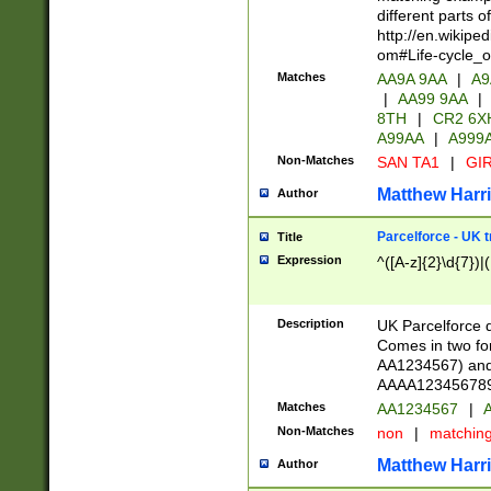
different parts 
http://en.wikipe
om#Life-cycle_
Matches
AA9A 9AA
|
A9
|
AA99 9AA
|
8TH
|
CR2 6X
A99AA
|
A999
Non-Matches
SAN TA1
|
GIR
Matthew Harr
Author
Parcelforce - UK 
Title
Expression
^([A-z]{2}\d{7})|
Description
UK Parcelforce d
Comes in two for
AA1234567) and 
AAAA1234567890)
Matches
AA1234567
|
A
Non-Matches
non
|
matchin
Matthew Harr
Author