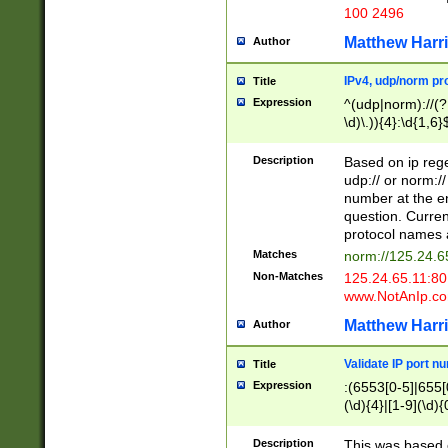
100 2496
Matthew Harr
Author
IPv4, udp/norm pro
Title
Expression
^(udp|norm)://(?:
\d)\.)){4}:\d{1,6}
Description
Based on ip rege
udp:// or norm://
number at the en
question. Curren
protocol names a
Matches
norm://125.24.6
Non-Matches
125.24.65.11:8
www.NotAnIp.c
Matthew Harr
Author
Validate IP port n
Title
Expression
:(6553[0-5]|655[0
(\d){4}|[1-9](\d){
Description
This was based o