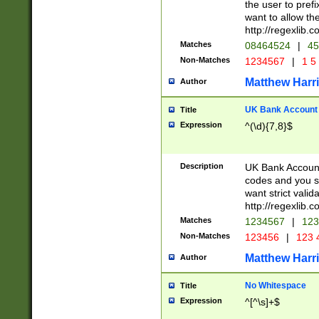
the user to prefi
want to allow the
http://regexlib
Matches
08464524
|
45
Non-Matches
1234567
|
1 5
Matthew Harr
Author
UK Bank Account (
Title
Expression
^(\d){7,8}$
Description
UK Bank Account
codes and you sho
want strict valid
http://regexlib
Matches
1234567
|
123
Non-Matches
123456
|
123 
Matthew Harr
Author
No Whitespace
Title
Expression
^[^\s]+$