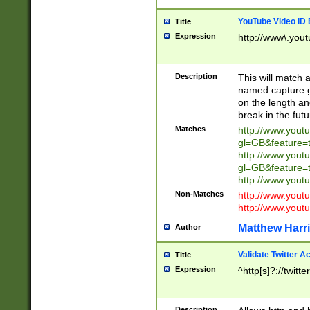
YouTube Video ID 
Title
Expression
http://www\.yout
Description
This will match a
named capture gr
on the length and
break in the fut
Matches
http://www.yout
gl=GB&feature=
http://www.yout
gl=GB&feature=
http://www.you
Non-Matches
http://www.yout
http://www.you
Matthew Harr
Author
Validate Twitter A
Title
Expression
^http[s]?://twitt
Description