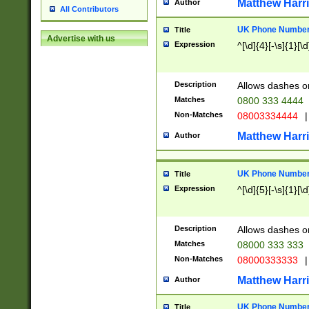
Matthew Harr
Author
All Contributors
UK Phone Number 
Title
Advertise with us
Expression
^[\d]{4}[-\s]{1}[\d
Description
Allows dashes o
Matches
0800 333 4444
Non-Matches
08003334444
|
Matthew Harr
Author
UK Phone Number 
Title
Expression
^[\d]{5}[-\s]{1}[\d
Description
Allows dashes o
Matches
08000 333 333
Non-Matches
08000333333
|
Matthew Harr
Author
UK Phone Number 
Title