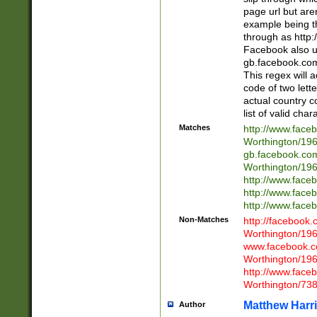
page url but are
example being t
through as http
Facebook also u
gb.facebook.com 
This regex will a
code of two lette
actual country 
list of valid cha
Matches
http://www.face
Worthington/1
gb.facebook.co
Worthington/1
http://www.face
http://www.face
http://www.face
Non-Matches
http://facebook
Worthington/1
www.facebook.c
Worthington/1
http://www.face
Worthington/73
Matthew Harr
Author