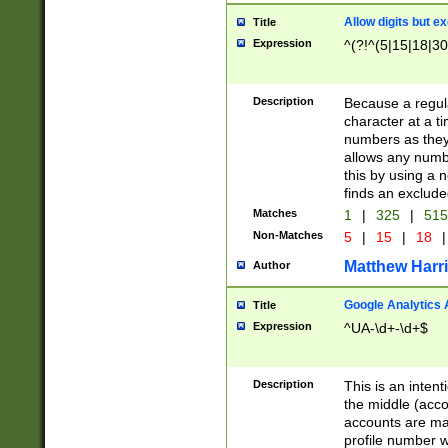
Allow digits but e
Title
Expression
^(?!^(5|15|18|30
Description
Because a regula
character at a t
numbers as they 
allows any numbe
this by using a n
finds an exclud
Matches
1
|
325
|
51
Non-Matches
5
|
15
|
18
|
Matthew Harr
Author
Google Analytics 
Title
Expression
^UA-\d+-\d+$
Description
This is an inten
the middle (acco
accounts are ma
profile number w