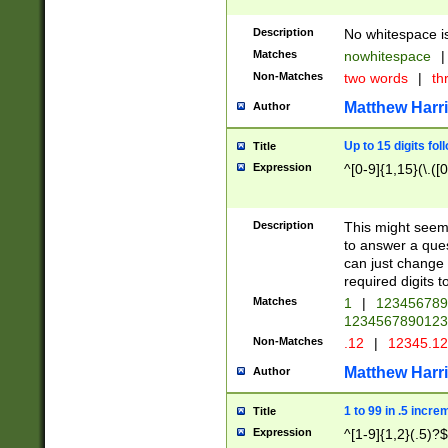
Description
No whitespace is
Matches
nowhitespace
|
Non-Matches
two words
|
th
Matthew Harr
Author
Up to 15 digits fol
Title
Expression
^[0-9]{1,15}(\.([
Description
This might seem 
to answer a que
can just change
required digits t
Matches
1
|
12345678
1234567890123
Non-Matches
.12
|
12345.1
Matthew Harr
Author
1 to 99 in .5 incre
Title
Expression
^[1-9]{1,2}(.5)?$