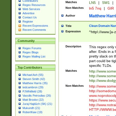
Contributors
Matches
LN5
|
SW1
|
Regex Resources
Non-Matches
ln5 7nq
|
GIR
Web Services
Advertise
Matthew Harr
Author
Contact Us
Register
Clean Domain Na
Recent Expressions
Title
Recent Comments
Expression
^http\://www.[a-z
Community
Description
This regex only
Regex Forums
after. Ends in a 
Regex Blogs
pretty slack on t
Regex Mailing List
part could be tig
specific TLDs.
Top Contributors
Matches
http://www.som
Michael Ash (55)
http://www.som
Steven Smith (42)
http://www.dod
Matthew Harris (35)
Non-Matches
http://www.some
tedcambron (29)
http://somedom
PJWhitfield (28)
www.noprotocolp
Vassilis Petroulias (26)
https://www.sec
Matt Brooke (22)
Juraj Hajdúch (SK) (21)
http://www.notra
Mukundh (21)
HTTP://WWW.beg
RobertKaw (19)