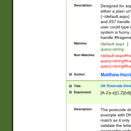
Description
Designed for asp
either a plain ur
(~/default.aspx)
and IIS7 handle 
user could type 
system is funny 
handle #fragem
Matches
/default.aspx
|
query=string
Non-Matches
/default.aspx#f
query=string#f
query=string#fr
Matthew Harr
Author
UK Postcode Distr
Title
Expression
[A-Za-z]{1,2}[\d]
Description
The postcode dist
example with DN
match as it only 
validate the lett
geographic code