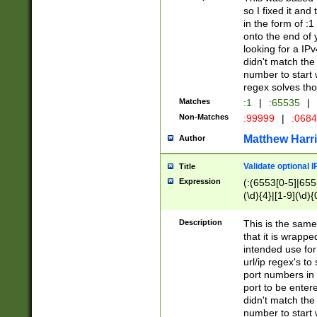
so I fixed it and
in the form of :
onto the end of 
looking for a IPv
didn't match the 
number to start 
regex solves th
Matches
:1
|
:65535
|
Non-Matches
:99999
|
:068
Matthew Harr
Author
Validate optional 
Title
Expression
(:(6553[0-5]|655[
(\d){4}|[1-9](\d){
Description
This is the same
that it is wrapp
intended use for
url/ip regex's t
port numbers in 
port to be entere
didn't match the 
number to start 