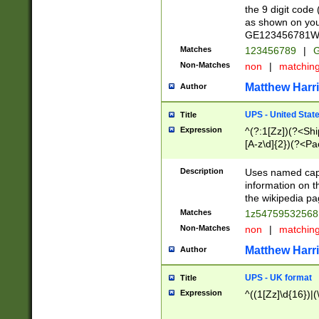
the 9 digit code
as shown on you
GE123456781WW)
Matches
123456789
|
G
Non-Matches
non
|
matchin
Matthew Harr
Author
UPS - United Stat
Title
Expression
^(?:1[Zz])(?<Sh
[A-z\d]{2})(?<P
Description
Uses named capt
information on 
the wikipedia pag
Matches
1z5475953256
Non-Matches
non
|
matchin
Matthew Harr
Author
UPS - UK format
Title
Expression
^((1[Zz]\d{16})|(