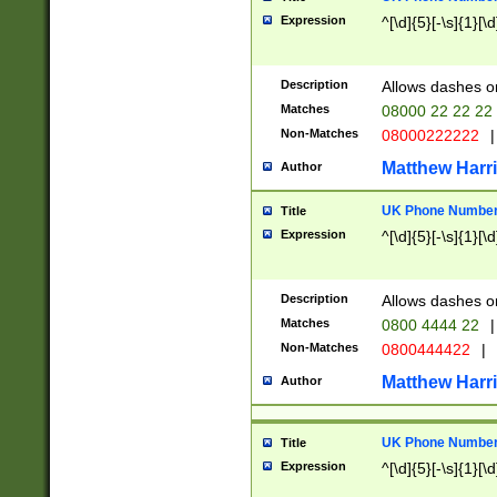
Expression
^[\d]{5}[-\s]{1}[\d
Description
Allows dashes o
Matches
08000 22 22 22
Non-Matches
08000222222
|
Matthew Harr
Author
UK Phone Number 
Title
Expression
^[\d]{5}[-\s]{1}[\d
Description
Allows dashes o
Matches
0800 4444 22
|
Non-Matches
0800444422
|
Matthew Harr
Author
UK Phone Number 
Title
Expression
^[\d]{5}[-\s]{1}[\d