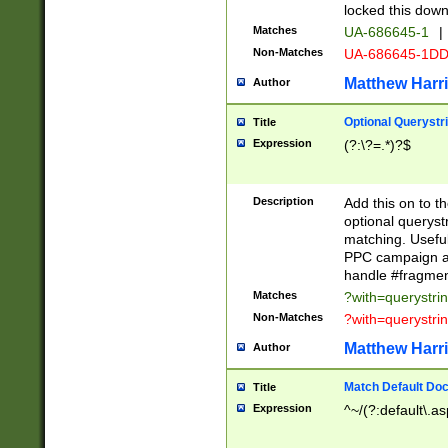
locked this down
Matches
UA-686645-1
|
Non-Matches
UA-686645-1D
Matthew Harr
Author
Optional Querystr
Title
Expression
(?:\?=.*)?$
Description
Add this on to th
optional queryst
matching. Usefu
PPC campaign and
handle #fragmen
Matches
?with=querystri
Non-Matches
?with=querystri
Matthew Harr
Author
Match Default Doc
Title
Expression
^~/(?:default\.a