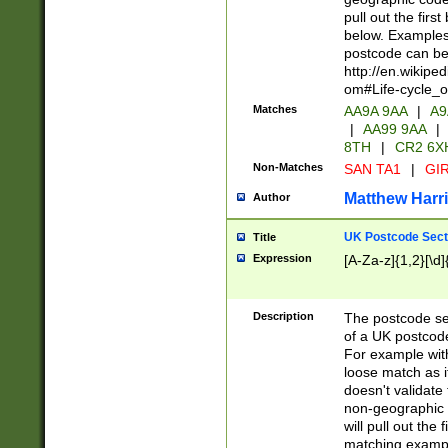
pull out the firs
below. Examples 
postcode can be
http://en.wikipe
om#Life-cycle_
Matches
AA9A 9AA
|
A9
|
AA99 9AA
|
8TH
|
CR2 6X
Non-Matches
SAN TA1
|
GIR
Matthew Harr
Author
UK Postcode Sect
Title
Expression
[A-Za-z]{1,2}[\d]
Description
The postcode sect
of a UK postcode
For example wit
loose match as it
doesn't validate 
non-geographic 
will pull out the
matching exampl