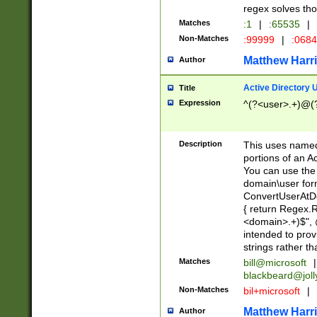
regex solves th
Matches
:1
|
:65535
|
Non-Matches
:99999
|
:068
Matthew Harr
Author
Active Directory
Title
Expression
^(?<user>.+)@(
Description
This uses named
portions of an A
You can use the 
domain\user form
ConvertUserAtD
{ return Regex
<domain>.+)$", @
intended to pro
strings rather th
Matches
bill@microsoft
|
blackbeard@joll
Non-Matches
bil+microsoft
|
Matthew Harr
Author