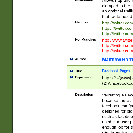
Allows http and 
clamped to the r
an optional trai
that twitter used
Matches
http://twitter.co
https://twitter.c
http://twitter.com
Non-Matches
http://www.twitt
http://twitter.c
http://twitter.com
Matthew Harr
Author
Facebook Pages
Title
Expression
http[s]?://(www|
{2})\.facebook\.
9\.-]+)[/]?$
Description
Validating a Face
because there are
facebook.com/p
designed for big
such as facebook
used in a user p
enough job for t
slip through whi