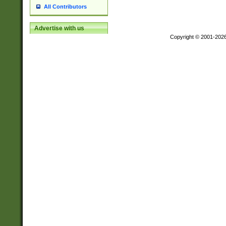
All Contributors
Advertise with us
Copyright © 2001-202