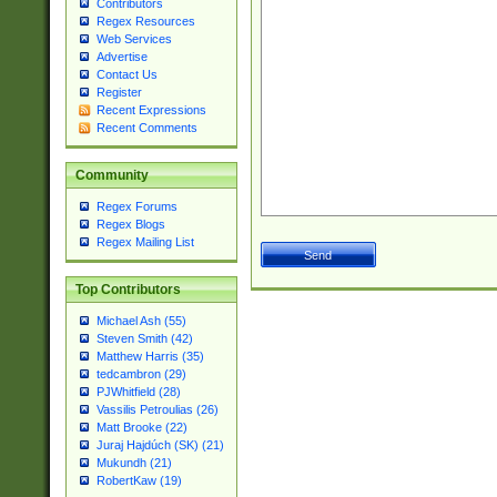
Contributors
Regex Resources
Web Services
Advertise
Contact Us
Register
Recent Expressions
Recent Comments
Community
Regex Forums
Regex Blogs
Regex Mailing List
Top Contributors
Michael Ash (55)
Steven Smith (42)
Matthew Harris (35)
tedcambron (29)
PJWhitfield (28)
Vassilis Petroulias (26)
Matt Brooke (22)
Juraj Hajdúch (SK) (21)
Mukundh (21)
RobertKaw (19)