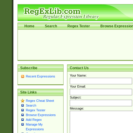
Home
Search
Regex Tester
Browse Expressio
Subscribe
Contact Us
Your Name:
Recent Expressions
Your Email:
Site Links
Subject:
Regex Cheat Sheet
Search
Message:
Regex Tester
Browse Expressions
Add Regex
Manage My
Expressions