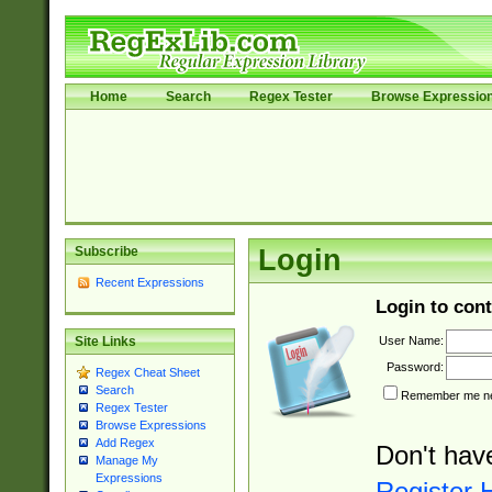
Home
Search
Regex Tester
Browse Expressio
Subscribe
Login
Recent Expressions
Login to cont
User Name:
Site Links
Password:
Regex Cheat Sheet
Search
Remember me nex
Regex Tester
Browse Expressions
Add Regex
Don't hav
Manage My
Expressions
Register 