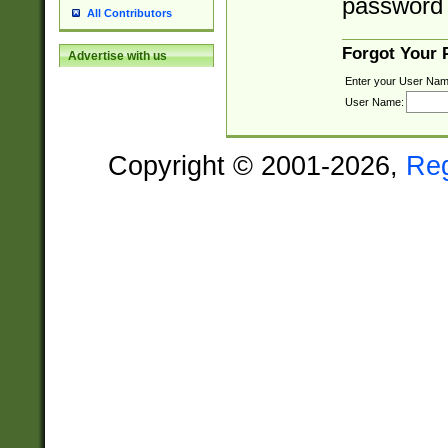
password 
All Contributors
Forgot Your
Advertise with us
Enter your User Nam
User Name:
Copyright © 2001-2026,
Re