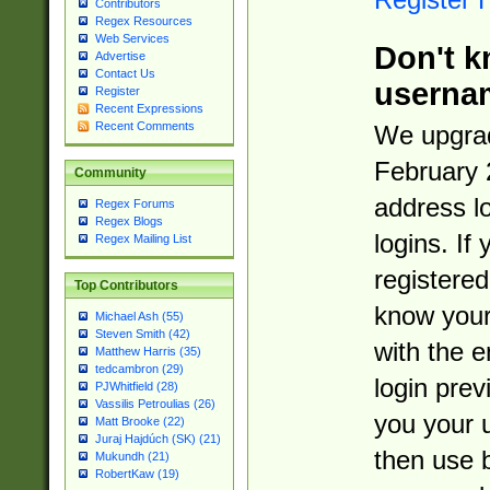
Contributors
Regex Resources
Web Services
Don't k
Advertise
Contact Us
userna
Register
Recent Expressions
Recent Comments
We upgrad
February 
Community
address l
Regex Forums
Regex Blogs
logins. If
Regex Mailing List
registered
Top Contributors
know you
Michael Ash (55)
Steven Smith (42)
with the 
Matthew Harris (35)
tedcambron (29)
login prev
PJWhitfield (28)
Vassilis Petroulias (26)
you your 
Matt Brooke (22)
Juraj Hajdúch (SK) (21)
then use 
Mukundh (21)
RobertKaw (19)