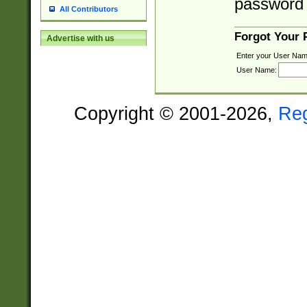
password 
All Contributors
Forgot Your
Advertise with us
Enter your User Nam
User Name:
Copyright © 2001-2026,
Re