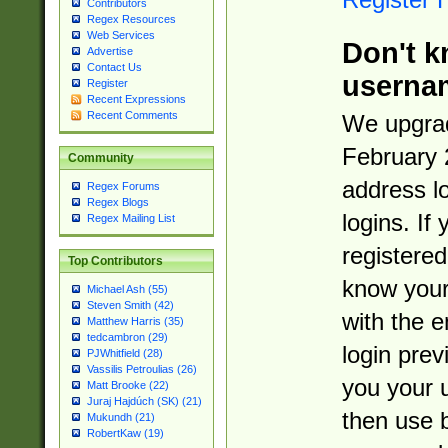
Contributors
Regex Resources
Web Services
Don't k
Advertise
Contact Us
userna
Register
Recent Expressions
Recent Comments
We upgrad
February 
Community
address l
Regex Forums
Regex Blogs
logins. If
Regex Mailing List
registered
Top Contributors
know you
Michael Ash (55)
Steven Smith (42)
with the 
Matthew Harris (35)
tedcambron (29)
login prev
PJWhitfield (28)
Vassilis Petroulias (26)
you your 
Matt Brooke (22)
Juraj Hajdúch (SK) (21)
then use 
Mukundh (21)
RobertKaw (19)