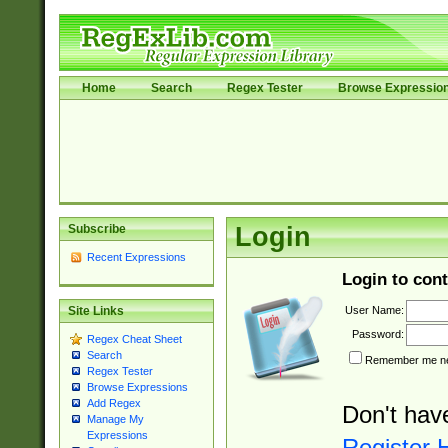
Home
Search
Regex Tester
Browse Expressio
Subscribe
Login
Recent Expressions
Login to cont
User Name:
Site Links
Password:
Regex Cheat Sheet
Search
Remember me nex
Regex Tester
Browse Expressions
Add Regex
Don't hav
Manage My
Expressions
Register 