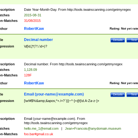
scription
Date Year-Month-Day. From http://tools.twainscanning.com/getmyregex
tches
2015-08-31
n-Matches
31/08/2015
RobertKaw
thor
Rating:
Not yet rat
Decimal number
tle
Details
Test
pression
\d[\d,]*(?:\.\d+)?
scription
Decimal number. From http://tools.twainscanning.com/getmyregex
tches
1,128.09
n-Matches
128F
RobertKaw
thor
Rating:
Not yet rat
Email (
your-name@example.com
)
tle
Details
Test
pression
[\w!#$%&amp;&apos;*+./=?`{|}~^-]+@[\d.A-Za-z-]+
scription
Email (
your-name@example.com
). From
http://tools.twainscanning.com/getmyregex
tches
hello.me_1@email.com
|
Jean+Francois@anydomain.museum
n-Matches
foo.bar#gmail.co.uk