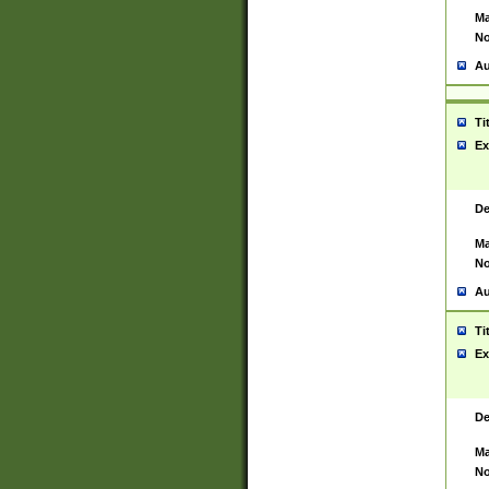
Ma
No
Au
Ti
Ex
De
Ma
No
Au
Ti
Ex
De
Ma
No