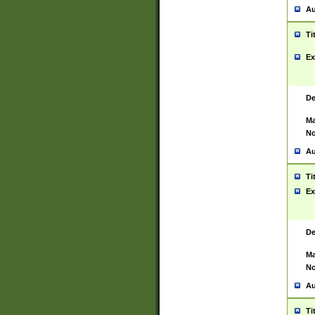
Au
Ti
Ex
De
Ma
No
Au
Ti
Ex
De
Ma
No
Au
Ti