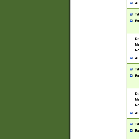
Au
Ti
Ex
De
Ma
No
Au
Ti
Ex
De
Ma
No
Au
Ti
Ex