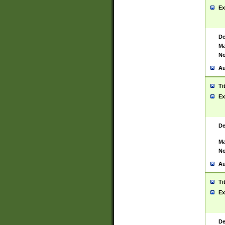
Ex
De
Ma
No
Au
Ti
Ex
De
Ma
No
Au
Ti
Ex
De