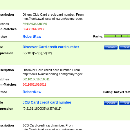
scription
Diners Club Card credit card number. From
http://tools.twainscanning.com/getmyregex
tches
36438936438936
n-Matches
3643836438936
RobertKaw
thor
Rating:
Discover Card credit card number
tle
Details
Test
pression
6(?:011|5\d{2})\d{12}
scription
Discover Card credit card number. From
http://tools.twainscanning.com/getmyregex
tches
6011016011016011
n-Matches
60116011016011
RobertKaw
thor
Rating:
Not yet rat
JCB Card credit card number
tle
Details
Test
pression
(?:2131|1800|35\d{3})\d{11}
scription
JCB Card credit card number. From
http://tools.twainscanning.com/getmyregex