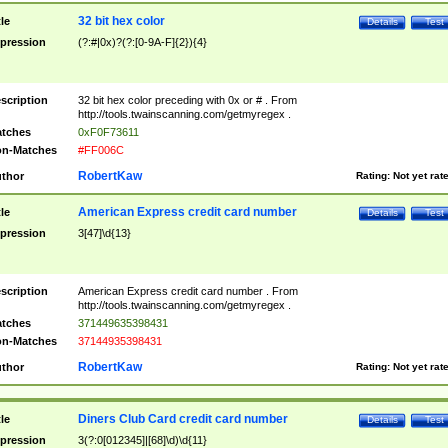
32 bit hex color
tle
Details
Test
pression
(?:#|0x)?(?:[0-9A-F]{2}){4}
scription
32 bit hex color preceding with 0x or # . From
http://tools.twainscanning.com/getmyregex .
tches
0xF0F73611
n-Matches
#FF006C
RobertKaw
thor
Rating:
Not yet rat
American Express credit card number
tle
Details
Test
pression
3[47]\d{13}
scription
American Express credit card number . From
http://tools.twainscanning.com/getmyregex .
tches
371449635398431
n-Matches
37144935398431
RobertKaw
thor
Rating:
Not yet rat
Diners Club Card credit card number
tle
Details
Test
pression
3(?:0[012345]|[68]\d)\d{11}