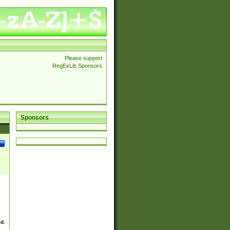
Please support
RegExLib Sponsors
Sponsors
ed.