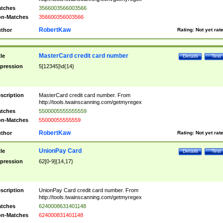
tches
3566003566003566
n-Matches
356600356003566
RobertKaw
thor
Rating:
Not yet rat
MasterCard credit card number
tle
Details
Test
pression
5[12345]\d{14}
scription
MasterCard credit card number. From
http://tools.twainscanning.com/getmyregex
tches
5500005555555559
n-Matches
55000055555559
RobertKaw
thor
Rating:
Not yet rat
UnionPay Card
tle
Details
Test
pression
62[0-9]{14,17}
scription
UnionPay Card credit card number. From
http://tools.twainscanning.com/getmyregex
tches
6240008631401148
n-Matches
624000831401148