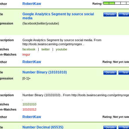
RobertKaw
thor
Rating:
Google Analytics Segment by source social
tle
Details
Test
media
pression
(facebook|twitter|youtube)
scription
Google Analytics Segment by source social media. From
http://tools.twainscanning.com/getmyregex .
tches
facebook
|
twitter
|
youtube
n-Matches
imgur
RobertKaw
thor
Rating:
Not yet rat
Number Binary (10101010)
tle
Details
Test
pression
[0-1]+
scription
Number Binary (10101010) . From http://tools.twainscanning.com/getmyreg
.
tches
10101010
n-Matches
10101012
RobertKaw
thor
Rating:
Not yet rat
Number Decimal (65535)
tle
Details
Test