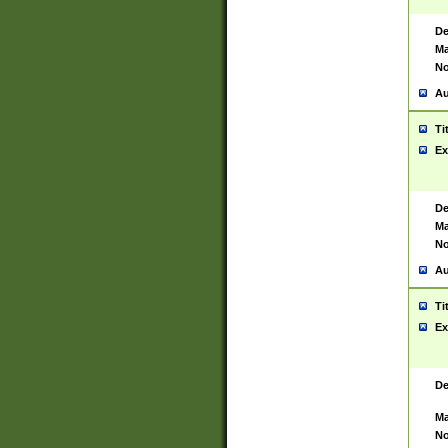
De
Ma
No
Au
Ti
Ex
De
Ma
No
Au
Ti
Ex
De
Ma
No