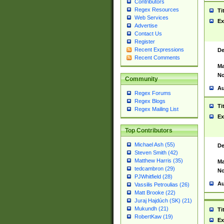
Contributors
Regex Resources
Ti
Web Services
Ex
Advertise
Contact Us
Register
Recent Expressions
De
Recent Comments
Ma
No
Community
Au
Regex Forums
Regex Blogs
Ti
Regex Mailing List
Ex
Top Contributors
Michael Ash (55)
De
Steven Smith (42)
Matthew Harris (35)
Ma
tedcambron (29)
No
PJWhitfield (28)
Au
Vassilis Petroulias (26)
Matt Brooke (22)
Juraj Hajdúch (SK) (21)
Mukundh (21)
Ti
RobertKaw (19)
Ex