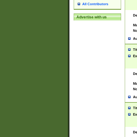
All Contributors
De
Advertise with us
Ma
No
Au
Ti
Ex
De
Ma
No
Au
Ti
Ex
De