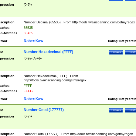
pression
[0-9]+
scription
Number Decimal (65535) . From http://tools.twainscanning.com/getmyregex 
tches
65535
n-Matches
65A35
RobertKaw
thor
Rating:
Not yet rat
Number Hexadecimal (FFFF)
tle
Details
Test
pression
[0-9a-fA-F]+
scription
Number Hexadecimal (FFFF) . From
http://tools.twainscanning.com/getmyregex .
tches
FFFF
n-Matches
FFFG
RobertKaw
thor
Rating:
Not yet rat
Number Octal (177777)
tle
Details
Test
pression
[0-7]+
scription
Number Octal (177777) . From http://tools.twainscanning.com/getmyregex .