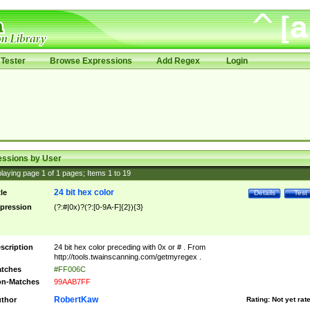
Tester
Browse Expressions
Add Regex
Login
essions by User
laying page
1
of
1
pages; Items
1
to
19
24 bit hex color
tle
Details
Test
pression
(?:#|0x)?(?:[0-9A-F]{2}){3}
scription
24 bit hex color preceding with 0x or # . From
http://tools.twainscanning.com/getmyregex .
tches
#FF006C
n-Matches
99AAB7FF
RobertKaw
thor
Rating:
Not yet rat