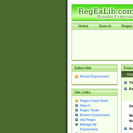
Home
Search
Regex 
Subscribe
Expr
Disp
Recent Expressions
Ti
Ex
Site Links
Regex Cheat Sheet
Search
De
Regex Tester
Browse Expressions
Ma
Add Regex
No
Manage My
Au
Expressions