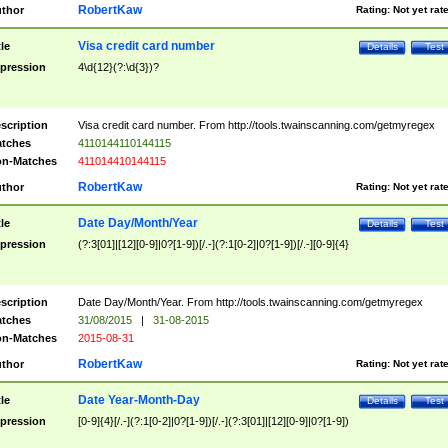
RobertKaw
thor
Rating:
Not yet rat
Visa credit card number
tle
Details
Test
pression
4\d{12}(?:\d{3})?
scription
Visa credit card number. From http://tools.twainscanning.com/getmyregex
tches
4110144110144115
n-Matches
411014410144115
RobertKaw
thor
Rating:
Not yet rat
Date Day/Month/Year
tle
Details
Test
pression
(?:3[01]|[12][0-9]|0?[1-9])[/.-](?:1[0-2]|0?[1-9])[/.-][0-9]{4}
scription
Date Day/Month/Year. From http://tools.twainscanning.com/getmyregex
tches
31/08/2015
|
31-08-2015
n-Matches
2015-08-31
RobertKaw
thor
Rating:
Not yet rat
Date Year-Month-Day
tle
Details
Test
pression
[0-9]{4}[/.-](?:1[0-2]|0?[1-9])[/.-](?:3[01]|[12][0-9]|0?[1-9])