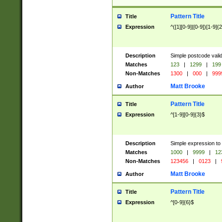
Pattern Title
Title
Expression
^([1][0-9]|[0-9])[1-9]{
Description
Simple postcode valid
Matches
123
|
1299
|
199
Non-Matches
1300
|
000
|
999
Matt Brooke
Author
Pattern Title
Title
Expression
^[1-9][0-9]{3}$
Description
Simple expression to
Matches
1000
|
9999
|
12
Non-Matches
123456
|
0123
|
Matt Brooke
Author
Pattern Title
Title
Expression
^[0-9]{6}$