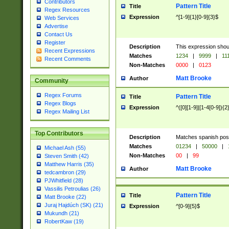
Contributors
Pattern Title
Title
Regex Resources
Expression
^[1-9]{1}[0-9]{3}$
Web Services
Advertise
Contact Us
Register
Description
This expression shou
Recent Expressions
Matches
1234
|
9999
|
11
Recent Comments
Non-Matches
0000
|
0123
Matt Brooke
Author
Community
Regex Forums
Pattern Title
Title
Regex Blogs
Expression
^([0][1-9]|[1-4[0-9]){2
Regex Mailing List
Top Contributors
Description
Matches spanish pos
Matches
01234
|
50000
|
Michael Ash (55)
Non-Matches
00
|
99
Steven Smith (42)
Matthew Harris (35)
Matt Brooke
Author
tedcambron (29)
PJWhitfield (28)
Vassilis Petroulias (26)
Pattern Title
Title
Matt Brooke (22)
Juraj Hajdúch (SK) (21)
Expression
^[0-9]{5}$
Mukundh (21)
RobertKaw (19)