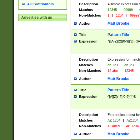
Description
A simple expression f
All Contributors
Matches
12345
|
99999
|
Non-Matches
1
|
1234
|
99999
Advertise with us
Matt Brooke
Author
Pattern Title
Title
Expression
^([A-Z]{2}[0-9]{3})|([A
Description
Expression for match
Matches
ab 123
|
ab123
Non-Matches
12 abc
|
12345
Matt Brooke
Author
Pattern Title
Title
Expression
^[A][Z](.?)[0-9]{4}$
Description
Expression to test fo
Matches
AZ 1234
|
AZ1234
Non-Matches
12 abcd
|
AB 1234
Matt Brooke
Author