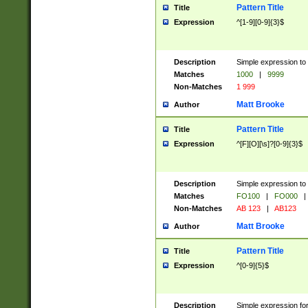
Pattern Title
Title
Expression
^[1-9][0-9]{3}$
Description
Simple expression to 
Matches
1000
|
9999
Non-Matches
1 999
Matt Brooke
Author
Pattern Title
Title
Expression
^[F][O][\s]?[0-9]{3}$
Description
Simple expression to 
Matches
FO100
|
FO000
|
Non-Matches
AB 123
|
AB123
Matt Brooke
Author
Pattern Title
Title
Expression
^[0-9]{5}$
Description
Simple expression fo