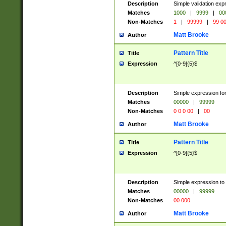
Description
Simple validation ex
Matches
1000
|
9999
|
00
Non-Matches
1
|
99999
|
99 0
Matt Brooke
Author
Pattern Title
Title
Expression
^[0-9]{5}$
Description
Simple expression for
Matches
00000
|
99999
Non-Matches
0 0 0 00
|
00
Matt Brooke
Author
Pattern Title
Title
Expression
^[0-9]{5}$
Description
Simple expression to
Matches
00000
|
99999
Non-Matches
00 000
Matt Brooke
Author