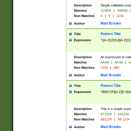
Description
Simple validation exp
Matches
123456
|
000000
Non-Matches
0
|
9
|
1234
Matt Brooke
Author
Pattern Title
Title
Expression
^([A-Z]{2}[\s]|[A-Z]{2}
Description
An expression to val
Matches
AA AA
|
AA 00
|
A
Non-Matches
1234
|
ABC
Matt Brooke
Author
Pattern Title
Title
Expression
^[B|K|T|P][A-Z][0-9]{4
Description
This is a simple expr
Matches
BT2328
|
KA1234
Non-Matches
AB1234
|
AB 1234
Matt Brooke
Author