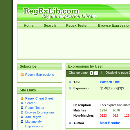
Home
Search
Regex Tester
Browse Expressio
Subscribe
Expressions by User
Change page:
|
Displaying page
Recent Expressions
Pattern Title
Title
Expression
^[1-9]{1}[0-9]{3}$
Site Links
Regex Cheat Sheet
Search
Description
This expression mat
Regex Tester
Matches
1234
|
9876
Browse Expressions
Non-Matches
0123
|
012
|
123
Add Regex
Manage My
Matt Brooke
Author
Expressions