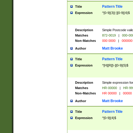
Pattern Title
Title
Expression
^[0-9]{3}[-][0-9]{4}$
Description
Simple Postcode valid
Matches
872-0019
|
000-00
Non-Matches
000 0000
|
000000
Matt Brooke
Author
Pattern Title
Title
Expression
^[H][R][\-][0-9]{5}$
Description
Simple expression for
Matches
HR-00000
|
HR-99
Non-Matches
HR 00000
|
00000
Matt Brooke
Author
Pattern Title
Title
Expression
^[0-9]{4}$