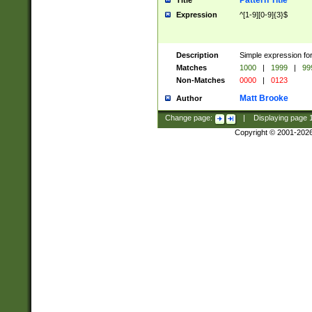
Pattern Title
Title
Expression
^[1-9][0-9]{3}$
Description
Simple expression for
Matches
1000
|
1999
|
99
Non-Matches
0000
|
0123
Matt Brooke
Author
Change page:
|
Displaying page
Copyright © 2001-202