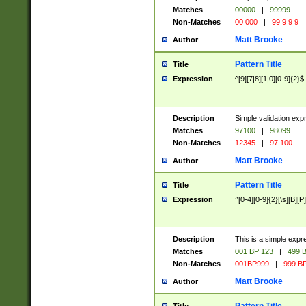
Matches
00000
|
99999
Non-Matches
00 000
|
99 9 9 9
Matt Brooke
Author
Pattern Title
Title
Expression
^[9][7|8][1|0][0-9]{2}$
Description
Simple validation exp
Matches
97100
|
98099
Non-Matches
12345
|
97 100
Matt Brooke
Author
Pattern Title
Title
Expression
^[0-4][0-9]{2}[\s][B][P]
Description
This is a simple expr
Matches
001 BP 123
|
499 B
Non-Matches
001BP999
|
999 BP
Matt Brooke
Author