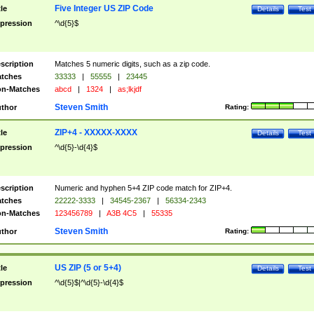
Five Integer US ZIP Code
tle
Details
Test
pression
^\d{5}$
scription
Matches 5 numeric digits, such as a zip code.
tches
33333
|
55555
|
23445
n-Matches
abcd
|
1324
|
as;lkjdf
Steven Smith
thor
Rating:
ZIP+4 - XXXXX-XXXX
tle
Details
Test
pression
^\d{5}-\d{4}$
scription
Numeric and hyphen 5+4 ZIP code match for ZIP+4.
tches
22222-3333
|
34545-2367
|
56334-2343
n-Matches
123456789
|
A3B 4C5
|
55335
Steven Smith
thor
Rating:
US ZIP (5 or 5+4)
tle
Details
Test
pression
^\d{5}$|^\d{5}-\d{4}$