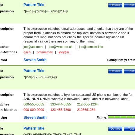
Pattern Title
tle
Details
Test
pression
^[\w-\.]+@([\w-]+\.)+[\w-]{2,4}$
scription
This expression matches email addresses, and checks that they are of the
proper form. It checks to ensure the top level domain is between 2 and 4
characters long, but does not check the specific domain against a list
(especially since there are so many of them now).
tches
joe@aol.com
|
joe@wrox.co.uk
|
joe@domain.info
n-Matches
a@b
|
notanemail
|
joe@@.
Steven Smith
thor
Rating:
Not yet rat
Pattern Title
tle
Details
Test
pression
^[2-9]\d{2}-\d{3}-\d{4}$
scription
This expression matches a hyphen separated US phone number, of the for
ANN-NNN-NNNN, where A is between 2 and 9 and N is between 0 and 9.
tches
800-555-5555
|
333-444-5555
|
212-666-1234
n-Matches
000-000-0000
|
123-456-7890
|
2126661234
Steven Smith
thor
Rating:
Pattern Title
tle
Details
Test
pression
^\d{5}-\d{4}|\d{5}|[A-Z]\d[A-Z] \d[A-Z]\d$