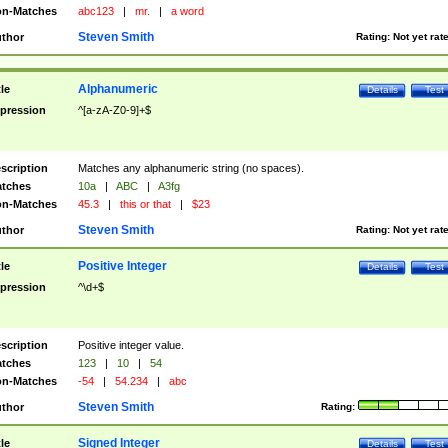
n-Matches
abc123
|
mr.
|
a word
Steven Smith
thor
Rating:
Not yet rat
Alphanumeric
tle
Details
Test
pression
^[a-zA-Z0-9]+$
scription
Matches any alphanumeric string (no spaces).
tches
10a
|
ABC
|
A3fg
n-Matches
45.3
|
this or that
|
$23
Steven Smith
thor
Rating:
Not yet rat
Positive Integer
tle
Details
Test
pression
^\d+$
scription
Positive integer value.
tches
123
|
10
|
54
n-Matches
-54
|
54.234
|
abc
Steven Smith
thor
Rating:
Signed Integer
tle
Details
Test