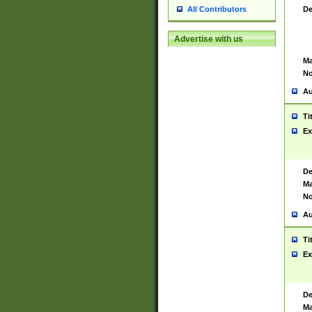
De
All Contributors
Advertise with us
Ma
No
Au
Ti
Ex
De
Ma
No
Au
Ti
Ex
De
Ma