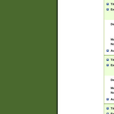
Ti
Ex
De
Ma
No
Au
Ti
Ex
De
Ma
No
Au
Ti
Ex