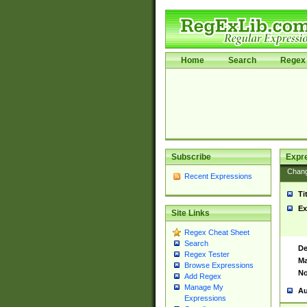
Home
Search
Regex 
Subscribe
Expr
Chan
Recent Expressions
Ti
Ex
Site Links
Regex Cheat Sheet
Search
De
Regex Tester
Ma
Browse Expressions
No
Add Regex
Manage My
Au
Expressions