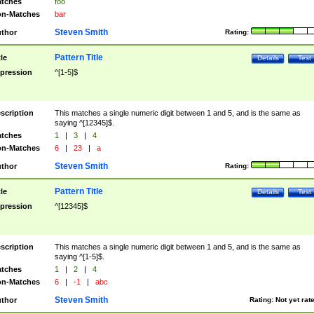
tches
foo
n-Matches
bar
Steven Smith
thor
Rating:
Pattern Title
tle
Details
Test
pression
^[1-5]$
scription
This matches a single numeric digit between 1 and 5, and is the same as
saying ^[12345]$.
tches
1
|
3
|
4
n-Matches
6
|
23
|
a
Steven Smith
thor
Rating:
Pattern Title
tle
Details
Test
pression
^[12345]$
scription
This matches a single numeric digit between 1 and 5, and is the same as
saying ^[1-5]$.
tches
1
|
2
|
4
n-Matches
6
|
-1
|
abc
Steven Smith
thor
Rating:
Not yet rat