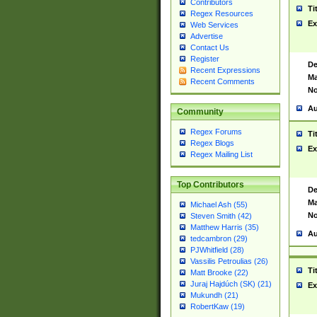
Contributors
Ti
Regex Resources
Ex
Web Services
Advertise
Contact Us
Register
De
Recent Expressions
Ma
Recent Comments
No
Au
Community
Regex Forums
Ti
Regex Blogs
Ex
Regex Mailing List
Top Contributors
De
Ma
Michael Ash (55)
No
Steven Smith (42)
Matthew Harris (35)
Au
tedcambron (29)
PJWhitfield (28)
Vassilis Petroulias (26)
Ti
Matt Brooke (22)
Juraj Hajdúch (SK) (21)
Ex
Mukundh (21)
RobertKaw (19)