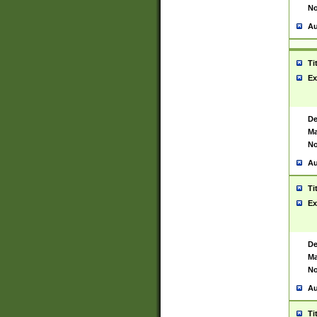
No
Au
Ti
Ex
De
Ma
No
Au
Ti
Ex
De
Ma
No
Au
Ti