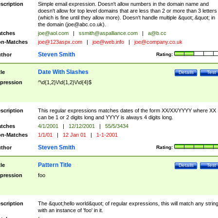
scription
Simple email expression. Doesn't allow numbers in the domain name and
doesn't allow for top level domains that are less than 2 or more than 3 letters
(which is fine until they allow more). Doesn't handle multiple &quot;.&quot; in
the domain (
joe@abc.co.uk
).
tches
joe@aol.com
|
ssmith@aspalliance.com
|
a@b.cc
n-Matches
joe@123aspx.com
|
joe@web.info
|
joe@company.co.uk
Steven Smith
thor
Rating:
Date With Slashes
tle
Details
Test
pression
^\d{1,2}\/\d{1,2}\/\d{4}$
scription
This regular expressions matches dates of the form XX/XX/YYYY where XX
can be 1 or 2 digits long and YYYY is always 4 digits long.
tches
4/1/2001
|
12/12/2001
|
55/5/3434
n-Matches
1/1/01
|
12 Jan 01
|
1-1-2001
Steven Smith
thor
Rating:
Pattern Title
tle
Details
Test
pression
foo
scription
The &quot;hello world&quot; of regular expressions, this will match any strin
with an instance of 'foo' in it.