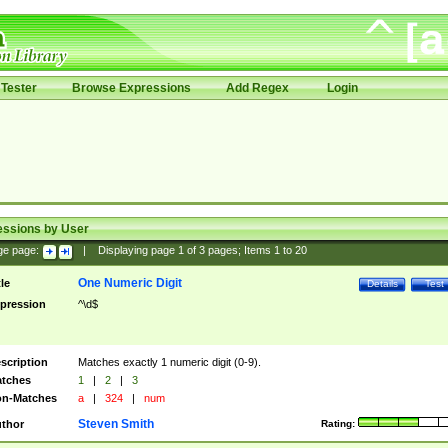
Tester
Browse Expressions
Add Regex
Login
essions by User
ge page:
|
Displaying page
1
of
3
pages; Items
1
to
20
One Numeric Digit
tle
Details
Test
pression
^\d$
scription
Matches exactly 1 numeric digit (0-9).
tches
1
|
2
|
3
n-Matches
a
|
324
|
num
Steven Smith
thor
Rating: