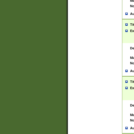
Ma
No
Au
Ti
Ex
De
Ma
No
Au
Ti
Ex
De
Ma
No
Au