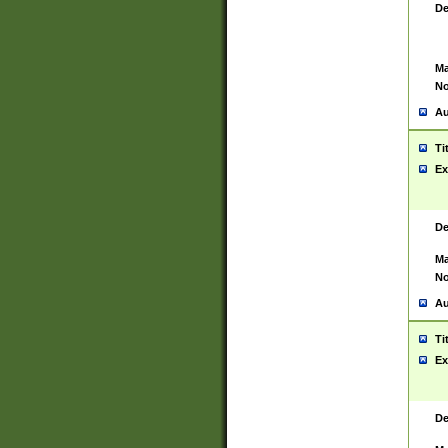
De
Ma
No
Au
Ti
Ex
De
Ma
No
Au
Ti
Ex
De