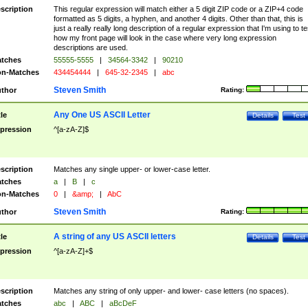
scription
This regular expression will match either a 5 digit ZIP code or a ZIP+4 code
formatted as 5 digits, a hyphen, and another 4 digits. Other than that, this is
just a really really long description of a regular expression that I'm using to te
how my front page will look in the case where very long expression
descriptions are used.
tches
55555-5555
|
34564-3342
|
90210
n-Matches
434454444
|
645-32-2345
|
abc
Steven Smith
thor
Rating:
Any One US ASCII Letter
tle
Details
Test
pression
^[a-zA-Z]$
scription
Matches any single upper- or lower-case letter.
tches
a
|
B
|
c
n-Matches
0
|
&amp;
|
AbC
Steven Smith
thor
Rating:
A string of any US ASCII letters
tle
Details
Test
pression
^[a-zA-Z]+$
scription
Matches any string of only upper- and lower- case letters (no spaces).
tches
abc
|
ABC
|
aBcDeF