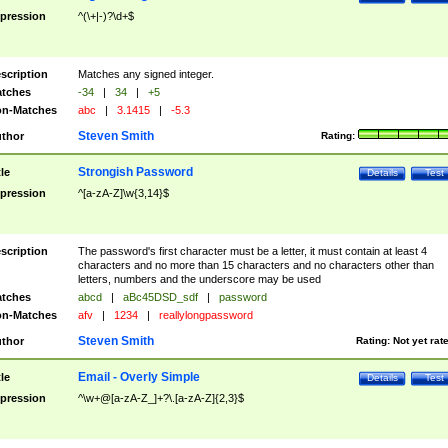
pression
^(\+|-)?\d+$
scription
Matches any signed integer.
tches
-34
|
34
|
+5
n-Matches
abc
|
3.1415
|
-5.3
Steven Smith
thor
Rating:
Strongish Password
tle
Details
Test
pression
^[a-zA-Z]\w{3,14}$
scription
The password's first character must be a letter, it must contain at least 4
characters and no more than 15 characters and no characters other than
letters, numbers and the underscore may be used
tches
abcd
|
aBc45DSD_sdf
|
password
n-Matches
afv
|
1234
|
reallylongpassword
Steven Smith
thor
Rating:
Not yet rat
Email - Overly Simple
tle
Details
Test
pression
^\w+@[a-zA-Z_]+?\.[a-zA-Z]{2,3}$