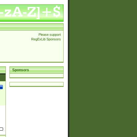
Please support
RegExLib Sponsors
Sponsors