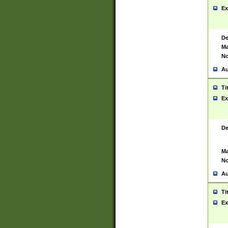
Ex
De
Ma
No
Au
Ti
Ex
De
Ma
No
Au
Ti
Ex