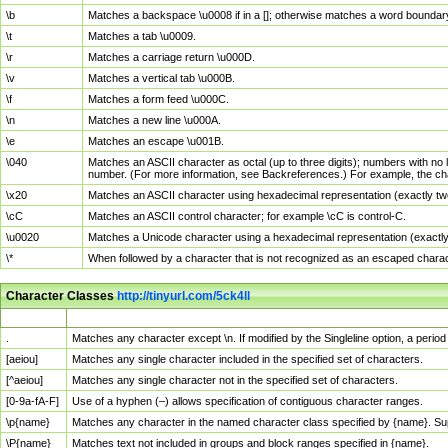
\b
Matches a backspace \u0008 if in a []; otherwise matches a word boundar
\t
Matches a tab \u0009.
\r
Matches a carriage return \u000D.
\v
Matches a vertical tab \u000B.
\f
Matches a form feed \u000C.
\n
Matches a new line \u000A.
\e
Matches an escape \u001B.
\040
Matches an ASCII character as octal (up to three digits); numbers with no 
number. (For more information, see Backreferences.) For example, the ch
\x20
Matches an ASCII character using hexadecimal representation (exactly two
\cC
Matches an ASCII control character; for example \cC is control-C.
\u0020
Matches a Unicode character using a hexadecimal representation (exactly f
\*
When followed by a character that is not recognized as an escaped chara
Character Classes
http://tinyurl.com/5ck4ll
Char Class
Description
.
Matches any character except \n. If modified by the Singleline option, a per
[aeiou]
Matches any single character included in the specified set of characters.
[^aeiou]
Matches any single character not in the specified set of characters.
[0-9a-fA-F]
Use of a hyphen (–) allows specification of contiguous character ranges.
\p{name}
Matches any character in the named character class specified by {name}. S
\P{name}
Matches text not included in groups and block ranges specified in {name}.