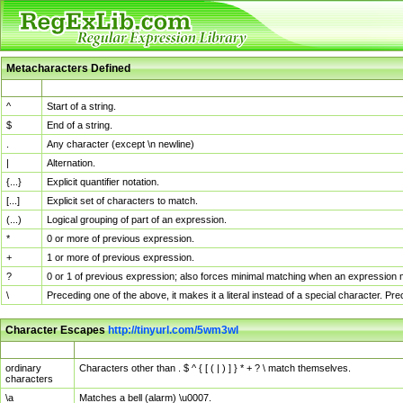
Metacharacters Defined
MChar
Definition
^
Start of a string.
$
End of a string.
.
Any character (except \n newline)
|
Alternation.
{...}
Explicit quantifier notation.
[...]
Explicit set of characters to match.
(...)
Logical grouping of part of an expression.
*
0 or more of previous expression.
+
1 or more of previous expression.
?
0 or 1 of previous expression; also forces minimal matching when an expression mi
\
Preceding one of the above, it makes it a literal instead of a special character. P
Character Escapes
http://tinyurl.com/5wm3wl
Escaped Char
Description
ordinary
Characters other than . $ ^ { [ ( | ) ] } * + ? \ match themselves.
characters
\a
Matches a bell (alarm) \u0007.