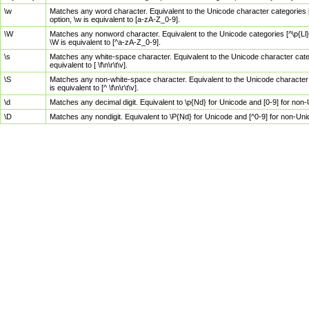
\w
Matches any word character. Equivalent to the Unicode character categories [
option, \w is equivalent to [a-zA-Z_0-9].
\W
Matches any nonword character. Equivalent to the Unicode categories [^\p{Ll}\
\W is equivalent to [^a-zA-Z_0-9].
\s
Matches any white-space character. Equivalent to the Unicode character categor
equivalent to [ \f\n\r\t\v].
\S
Matches any non-white-space character. Equivalent to the Unicode character ca
is equivalent to [^ \f\n\r\t\v].
\d
Matches any decimal digit. Equivalent to \p{Nd} for Unicode and [0-9] for no
\D
Matches any nondigit. Equivalent to \P{Nd} for Unicode and [^0-9] for non-Un