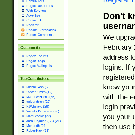
Contributors
Regex Resources
Web Services
Don't k
Advertise
Contact Us
userna
Register
Recent Expressions
Recent Comments
We upgrad
February 
Community
address l
Regex Forums
Regex Blogs
logins. If
Regex Mailing List
registered
Top Contributors
know you
Michael Ash (55)
Steven Smith (42)
with the 
Matthew Harris (35)
tedcambron (29)
login prev
PJWhitfield (28)
Vassilis Petroulias (26)
you your 
Matt Brooke (22)
Juraj Hajdúch (SK) (21)
then use 
Mukundh (21)
RobertKaw (19)