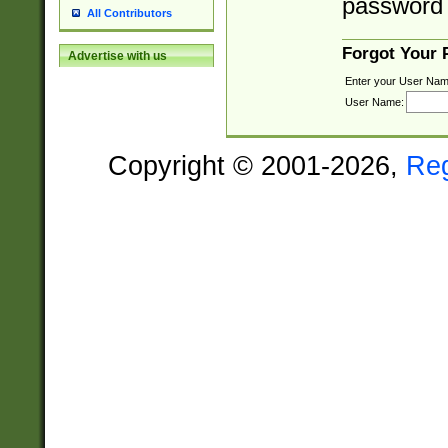
password 
All Contributors
Forgot Your
Advertise with us
Enter your User Nam
User Name:
Copyright © 2001-2026,
Re