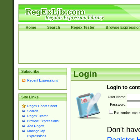
Home
Search
Regex Tester
Browse Expressio
Subscribe
Login
Recent Expressions
Login to cont
User Name:
Site Links
Password:
Regex Cheat Sheet
Search
Remember me nex
Regex Tester
Browse Expressions
Add Regex
Don't hav
Manage My
Expressions
Register 