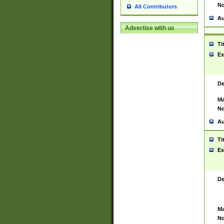
No
All Contributors
Au
Advertise with us
Ti
Ex
De
Ma
No
Au
Ti
Ex
De
Ma
No