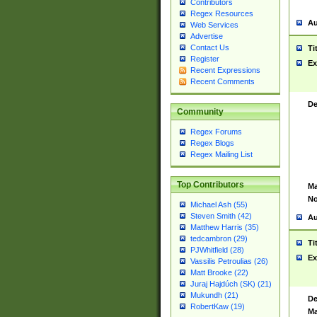
Contributors
Regex Resources
Au
Web Services
Advertise
Contact Us
Ti
Register
Ex
Recent Expressions
Recent Comments
De
Community
Regex Forums
Regex Blogs
Regex Mailing List
Top Contributors
Ma
No
Michael Ash (55)
Steven Smith (42)
Au
Matthew Harris (35)
tedcambron (29)
Ti
PJWhitfield (28)
Ex
Vassilis Petroulias (26)
Matt Brooke (22)
Juraj Hajdúch (SK) (21)
Mukundh (21)
De
RobertKaw (19)
Ma