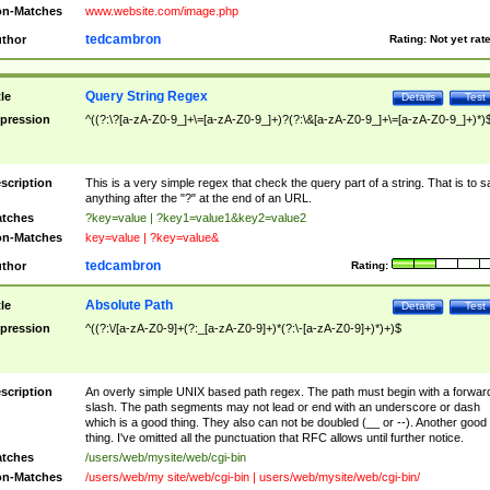
n-Matches
www.website.com/image.php
tedcambron
thor
Rating:
Not yet rat
Query String Regex
tle
Details
Test
pression
^((?:\?[a-zA-Z0-9_]+\=[a-zA-Z0-9_]+)?(?:\&[a-zA-Z0-9_]+\=[a-zA-Z0-9_]+)*)
scription
This is a very simple regex that check the query part of a string. That is to s
anything after the "?" at the end of an URL.
tches
?key=value | ?key1=value1&key2=value2
n-Matches
key=value | ?key=value&
tedcambron
thor
Rating:
Absolute Path
tle
Details
Test
pression
^((?:\/[a-zA-Z0-9]+(?:_[a-zA-Z0-9]+)*(?:\-[a-zA-Z0-9]+)*)+)$
scription
An overly simple UNIX based path regex. The path must begin with a forwar
slash. The path segments may not lead or end with an underscore or dash
which is a good thing. They also can not be doubled (__ or --). Another good
thing. I've omitted all the punctuation that RFC allows until further notice.
tches
/users/web/mysite/web/cgi-bin
n-Matches
/users/web/my site/web/cgi-bin | users/web/mysite/web/cgi-bin/