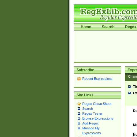
Home
Search
Regex 
Subscribe
Expr
Chan
Recent Expressions
Ti
Ex
Site Links
Regex Cheat Sheet
Search
De
Regex Tester
Browse Expressions
Add Regex
Ma
Manage My
Expressions
No