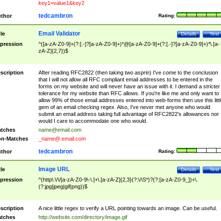
key1=value1&key2
tedcambron
thor
Rating:
Email Validator
tle
Details
Test
pression
^([a-zA-Z0-9]+(?:[.-]?[a-zA-Z0-9]+)*@[a-zA-Z0-9]+(?:[.-]?[a-zA-Z0-9]+)*\.[a-
zA-Z]{2,7})$
scription
After reading RFC2822 (then taking two asprin) I've come to the conclusion
that I will not allow all RFC compliant email addresses to be entered in the
forms on my website and will never have an issue with it. I demand a stricter
tolerance for my website than RFC allows. If you're like me and only want to
allow 99% of those email addresses entered into web-forms then use this littl
gem of an email checking regex. Also, I've never met anyone who would
submit an email address taking full advantage of RFC2822's allowances nor
would I care to accommodate one who would.
tches
name@email.com
n-Matches
_name@.email.com
tedcambron
thor
Rating:
Image URL
tle
Details
Test
pression
^(http\:\/\/[a-zA-Z0-9\-\.]+\.[a-zA-Z]{2,3}(?:\/\S*)?(?:[a-zA-Z0-9_])+\.
(?:jpg|jpeg|gif|png))$
scription
A nice little regex to verify a URL pointing towards an image. Can be useful.
tches
http://website.com/directory/image.gif