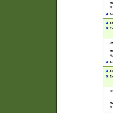
Ma
No
Au
Ti
Ex
De
Ma
No
Au
Ti
Ex
De
Ma
No