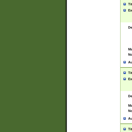
Ti
Ex
De
Ma
No
Au
Ti
Ex
De
Ma
No
Au
Ti