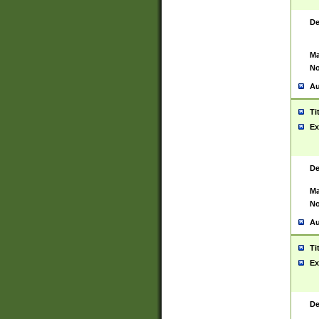
De
Ma
No
Au
Ti
Ex
De
Ma
No
Au
Ti
Ex
De