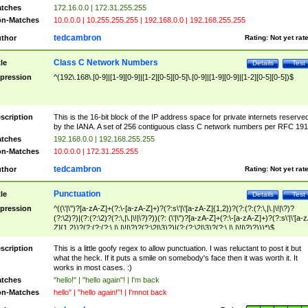
tches
172.16.0.0 | 172.31.255.255
n-Matches
10.0.0.0 | 10.255.255.255 | 192.168.0.0 | 192.168.255.255
tedcambron
thor
Rating:
Not yet rat
Class C Network Numbers
tle
Details
Test
pression
^(192\.168\.[0-9]|[1-9][0-9]|[1-2][0-5][0-5]\.[0-9]|[1-9][0-9]|[1-2][0-5][0-5])$
scription
This is the 16-bit block of the IP address space for private internets reserve
by the IANA. A set of 256 contiguous class C network numbers per RFC 191
tches
192.168.0.0 | 192.168.255.255
n-Matches
10.0.0.0 | 172.31.255.255
tedcambron
thor
Rating:
Not yet rat
Punctuation
tle
Details
Test
pression
^((\'|\")?[a-zA-Z]+(?:\-[a-zA-Z]+)?(?:s\'|\'[a-zA-Z]{1,2})?(?:(?:(?:\,|\.|\!|\?)?
(?:\2)?)|(?:(?:\2)?(?:\,|\.|\!|\?)?))(?: (\'|\")?[a-zA-Z]+(?:\-[a-zA-Z]+)?(?:s\'|\'[a-
Z]{1,2})?(?:(?:(?:\,|\.|\!|\?)?(?:\2|\3)?)|(?:(?:\2|\3)?(?:\,|\.|\!|\?)?)))*)$
scription
This is a little goofy regex to allow punctuation. I was reluctant to post it but
what the heck. If it puts a smile on somebody's face then it was worth it. It
works in most cases. :)
tches
"hello!" | "hello again"! | I'm back
n-Matches
hello" | "hello again!"! | I'mnot back