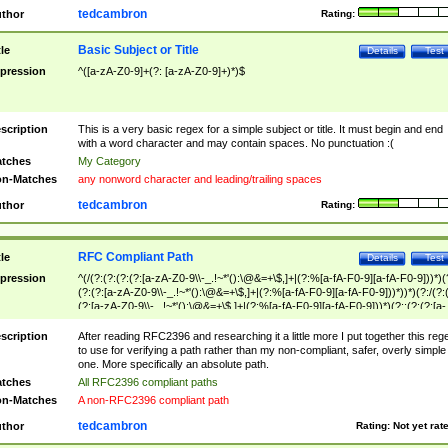
tedcambron
thor
Rating:
Basic Subject or Title
tle
Details
Test
pression
^([a-zA-Z0-9]+(?: [a-zA-Z0-9]+)*)$
scription
This is a very basic regex for a simple subject or title. It must begin and end
with a word character and may contain spaces. No punctuation :(
tches
My Category
n-Matches
any nonword character and leading/trailing spaces
tedcambron
thor
Rating:
RFC Compliant Path
tle
Details
Test
pression
^(/(?:(?:(?:(?:[a-zA-Z0-9\\-_.!~*'():\@&=+\$,]+|(?:%[a-fA-F0-9][a-fA-F0-9]))*)(
(?:(?:[a-zA-Z0-9\\-_.!~*'():\@&=+\$,]+|(?:%[a-fA-F0-9][a-fA-F0-9]))*))*)(?:/(?:
(?:[a-zA-Z0-9\\-_.!~*'():\@&=+\$,]+|(?:%[a-fA-F0-9][a-fA-F0-9]))*)(?:;(?:(?:[a-
zA-Z0-9\\-_.!~*'():\@&=+\$,]+|(?:%[a-fA-F0-9][a-fA-F0-9]))*))*))*))$
scription
After reading RFC2396 and researching it a little more I put together this reg
to use for verifying a path rather than my non-compliant, safer, overly simple
one. More specifically an absolute path.
tches
All RFC2396 compliant paths
n-Matches
A non-RFC2396 compliant path
tedcambron
thor
Rating:
Not yet rat