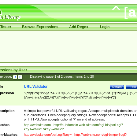
Tester
Browse Expressions
Add Regex
Login
essions by User
ge page:
|
Displaying page
1
of
2
pages; Items
1
to
20
URL Validator
tle
Details
Test
pression
^(http(?:s)?\:\/\/[a-zA-Z0-9]+(?:(?:\.|\-)[a-zA-Z0-9]+)+(?:\:\d+)?(?:\/[\w\-]+)*(?:
|\/\w+\.[a-zA-Z]{2,4}(?:\?[\w]+\=[\w\-]+)?)?(?:\&[\w]+\=[\w\-]+)*)$
scription
A simple but powerful URL validating regex. Accepts multiple sub-domains a
sub-directories. Even accept query strings. Now accept ports! Accepts HT
or HTTPS. Also accepts optional "/" on end of address.
tches
http://website.com | http://subdomain.web-site.com/cgi-bin/perl.cgi?
key1=value1&key2=value2
n-Matches
http://website.com/perl.cgi?key= | http://web-site.com/cgi-bin/perl.cgi?