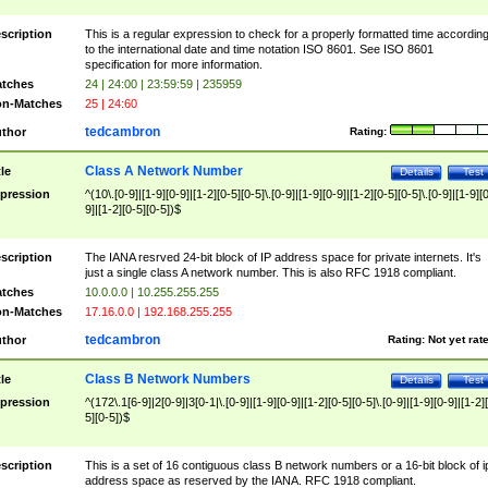
scription
This is a regular expression to check for a properly formatted time accordin
to the international date and time notation ISO 8601. See ISO 8601
specification for more information.
tches
24 | 24:00 | 23:59:59 | 235959
n-Matches
25 | 24:60
tedcambron
thor
Rating:
Class A Network Number
tle
Details
Test
pression
^(10\.[0-9]|[1-9][0-9]|[1-2][0-5][0-5]\.[0-9]|[1-9][0-9]|[1-2][0-5][0-5]\.[0-9]|[1-9][
9]|[1-2][0-5][0-5])$
scription
The IANA resrved 24-bit block of IP address space for private internets. It's
just a single class A network number. This is also RFC 1918 compliant.
tches
10.0.0.0 | 10.255.255.255
n-Matches
17.16.0.0 | 192.168.255.255
tedcambron
thor
Rating:
Not yet rat
Class B Network Numbers
tle
Details
Test
pression
^(172\.1[6-9]|2[0-9]|3[0-1|\.[0-9]|[1-9][0-9]|[1-2][0-5][0-5]\.[0-9]|[1-9][0-9]|[1-2]
5][0-5])$
scription
This is a set of 16 contiguous class B network numbers or a 16-bit block of i
address space as reserved by the IANA. RFC 1918 compliant.