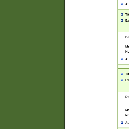
Au
Ti
Ex
De
Ma
No
Au
Ti
Ex
De
Ma
No
Au