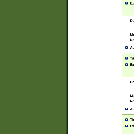
Ex
De
Ma
No
Au
Ti
Ex
De
Ma
No
Au
Ti
Ex