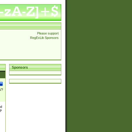
Please support
RegExLib Sponsors
Sponsors
\/?
nd
TP