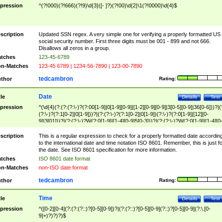
pression
^(?!000)(?!666)(?!9)\d{3}([- ]?)(?!00)\d{2}\1(?!0000)\d{4}$
scription
Updated SSN regex. A very simple one for verifying a properly formatted US
social security number. First three digits must be 001 - 899 and not 666.
Disallows all zeros in a group.
tches
123-45-6789
n-Matches
123-45 6789 | 1234-56-7890 | 123-00-7890
tedcambron
thor
Rating:
Date
tle
Details
Test
pression
^(\d{4}(?:(?:(?:\-)?(?:00[1-9]|0[1-9][0-9]|[1-2][0-9][0-9]|3[0-5][0-9]|36[0-6]))?|(
(?:\-)?(?:1[0-2]|0[1-9]))?|(?:(?:\-)?(?:1[0-2]|0[1-9])(?:\-)?(?:0[1-9]|[12][0-
9]|3[01]))?|(?:(?:\-)?W(?:0[1-9]|[1-4][0-9]5[0-3]))?|(?:(?:\-)?W(?:0[1-9]|[1-4][0
9]5[0-3])(?:\-)?[1-7])?)?)$
scription
This is a regular expression to check for a properly formatted date accordin
to the international date and time notation ISO 8601. Remember, this is just fo
the date. See ISO 8601 specification for more information.
tches
ISO 8601 date format
n-Matches
non-ISO date format
tedcambron
thor
Rating:
Time
tle
Details
Test
pression
^([0-2][0-4](?:(?:(?::)?[0-5][0-9])?|(?:(?::)?[0-5][0-9](?::)?[0-5][0-9](?:\.[0-
9]+)?)?)?)$