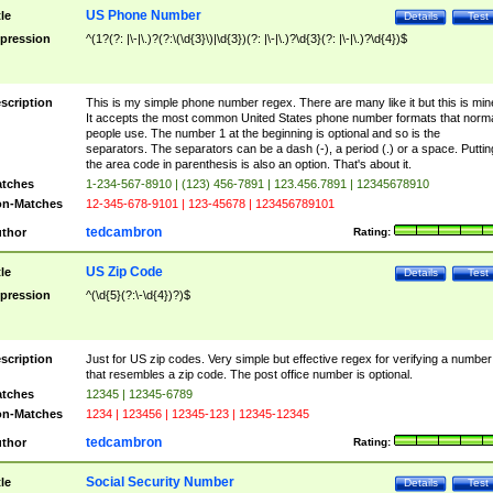
US Phone Number
tle
Details
Test
pression
^(1?(?: |\-|\.)?(?:\(\d{3}\)|\d{3})(?: |\-|\.)?\d{3}(?: |\-|\.)?\d{4})$
scription
This is my simple phone number regex. There are many like it but this is min
It accepts the most common United States phone number formats that norm
people use. The number 1 at the beginning is optional and so is the
separators. The separators can be a dash (-), a period (.) or a space. Puttin
the area code in parenthesis is also an option. That's about it.
tches
1-234-567-8910 | (123) 456-7891 | 123.456.7891 | 12345678910
n-Matches
12-345-678-9101 | 123-45678 | 123456789101
tedcambron
thor
Rating:
US Zip Code
tle
Details
Test
pression
^(\d{5}(?:\-\d{4})?)$
scription
Just for US zip codes. Very simple but effective regex for verifying a number
that resembles a zip code. The post office number is optional.
tches
12345 | 12345-6789
n-Matches
1234 | 123456 | 12345-123 | 12345-12345
tedcambron
thor
Rating:
Social Security Number
tle
Details
Test