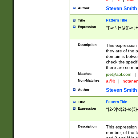
Steven Smith
Author
Pattern Title
Title
Expression
^[\w-\.]+@([\w-]+
Description
This expression
they are of the p
domain is betwe
check the specifi
there are so ma
Matches
joe@aol.com
|
Non-Matches
a@b
|
notane
Steven Smith
Author
Pattern Title
Title
Expression
^[2-9]\d{2}-\d{3}
Description
This expressio
number, of the