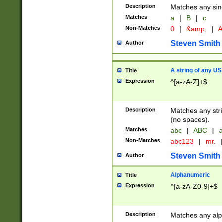
Description
Matches any sing
Matches
a
|
B
|
c
Non-Matches
0
|
&amp;
|
A
Steven Smith
Author
A string of any US
Title
Expression
^[a-zA-Z]+$
Description
Matches any stri
(no spaces).
Matches
abc
|
ABC
|
a
Non-Matches
abc123
|
mr.
Steven Smith
Author
Alphanumeric
Title
Expression
^[a-zA-Z0-9]+$
Description
Matches any alp