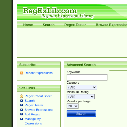
Home
Search
Regex Tester
Browse Expressio
Subscribe
Advanced Search
Keywords
Recent Expressions
Category
Site Links
Minimum Rating
Regex Cheat Sheet
Search
Results per Page
Regex Tester
Browse Expressions
Add Regex
Manage My
Expressions