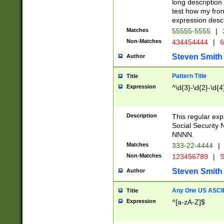
long description 
test how my fron
expression descr
Matches
55555-5555
|
Non-Matches
434454444
|
6
Steven Smith
Author
Pattern Title
Title
Expression
^\d{3}-\d{2}-\d{4
Description
This regular ex
Social Security
NNNN.
Matches
333-22-4444
|
Non-Matches
123456789
|
S
Steven Smith
Author
Any One US ASCII 
Title
Expression
^[a-zA-Z]$