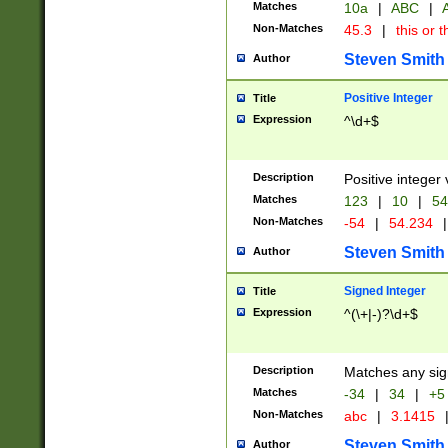
Matches
10a
|
ABC
|
A
Non-Matches
45.3
|
this or t
Steven Smith
Author
Positive Integer
Title
Expression
^\d+$
Description
Positive integer 
Matches
123
|
10
|
54
Non-Matches
-54
|
54.234
|
Steven Smith
Author
Signed Integer
Title
Expression
^(\+|-)?\d+$
Description
Matches any sig
Matches
-34
|
34
|
+5
Non-Matches
abc
|
3.1415
Steven Smith
Author