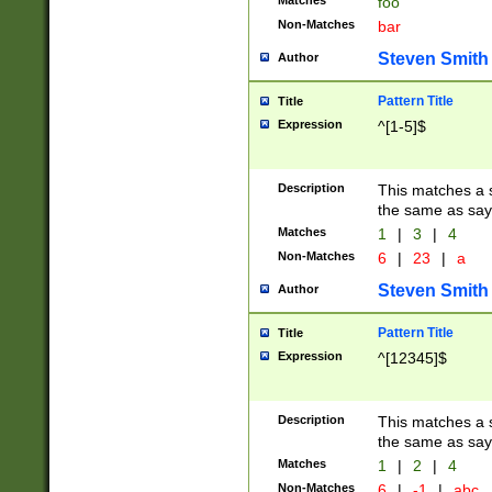
Matches
foo
Non-Matches
bar
Steven Smith
Author
Pattern Title
Title
Expression
^[1-5]$
Description
This matches a s
the same as say
Matches
1
|
3
|
4
Non-Matches
6
|
23
|
a
Steven Smith
Author
Pattern Title
Title
Expression
^[12345]$
Description
This matches a s
the same as sayi
Matches
1
|
2
|
4
Non-Matches
6
|
-1
|
abc