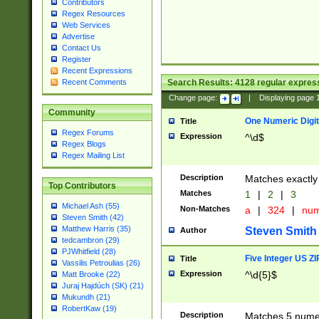
Contributors
Regex Resources
Web Services
Advertise
Contact Us
Register
Recent Expressions
Search Results:
4128
regular express
Recent Comments
Change page:
|
Displaying page
Community
One Numeric Digit
Title
Regex Forums
Expression
^\d$
Regex Blogs
Regex Mailing List
Description
Matches exactly 
Top Contributors
Matches
1
|
2
|
3
Michael Ash (55)
Non-Matches
a
|
324
|
nu
Steven Smith (42)
Matthew Harris (35)
Steven Smith
Author
tedcambron (29)
PJWhitfield (28)
Five Integer US Z
Title
Vassilis Petroulias (26)
Expression
^\d{5}$
Matt Brooke (22)
Juraj Hajdúch (SK) (21)
Mukundh (21)
RobertKaw (19)
Description
Matches 5 numeri