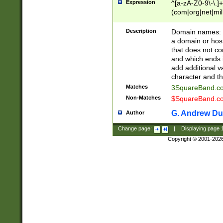
Expression
^[a-zA-Z0-9\-\.]+
(com|org|net|m
Description
Domain names: Th
a domain or hos
that does not co
and which ends in
add additional v
character and th
Matches
3SquareBand.
Non-Matches
$SquareBand.
G. Andrew Du
Author
Change page:
|
Displaying page
Copyright © 2001-202