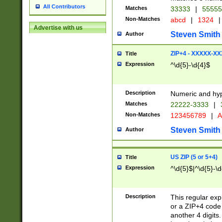
All Contributors
Matches
33333
|
5555
Non-Matches
abcd
|
1324
|
Advertise with us
Steven Smith
Author
ZIP+4 - XXXXX-X
Title
Expression
^\d{5}-\d{4}$
Description
Numeric and hyp
Matches
22222-3333
|
Non-Matches
123456789
|
A
Steven Smith
Author
US ZIP (5 or 5+4)
Title
Expression
^\d{5}$|^\d{5}-\d
Description
This regular exp
or a ZIP+4 code 
another 4 digits. 