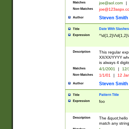
Matches
joe@aol.com
|
Non-Matches
joe@123aspx.c
Steven Smith
Author
Date With Slashes
Title
Expression
^\d{1,2}\/\d{1,2}\
Description
This regular exp
XX/XX/YYYY wher
is always 4 digit
Matches
4/1/2001
|
12/
Non-Matches
1/1/01
|
12 Ja
Steven Smith
Author
Pattern Title
Title
Expression
foo
Description
The &quot;hello 
match any string 