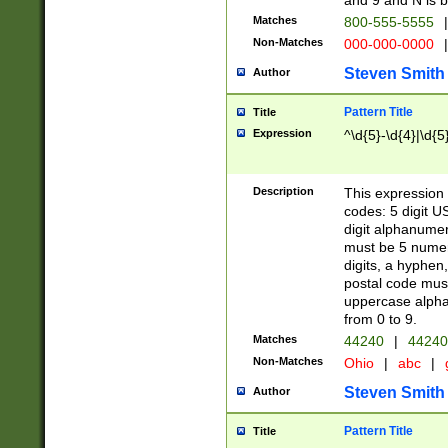
and 9 and N is 
Matches
800-555-5555
|
Non-Matches
000-000-0000
|
Steven Smith
Author
Pattern Title
Title
Expression
^\d{5}-\d{4}|\d{5
Description
This expression 
codes: 5 digit U
digit alphanumer
must be 5 numer
digits, a hyphen
postal code mus
uppercase alphab
from 0 to 9.
Matches
44240
|
44240
Non-Matches
Ohio
|
abc
|
Steven Smith
Author
Pattern Title
Title