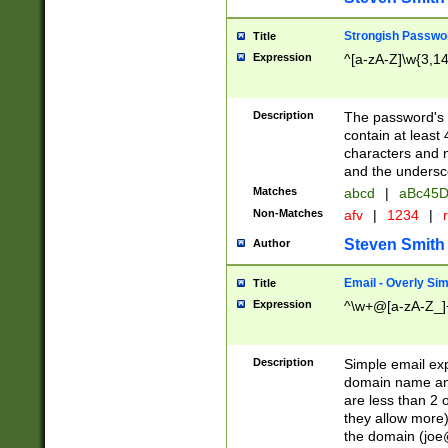
Strongish Passwo
Title
Expression
^[a-zA-Z]\w{3,1
Description
The password's fi
contain at least
characters and n
and the unders
Matches
abcd
|
aBc45D
Non-Matches
afv
|
1234
|
r
Steven Smith
Author
Email - Overly Si
Title
Expression
^\w+@[a-zA-Z_]+
Description
Simple email exp
domain name and 
are less than 2 o
they allow more)
the domain (
joe