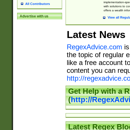
implementation-speci
All Contributors
with solutions to c
offers a wealth inf
Advertise with us
View all Regul
Latest News
RegexAdvice.com
is
the topic of regular 
like a free account t
content you can requ
http://regexadvice.c
Get Help with a 
(
http://RegexAd
Latest Regex Blo