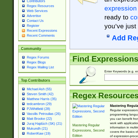
Contributors
Regex Resources
expression
Web Services
ready to
co
Advertise
Contact Us
you’ve just
Register
Recent Expressions
Recent Comments
Add Re
Community
Find Expression
Regex Forums
Regex Blogs
Regex Mailing List
Enter Keywords (e.g. em
Top Contributors
Michael Ash (55)
Regex Resource
Steven Smith (42)
Matthew Harris (35)
tedcambron (29)
Mastering Regula
PJWhitfield (28)
Regular expressions 
Vassilis Petroulias (26)
programming langua
Matt Brooke (22)
you can benefit fro
work with applicatio
Juraj Hajdúch (SK) (21)
Mastering Regular
information in multi
Mukundh (21)
Expressions, Second
covers the basics o
RobertKaw (19)
Edition
of expression-proce