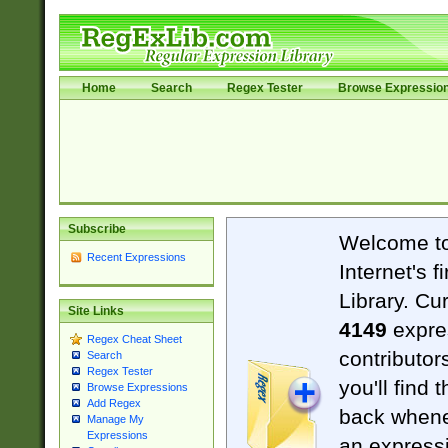
Home
Search
Regex Tester
Browse Expressio
Subscribe
Welcome t
Recent Expressions
Internet's 
Library. Cu
Site Links
4149
expre
Regex Cheat Sheet
contributor
Search
Regex Tester
you'll find 
Browse Expressions
Add Regex
back when
Manage My
Expressions
an expressi