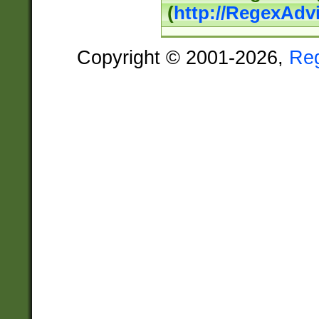
(
http://RegexAdv
Copyright © 2001-2026,
Re